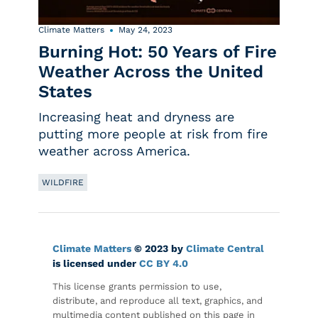
Climate Matters
May 24, 2023
Burning Hot: 50 Years of Fire
Weather Across the United
States
Increasing heat and dryness are
putting more people at risk from fire
weather across America.
WILDFIRE
Climate Matters
© 2023 by
Climate Central
is licensed under
CC BY 4.0
This license grants permission to use,
distribute, and reproduce all text, graphics, and
multimedia content published on this page in