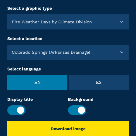
Select a graphic type
Fire Weather Days by Climate Division
Select a location
Colorado Springs (Arkansas Drainage)
Select language
EN
ES
Display title
Background
Download image