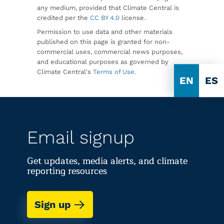
any medium, provided that Climate Central is
credited per the
CC BY 4.0
license.
Permission to use data and other materials
published on this page is granted for non-
commercial uses, commercial news purposes,
and educational purposes as governed by
Climate Central's
Terms of Use
.
EN
ES
Email signup
Get updates, media alerts, and climate
reporting resources
Sign up