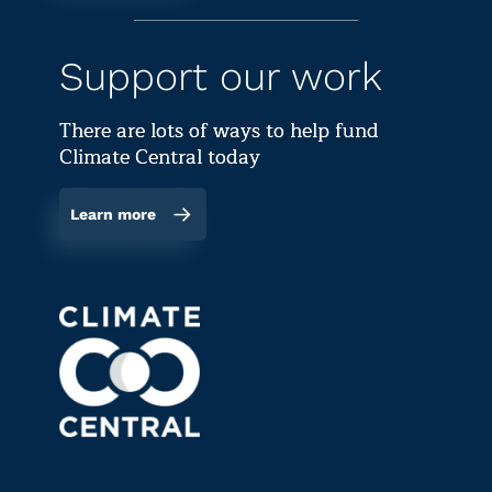
Support our work
There are lots of ways to help fund
Climate Central today
Learn more