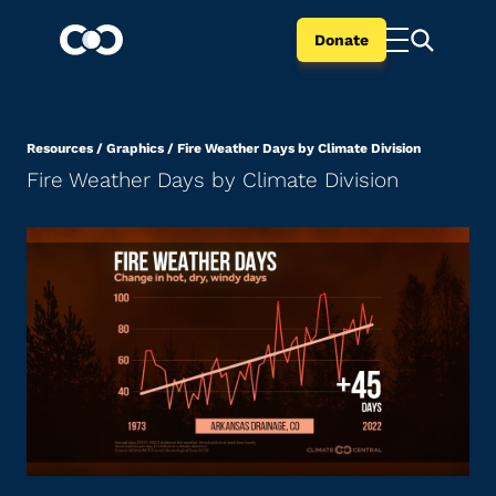
Donate
Resources
/
Graphics
/
Fire Weather Days by Climate Division
Fire Weather Days by Climate Division