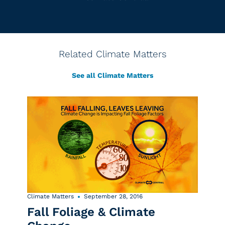
Related Climate Matters
See all Climate Matters
Climate Matters
September 28, 2016
Fall Foliage & Climate