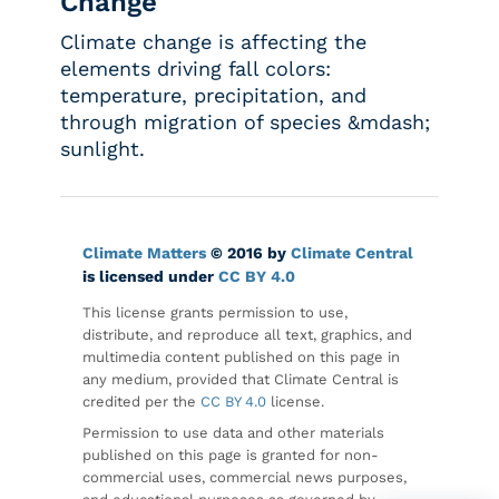
Change
Climate change is affecting the
elements driving fall colors:
temperature, precipitation, and
through migration of species &mdash;
sunlight.
Climate Matters
© 2016 by
Climate Central
is licensed under
CC BY 4.0
This license grants permission to use,
distribute, and reproduce all text, graphics, and
multimedia content published on this page in
any medium, provided that Climate Central is
credited per the
CC BY 4.0
license.
Permission to use data and other materials
published on this page is granted for non-
commercial uses, commercial news purposes,