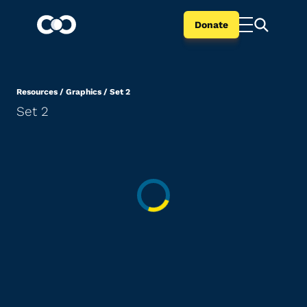
Donate
Resources
/
Graphics
/
Set 2
Set 2