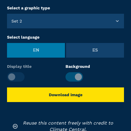
Select a graphic type
Set 2
Select language
EN
ES
Display title
Background
Download image
Reuse this content freely with credit to
Climate Central.