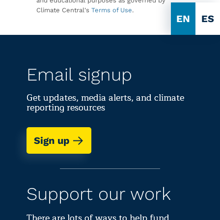
and educational purposes as governed by
Climate Central's
Terms of Use
.
EN
ES
Email signup
Get updates, media alerts, and climate
reporting resources
Sign up
Support our work
There are lots of ways to help fund