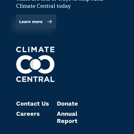
Climate Central today
Learn more
Contact Us
Donate
Careers
Annual
Report