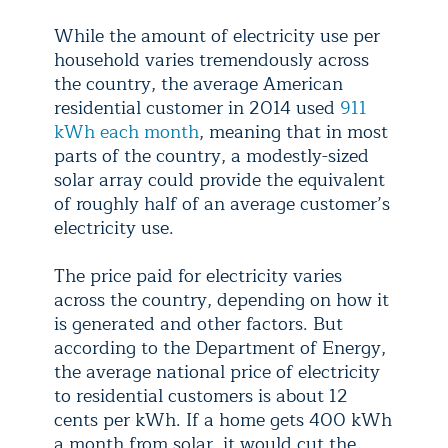
While the amount of electricity use per
household varies tremendously across
the country, the average American
residential customer in 2014 used
911
kWh each month
, meaning that in most
parts of the country, a modestly-sized
solar array could provide the equivalent
of roughly half of an average customer’s
electricity use.
The price paid for electricity varies
across the country, depending on how it
is generated and other factors. But
according to the Department of Energy,
the average national price of electricity
to residential customers is about 12
cents per kWh. If a home gets 400 kWh
a month from solar, it would cut the