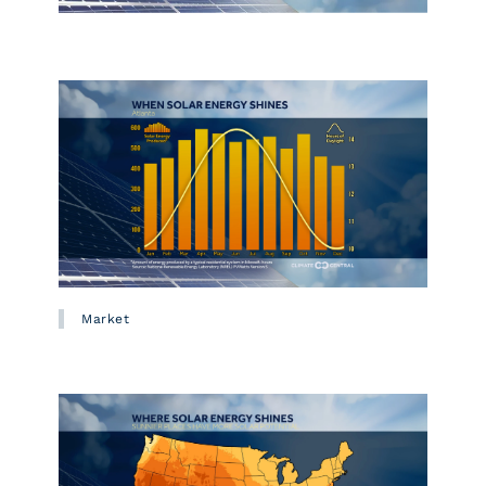
Market