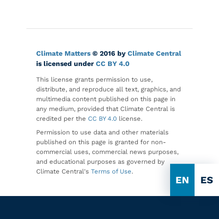
Climate Matters
© 2016 by
Climate Central
is licensed under
CC BY 4.0
This license grants permission to use,
distribute, and reproduce all text, graphics, and
multimedia content published on this page in
any medium, provided that Climate Central is
credited per the
CC BY 4.0
license.
Permission to use data and other materials
published on this page is granted for non-
commercial uses, commercial news purposes,
and educational purposes as governed by
Climate Central's
Terms of Use
.
EN
ES