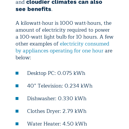
and
cloudier climates can also
.
see benefits
A kilowatt-hour is 1000 watt-hours, the
amount of electricity required to power
a 100-watt light bulb for 10 hours. A few
other examples of
electricity consumed
by appliances operating for one hour
are
below:
Desktop PC: 0.075 kWh
40” Television: 0.234 kWh
Dishwasher: 0.330 kWh
Clothes Dryer: 2.79 kWh
Water Heater: 4.50 kWh