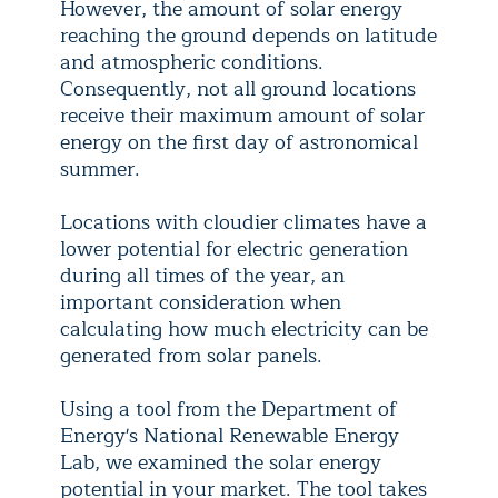
However, the amount of solar energy
reaching the ground depends on latitude
and atmospheric conditions.
Consequently, not all ground locations
receive their maximum amount of solar
energy on the first day of astronomical
summer.
Locations with cloudier climates have a
lower potential for electric generation
during all times of the year, an
important consideration when
calculating how much electricity can be
generated from solar panels.
Using a tool from the Department of
Energy's National Renewable Energy
Lab, we examined the solar energy
potential in your market. The tool takes