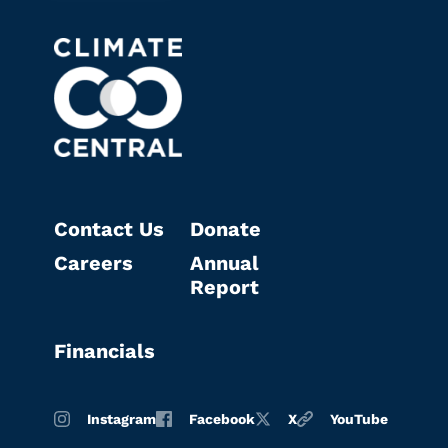
Contact Us
Donate
Careers
Annual
Report
Financials
Instagram
Facebook
X
YouTube