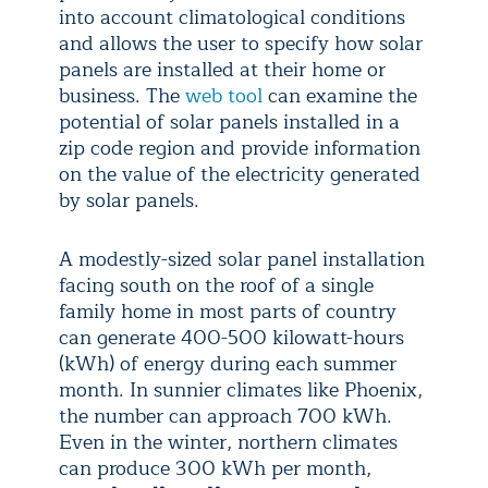
into account climatological conditions
and allows the user to specify how solar
panels are installed at their home or
business. The
web tool
can examine the
potential of solar panels installed in a
zip code region and provide information
on the value of the electricity generated
by solar panels.
A modestly-sized solar panel installation
facing south on the roof of a single
family home in most parts of country
can generate 400-500 kilowatt-hours
(kWh) of energy during each summer
month. In sunnier climates like Phoenix,
the number can approach 700 kWh.
Even in the winter, northern climates
can produce 300 kWh per month,