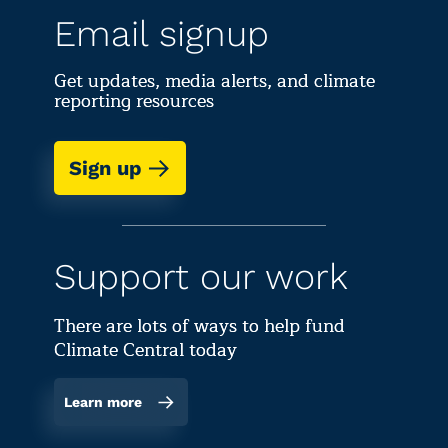
Email signup
Get updates, media alerts, and climate
reporting resources
Sign up
Support our work
There are lots of ways to help fund
Climate Central today
Learn more