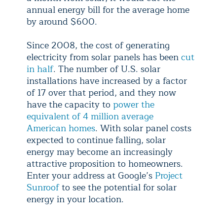
annual energy bill for the average home
by around $600.
Since 2008, the cost of generating
electricity from solar panels has been
cut
in half
. The number of U.S. solar
installations have increased by a factor
of 17 over that period, and they now
have the capacity to
power the
equivalent of 4 million average
American homes
. With solar panel costs
expected to continue falling, solar
energy may become an increasingly
attractive proposition to homeowners.
Enter your address at Google’s
Project
Sunroof
to see the potential for solar
energy in your location.