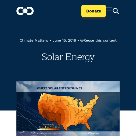
Donate
Reuse this content
Climate Matters
•
June 15, 2016
•
Solar Energy