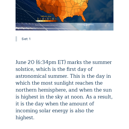
Set 1
June 20 (6:34pm ET) marks the summer
solstice, which is the first day of
astronomical summer. This is the day in
which the most sunlight reaches the
northern hemisphere, and when the sun
is highest in the sky at noon. As a result,
it is the day when the amount of
incoming solar energy is also the
highest.