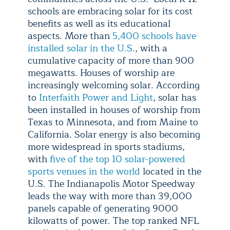
schools are embracing solar for its cost
benefits as well as its educational
aspects. More than
5,400 schools have
installed solar in the U.S.
, with a
cumulative capacity of more than 900
megawatts. Houses of worship are
increasingly welcoming solar. According
to
Interfaith Power and Light
, solar has
been installed in houses of worship from
Texas to Minnesota, and from Maine to
California. Solar energy is also becoming
more widespread in sports stadiums,
with
five of the top 10 solar-powered
sports venues in the world
located in the
U.S. The Indianapolis Motor Speedway
leads the way with more than 39,000
panels capable of generating 9000
kilowatts of power. The top ranked NFL