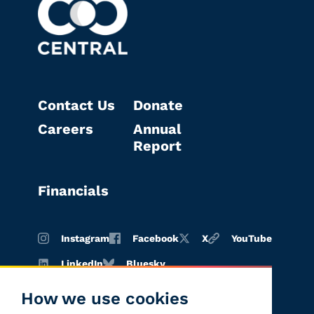
Contact Us
Donate
Careers
Annual
Report
Financials
Instagram
Facebook
X
YouTube
LinkedIn
Bluesky
How we use cookies