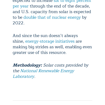
expected to increase
six to eight percent
per year
through the end of the decade,
and U.S. capacity from solar is expected
to be
double that of nuclear energy
by
2022.
And since the sun doesn’t always
shine,
energy-storage initiatives
are
making big strides as well, enabling even
greater use of this resource.
Methodology:
Solar costs provided by
the
National Renewable Energy
Laboratory
.