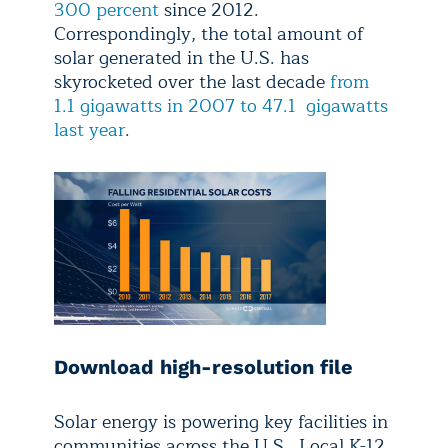
300 percent
since 2012.
Correspondingly, the total amount of
solar generated in the U.S. has
skyrocketed over the last decade
from
1.1 gigawatts in 2007 to 47.1 gigawatts
last year
.
Download high-resolution file
Solar energy is powering key facilities in
communities across the U.S. Local K-12