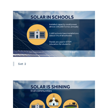
Set 2