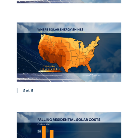
Set 5