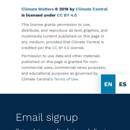
Climate Matters
© 2018 by
Climate Central
is licensed under
CC BY 4.0
This license grants permission to use,
distribute, and reproduce all text, graphics, and
multimedia content published on this page in
any medium, provided that Climate Central is
credited per the
CC BY 4.0
license.
Permission to use data and other materials
published on this page is granted for non-
commercial uses, commercial news purposes,
and educational purposes as governed by
Climate Central's
Terms of Use
.
EN
ES
Email signup