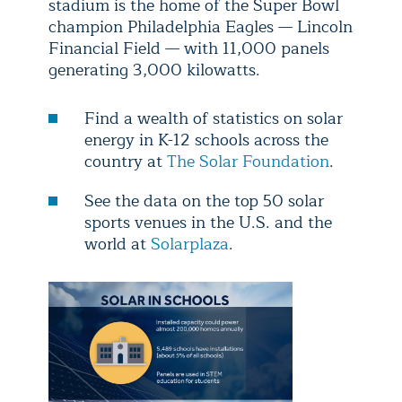
stadium is the home of the Super Bowl
champion Philadelphia Eagles — Lincoln
Financial Field — with 11,000 panels
generating 3,000 kilowatts.
Find a wealth of statistics on solar
energy in K-12 schools across the
country at
The Solar Foundation
.
See the data on the top 50 solar
sports venues in the U.S. and the
world at
Solarplaza
.