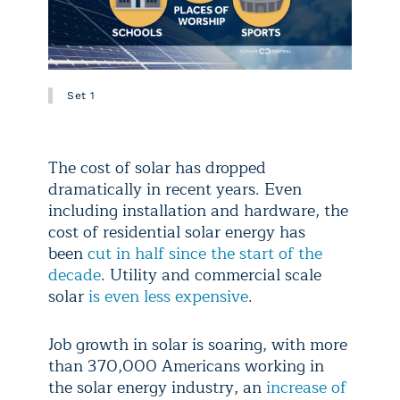
Set 1
The cost of solar has dropped
dramatically in recent years. Even
including installation and hardware, the
cost of residential solar energy has
been
cut in half since the start of the
decade
. Utility and commercial scale
solar
is even less expensive
.
Job growth in solar is soaring, with more
than 370,000 Americans working in
the solar energy industry, an
increase of