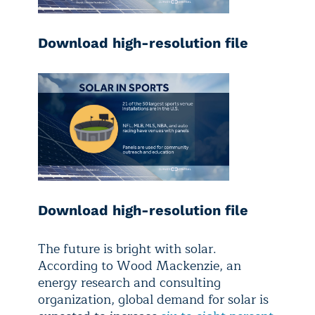
Download high-resolution file
Download high-resolution file
The future is bright with solar.
According to Wood Mackenzie, an
energy research and consulting
organization, global demand for solar is