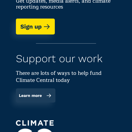
Get updates, media alerts, and climate
reporting resources
Sign up
Support our work
There are lots of ways to help fund
Climate Central today
Learn more