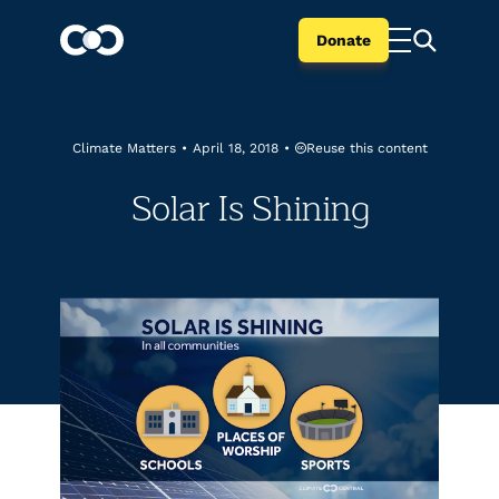
Donate
Reuse this content
Climate Matters
•
April 18, 2018
•
Solar Is Shining