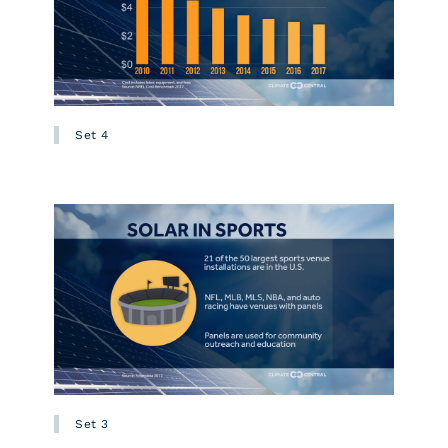
Set 4
Set 3