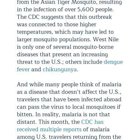
from the Asian Tiger Mosquito, resulting
in the infection of over 5,600 people.
The CDC suggests that this outbreak
was connected to those higher
temperatures, which may have led to
larger mosquito populations. West Nile
is only one of several mosquito-borne
diseases that present an increasing
threat to the U.S.; others include
dengue
fever
and
chikungunya
.
And while many people think of malaria
as a disease that doesn’t affect the U.S.,
travelers that have been infected abroad
can pass the virus to local mosquitoes if
bitten. In reality, malaria is not that
distant. This month, the
CDC has
received multiple reports
of malaria
among U.S. travelers returning from the