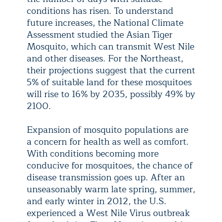
conditions has risen. To understand
future increases, the National Climate
Assessment studied the Asian Tiger
Mosquito, which can transmit West Nile
and other diseases. For the Northeast,
their projections suggest that the current
5% of suitable land for these mosquitoes
will rise to 16% by 2035, possibly 49% by
2100.
Expansion of mosquito populations are
a concern for health as well as comfort.
With conditions becoming more
conducive for mosquitoes, the chance of
disease transmission goes up. After an
unseasonably warm late spring, summer,
and early winter in 2012, the U.S.
experienced a West Nile Virus outbreak