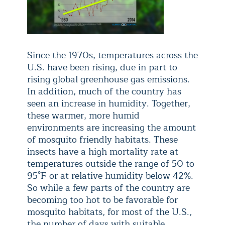
Since the 1970s, temperatures across the
U.S. have been rising, due in part to
rising global greenhouse gas emissions.
In addition, much of the country has
seen an increase in humidity. Together,
these warmer, more humid
environments are increasing the amount
of mosquito friendly habitats. These
insects have a high mortality rate at
temperatures outside the range of 50 to
95°F or at relative humidity below 42%.
So while a few parts of the country are
becoming too hot to be favorable for
mosquito habitats, for most of the U.S.,
the number of days with suitable