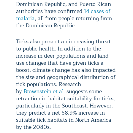
Dominican Republic, and Puerto Rican
authorities have confirmed
14 cases of
malaria
, all from people returning from
the Dominican Republic.
Ticks also present an increasing threat
to public health. In addition to the
increase in deer populations and land
use changes that have given ticks a
boost, climate change has also impacted
the size and geographical distribution of
tick populations. Research
by
Brownstein et al.
suggests some
retraction in habitat suitability for ticks,
particularly in the Southeast. However,
they predict a net 68.9% increase in
suitable tick habitats in North America
by the 2080s.