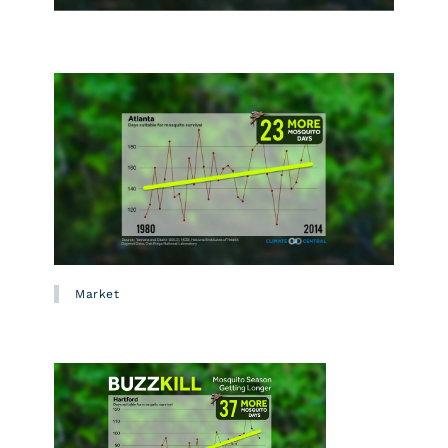
Market