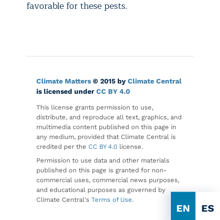
favorable for these pests.
Climate Matters
© 2015 by
Climate Central
is licensed under
CC BY 4.0
This license grants permission to use,
distribute, and reproduce all text, graphics, and
multimedia content published on this page in
any medium, provided that Climate Central is
credited per the
CC BY 4.0
license.
Permission to use data and other materials
published on this page is granted for non-
commercial uses, commercial news purposes,
and educational purposes as governed by
Climate Central's
Terms of Use
.
EN
ES