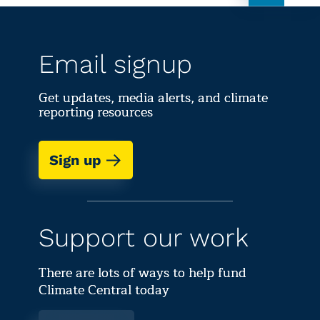
Email signup
Get updates, media alerts, and climate
reporting resources
Sign up
Support our work
There are lots of ways to help fund
Climate Central today