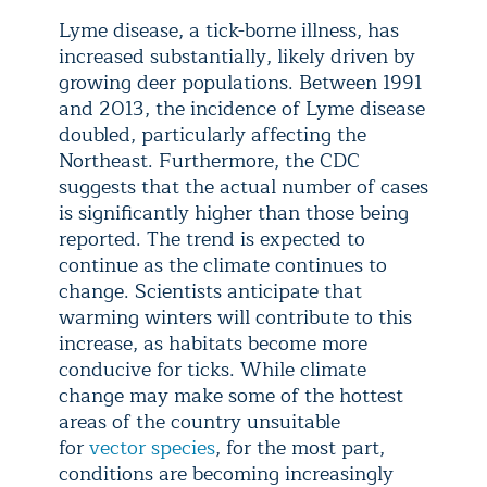
Lyme disease, a tick-borne illness, has
increased substantially, likely driven by
growing deer populations. Between 1991
and 2013, the incidence of Lyme disease
doubled, particularly affecting the
Northeast. Furthermore, the CDC
suggests that the actual number of cases
is significantly higher than those being
reported. The trend is expected to
continue as the climate continues to
change. Scientists anticipate that
warming winters will contribute to this
increase, as habitats become more
conducive for ticks. While climate
change may make some of the hottest
areas of the country unsuitable
for
vector species
, for the most part,
conditions are becoming increasingly