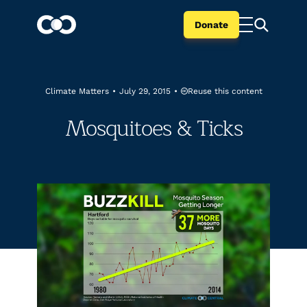
Donate
Reuse this content
Climate Matters
•
July 29, 2015
•
Mosquitoes & Ticks