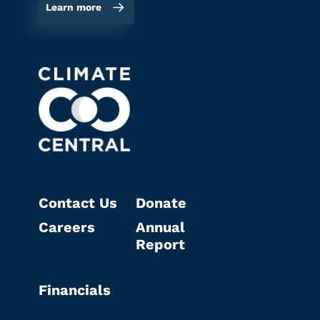
Learn more
Contact Us
Donate
Careers
Annual
Report
Financials