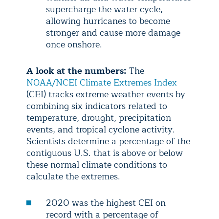
supercharge the water cycle,
allowing hurricanes to become
stronger and cause more damage
once onshore.
A look at the numbers:
The
NOAA/NCEI Climate Extremes Index
(CEI) tracks extreme weather events by
combining six indicators related to
temperature, drought, precipitation
events, and tropical cyclone activity.
Scientists determine a percentage of the
contiguous U.S. that is above or below
these normal climate conditions to
calculate the extremes.
2020 was the highest CEI on
record with a percentage of