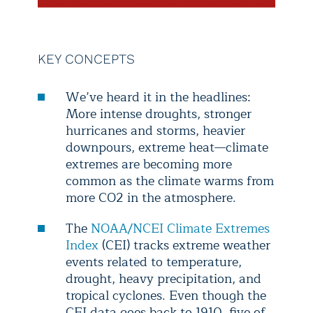
KEY CONCEPTS
We’ve heard it in the headlines:
More intense droughts, stronger
hurricanes and storms, heavier
downpours, extreme heat—climate
extremes are becoming more
common as the climate warms from
more CO2 in the atmosphere.
The
NOAA/NCEI Climate Extremes
Index
(CEI) tracks extreme weather
events related to temperature,
drought, heavy precipitation, and
tropical cyclones. Even though the
CEI data goes back to 1910, five of