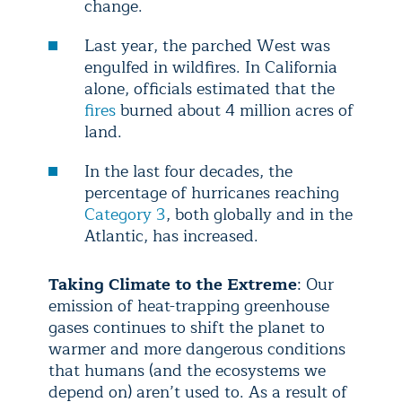
change.
Last year, the parched West was
engulfed in wildfires. In California
alone, officials estimated that the
fires
burned about 4 million acres of
land.
In the last four decades, the
percentage of hurricanes reaching
Category 3
, both globally and in the
Atlantic, has increased.
Taking Climate to the Extreme
: Our
emission of heat-trapping greenhouse
gases continues to shift the planet to
warmer and more dangerous conditions
that humans (and the ecosystems we
depend on) aren’t used to. As a result of