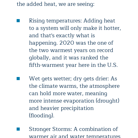
the added heat, we are seeing:
Rising temperatures: Adding heat
to a system will only make it hotter,
and that's exactly what is
happening. 2020 was the one of
the two warmest years on record
globally, and it was ranked the
fifth-warmest year here in the U.S.
Wet gets wetter; dry gets drier: As
the climate warms, the atmosphere
can hold more water, meaning
more intense evaporation (drought)
and heavier precipitation
(flooding).
Stronger Storms: A combination of
warmer air and water temperatures