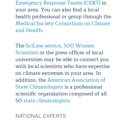
Emergency Response Teams (CERT)
in
your area. You can also find a local
health professional or group through the
Medical Society Consortium on Climate
and Health
.
The
SciLine service
,
500 Women
Scientists
or the press offices of local
universities may be able to connect you
with local scientists who have expertise
on climate extremes in your area. In
addition, the
American Association of
State Climatologists
is a professional
scientific organization composed of all
50
state climatologists
.
NATIONAL EXPERTS