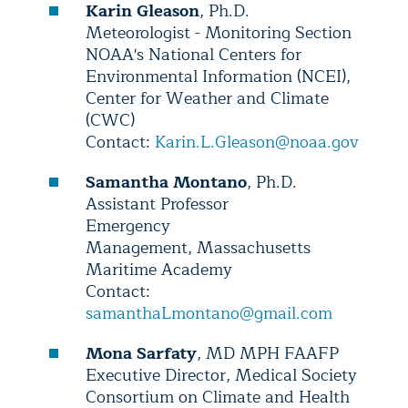
Karin Gleason
, Ph.D.
Meteorologist - Monitoring Section
NOAA's National Centers for
Environmental Information (NCEI),
Center for Weather and Climate
(CWC)
Contact:
Karin.L.Gleason@noaa.gov
Samantha Montano
, Ph.D.
Assistant Professor
Emergency
Management, Massachusetts
Maritime Academy
Contact:
samanthaLmontano@gmail.com
Mona Sarfaty
, MD MPH FAAFP
Executive Director, Medical Society
Consortium on Climate and Health