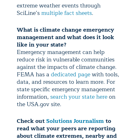
extreme weather events through
SciLine’s
multiple fact sheets
.
What is climate change emergency
management and what does it look
like in your state?
Emergency management can help
reduce risk in vulnerable communities
against the impacts of climate change.
FEMA has a
dedicated page
with tools,
data, and resources to learn more. For
state specific emergency management
information,
search your state here
on
the USA.gov site.
Check out
Solutions Journalism
to
read what your peers are reporting
about climate extremes, nearby and