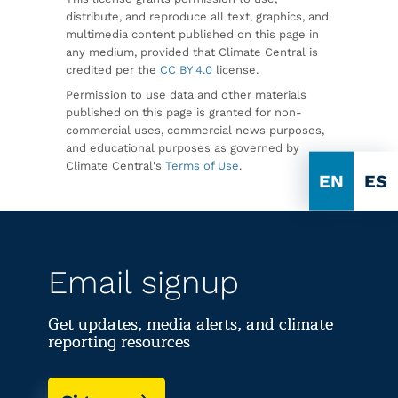
distribute, and reproduce all text, graphics, and
multimedia content published on this page in
any medium, provided that Climate Central is
credited per the
CC BY 4.0
license.
Permission to use data and other materials
published on this page is granted for non-
commercial uses, commercial news purposes,
and educational purposes as governed by
Climate Central's
Terms of Use
.
EN
ES
Email signup
Get updates, media alerts, and climate
reporting resources