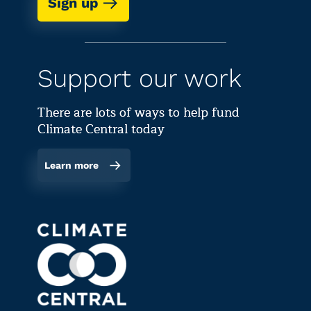
Sign up
Support our work
There are lots of ways to help fund
Climate Central today
Learn more