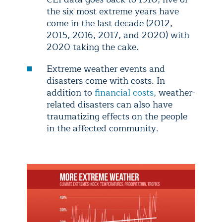
the six most extreme years have
come in the last decade (2012,
2015, 2016, 2017, and 2020) with
2020 taking the cake.
Extreme weather events and
disasters come with costs. In
addition to
financial costs
, weather-
related disasters can also have
traumatizing effects on the people
in the affected community.