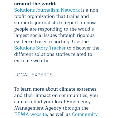
around the world:
Solutions Journalism Network
is a non-
profit organization that trains and
supports journalists to report on how
people are responding to the world’s
largest social issues through rigorous
evidence-based reporting. Use the
Solutions Story Tracker
to discover the
different solutions stories related to
extreme weather.
LOCAL EXPERTS
To learn more about climate extremes
and their impact on communities, you
can also find your local Emergency
Management Agency through the
FEMA website
, as well as
Community