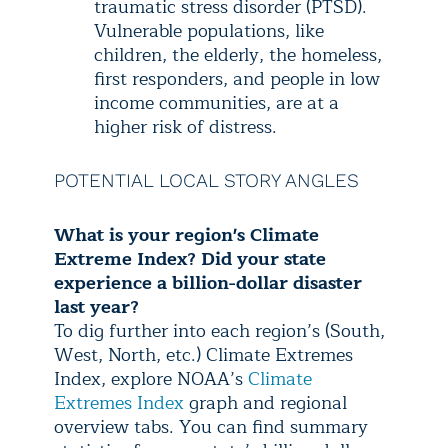
traumatic stress disorder (PTSD).
Vulnerable populations, like
children, the elderly, the homeless,
first responders, and people in low
income communities, are at a
higher risk of distress.
POTENTIAL LOCAL STORY ANGLES
What is your region's Climate
Extreme Index? Did your state
experience a billion-dollar disaster
last year?
To dig further into each region’s (South,
West, North, etc.) Climate Extremes
Index, explore NOAA’s
Climate
Extremes Index
graph and regional
overview tabs. You can find summary