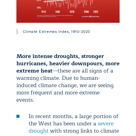
Climate Extremes Index, 1910-2020
More intense droughts, stronger
hurricanes, heavier downpours, more
extreme heat
—these are all signs of a
warming climate. Due to human-
induced climate change, we are seeing
more frequent and more extreme
events.
In recent months, a large portion of
the West has been under a
severe
drought
with strong links to climate