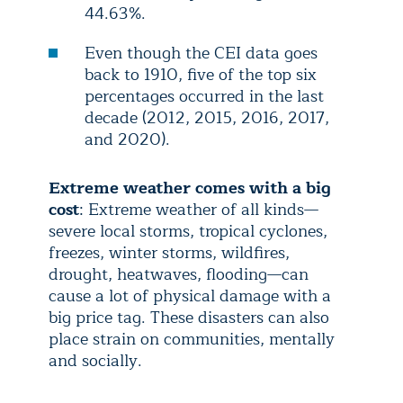
44.63%.
Even though the CEI data goes
back to 1910, five of the top six
percentages occurred in the last
decade (2012, 2015, 2016, 2017,
and 2020).
Extreme weather comes with a big
cost
: Extreme weather of all kinds—
severe local storms, tropical cyclones,
freezes, winter storms, wildfires,
drought, heatwaves, flooding—can
cause a lot of physical damage with a
big price tag. These disasters can also
place strain on communities, mentally
and socially.