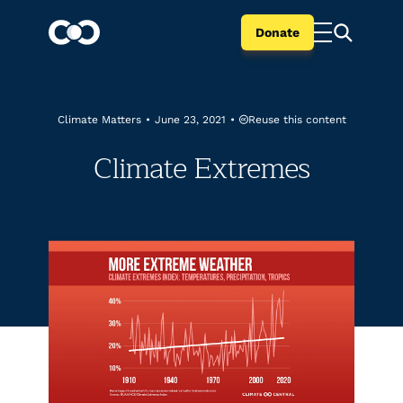
Donate
Reuse this content
Climate Matters
•
June 23, 2021
•
Climate Extremes