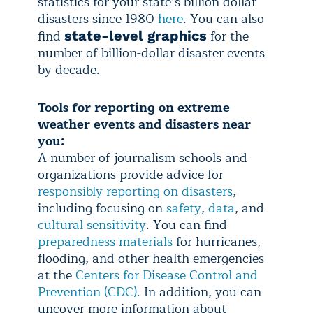
statistics for your state’s billion dollar
disasters since 1980
here
. You can also
find
for the
state-level graphics
number of billion-dollar disaster events
by decade.
Tools for reporting on extreme
weather events and disasters near
you:
A number of journalism schools and
organizations provide advice for
responsibly reporting on disasters
,
including focusing on
safety
,
data
, and
cultural sensitivity
. You can find
preparedness materials
for hurricanes,
flooding, and other health emergencies
at the
Centers for Disease Control and
Prevention (CDC)
. In addition, you can
uncover more information about