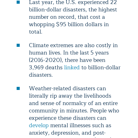
Last year, the U.S. experienced 22
billion-dollar disasters, the highest
number on record, that cost a
whopping $95 billion dollars in
total.
Climate extremes are also costly in
human lives. In the last 5 years
(2016-2020), there have been
3,969 deaths
linked
to billion-dollar
disasters.
Weather-related disasters can
literally rip away the livelihoods
and sense of normalcy of an entire
community in minutes. People who
experience these disasters can
develop
mental illnesses such as
anxiety, depression, and post-