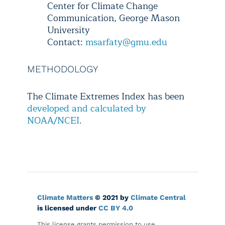
Center for Climate Change
Communication, George Mason
University
Contact:
msarfaty@gmu.edu
METHODOLOGY
The Climate Extremes Index has been
developed and calculated by
NOAA/NCEI
.
Climate Matters
© 2021 by
Climate Central
is licensed under
CC BY 4.0
This license grants permission to use,