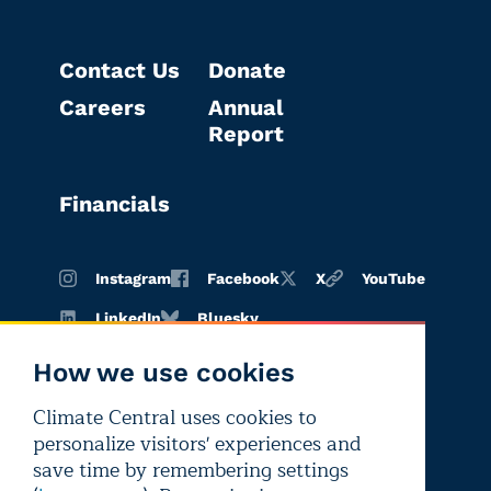
Contact Us
Donate
Careers
Annual
Report
Financials
Instagram
Facebook
X
YouTube
LinkedIn
Bluesky
How we use cookies
Climate Central uses cookies to
Terms of
Privacy
Editorial
personalize visitors' experiences and
use
policy
independence
save time by remembering settings