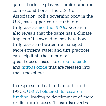
game - both the players’ comfort and the
course conditions. The U.S. Golf
Association, golf’s governing body in the
U.S., has supported research into
turfgrasses
since the 1920s
. Research
also reveals that the game has a climate
impact of its own, due mostly to how
turfgrasses and water are managed.
More efficient water and turf practices
can help limit the amount of
greenhouses gases like
carbon dioxide
and
nitrous oxide
that are released into
the atmosphere.
In response to heat and drought in the
1980s,
USGA bolstered its research
funding
, leading to development of more
resilient turfgrasses. Those discoveries