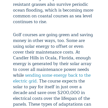
resistant grasses also survive periodic
ocean flooding, which is becoming more
common on coastal courses as sea level
continues to rise.
Golf courses are going green and saving
money in other ways, too. Some are
using solar energy to offset or even
cover their maintenance costs. At
Candler Hills in Ocala, Florida, enough
energy is generated by their solar array
to cover all maintenance power needs
while
sending some energy back to the
electric grid
. The course expects the
solar to pay for itself in just over a
decade and save over $200,000 in
electrical costs over the lifespan of the
panels. These types of adaptations can