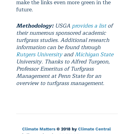
make the links even more green in the
future.
Methodology:
USGA
provides a list
of
their numerous sponsored academic
turfgrass studies. Additional research
information can be found through
Rutgers University
and
Michigan State
University. Thanks to Alfred Turgeon,
Professor Emeritus of Turfgrass
Management at Penn State for an
overview to turfgrass management.
Climate Matters
© 2018 by
Climate Central