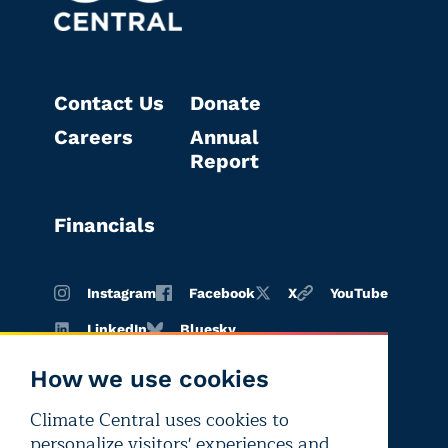
Contact Us
Donate
Careers
Annual
Report
Financials
Instagram
Facebook
X
YouTube
LinkedIn
Bluesky
How we use cookies
Climate Central uses cookies to
Terms of
Privacy
Editorial
personalize visitors' experiences and
use
policy
independence