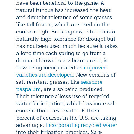
have been beneficial to the game. A
natural fungus has increased the heat
and drought tolerance of some grasses
like tall fescue, which are used on the
course rough. Buffalograss, which has a
naturally high tolerance for drought but
has not been used much because it takes
a long time each spring to go from a
dormant brown to a vibrant green, is
now being incorporated as
improved
varieties are developed
. New versions of
salt-resistant grasses, like
seashore
paspalum
, are also being produced.
Their tolerance allows use of recycled
water for irrigation, which has more salt
content than fresh water. Fifteen
percent of courses in the U.S. are taking
advantage,
incorporating recycled water
into their irrigation practices. Salt-