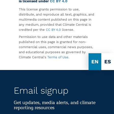
is licensed under
CC BY 4.0
This license grants permission to use,
distribute, and reproduce all text, graphics, and
multimedia content published on this page in
any medium, provided that Climate Central is
credited per the
CC BY 4.0
license.
Permission to use data and other materials
published on this page is granted for non-
commercial uses, commercial news purposes,
and educational purposes as governed by
Climate Central's
Terms of Use
.
EN
ES
Email signup
Get updates, media alerts, and climate
reporting resources