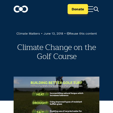
Donate
Reuse this content
Climate Matters
•
June 13, 2018
•
Climate Change on the
Golf Course