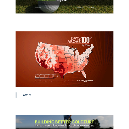
Set 2