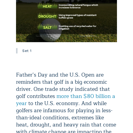
Set 1
Father’s Day and the U.S. Open are
reminders that golf is a big economic
driver. One trade study indicated that
golf contributes
more than $80 billion a
year
to the U.S. economy. And while
golfers are infamous for playing in less-
than-ideal conditions, extremes like
heat, drought, and heavy rain that come
with climate change are impacting the