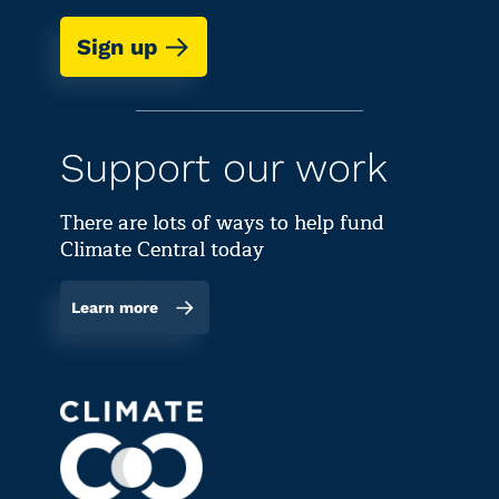
Sign up
Support our work
There are lots of ways to help fund
Climate Central today
Learn more