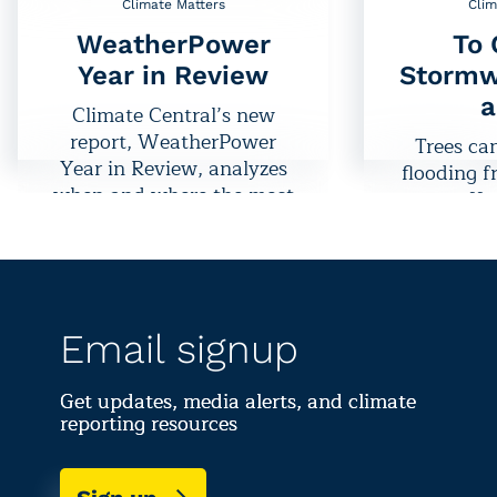
Climate Matters
Clim
WeatherPower
To 
Year in Review
Stormw
a
Climate Central’s new
report, WeatherPower
Trees ca
Year in Review, analyzes
flooding 
when and where the most
runoff,
wind and solar energy
benefit as
was produced in 2021
increases t
and measures progress
precipitat
toward U.S. energy goals.
do
Email signup
Get updates, media alerts, and climate
reporting resources