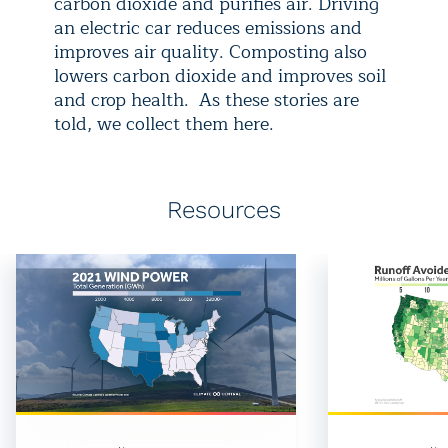
carbon dioxide and purifies air. Driving
an electric car reduces emissions and
improves air quality. Composting also
lowers carbon dioxide and improves soil
and crop health. As these stories are
told, we collect them here.
Resources