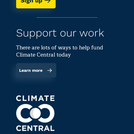
Sign up
Support our work
There are lots of ways to help fund
Climate Central today
Learn more