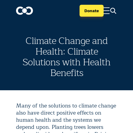
Donate
Climate Change and
Health: Climate
Solutions with Health
Benefits
Many of the solutions to climate change
also have direct positive effects on
human health and the systems we
depend upon. Planting trees lowers