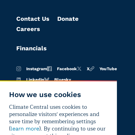
Contact Us
Donate
Careers
Financials
Instagram
Facebook
X
YouTube
LinkedIn
Bluesky
How we use cookies
Climate Central uses cookies to
Terms of
Privacy
Editorial
personalize visitors' experiences and
use
policy
independence
save time by remembering settings
(
). By continuing to use our
learn more