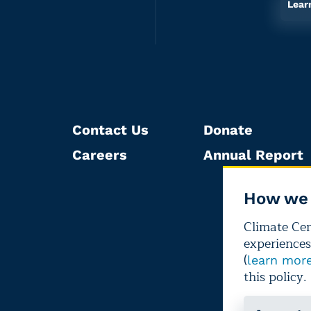
Lear
Contact Us
Donate
Careers
Annual Report
How we 
Climate Cent
experiences
(
learn mor
this policy.