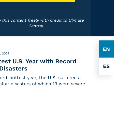
 this content freely with credit to Climate
Central.
EN
, 2024
est U.S. Year with Record
ES
 Disasters
cord-hottest year, the U.S. suffered a
ollar disasters of which 19 were severe