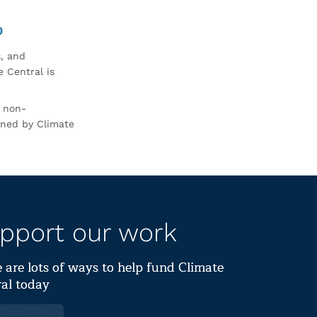
0
s, and
 Central is
r non-
rned by Climate
pport our work
 are lots of ways to help fund Climate
al today