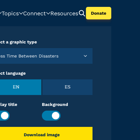
Topics
Connect
Resources
Donate
ct a graphic type
Less Time Between Disasters
ect language
EN
ES
lay title
Background
Download image