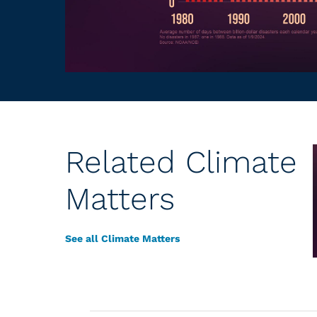
Related Climate
Matters
See all Climate Matters