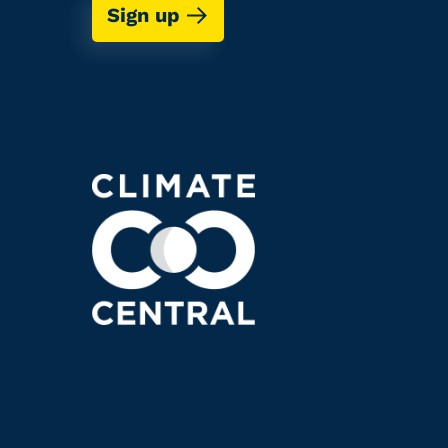
Sign up