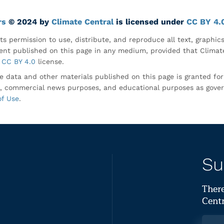
rs
© 2024 by
Climate Central
is licensed under
CC BY 4.
ts permission to use, distribute, and reproduce all text, graphic
nt published on this page in any medium, provided that Climate
CC BY 4.0
license.
e data and other materials published on this page is granted fo
, commercial news purposes, and educational purposes as gove
of Use
.
Su
There
Centr