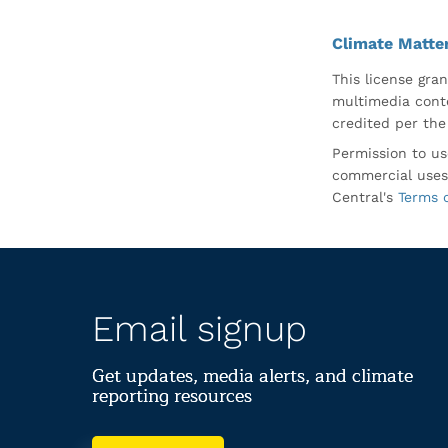
Climate Matte
This license gran
multimedia conte
credited per the
Permission to us
commercial uses
Central's
Terms 
Email signup
Get updates, media alerts, and climate
reporting resources