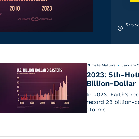
Reuse
Climate Matters
January 9
2023: 5th-Hott
Billion-Dollar
In 2023, Earth’s re
record 28 billion-d
storms.