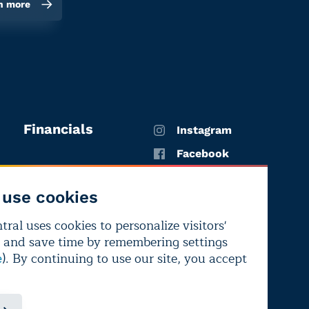
n more
Financials
Instagram
Facebook
X
use cookies
YouTube
ral uses cookies to personalize visitors'
LinkedIn
 and save time by remembering settings
Bluesky
). By continuing to use our site, you accept
e