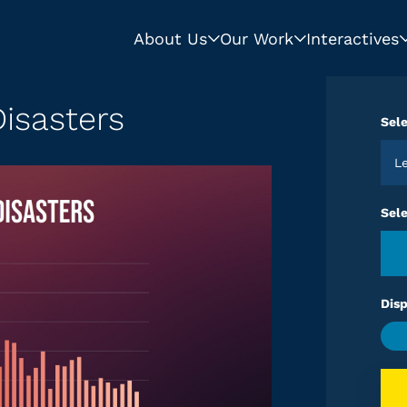
About Us
Our Work
Interactives
isasters
Sele
Sel
Disp