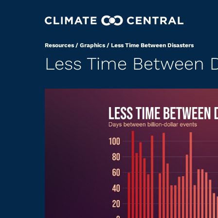
Resources
/
Graphics
/
Less Time Between Disasters
Less Time Between D