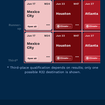
Jun 17
M
24
Jun 23
M
47
Jun 27
M
Mexico
Houston
Atlanta
City
Runner-
Climate-controlled
Climate-controlled
Open air
up
Jun 17
M
24
Jun 23
M
47
Jun 27
M
Mexico
Houston
Atlanta
City
Climate-controlled
Climate-controlled
Open air
Third*
*
Third-place qualification depends on results; only one
possible R32 destination is shown.