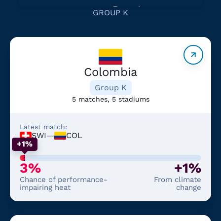
GROUP K
Colombia
Group K
5 matches, 5 stadiums
Latest match:
SWI
—
COL
+1%
3%
+1%
Chance of performance-
From climate
impairing heat
change