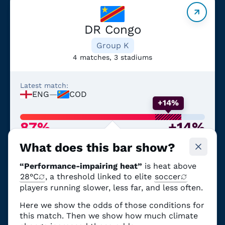
DR Congo
Group K
4 matches, 3 stadiums
Latest match:
ENG
—
COD
+14%
87%
+14%
Chance of performance-
From climate
What does this bar show?
impairing heat
change
“Performance-impairing heat”
is heat above
28°C
, a threshold linked to elite
soccer
players running slower, less far, and less often.
Here we show the odds of those conditions for
Portugal
this match. Then we show how much climate