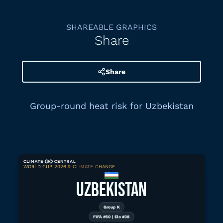
SHAREABLE GRAPHICS
Share
Share
Group-round heat risk for Uzbekistan
WORLD CUP 2026 & CLIMATE CHANGE
Download graphic
UZBEKISTAN
Group K
FIFA #50 | Elo #38