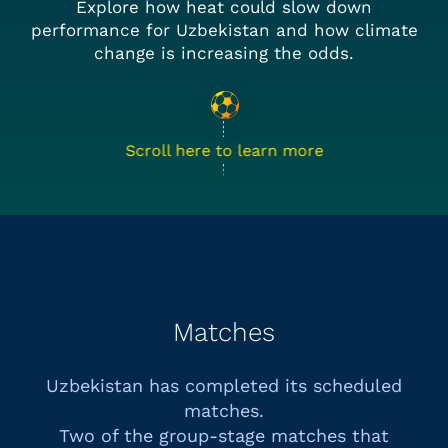
Explore how heat could slow down
performance for Uzbekistan and how climate
change is increasing the odds.
Scroll here to learn more
Matches
Uzbekistan has completed its scheduled
matches.
Two of the group-stage matches that