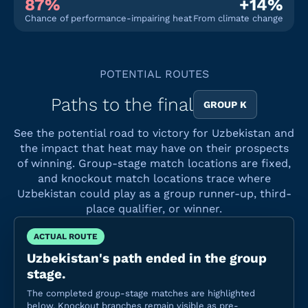
87%
+14%
Chance of performance-impairing heat
From climate change
POTENTIAL ROUTES
Paths to the final
GROUP K
See the potential road to victory for Uzbekistan and
the impact that heat may have on their prospects
of winning. Group-stage match locations are fixed,
and knockout match locations trace where
Uzbekistan could play as a group runner-up, third-
place qualifier, or winner.
ACTUAL ROUTE
Uzbekistan's path ended in the group
stage.
The completed group-stage matches are highlighted
below. Knockout branches remain visible as pre-