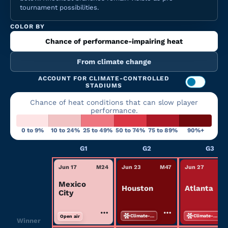
tournament possibilities.
COLOR BY
Chance of performance-impairing heat
From climate change
ACCOUNT FOR CLIMATE-CONTROLLED
STADIUMS
Chance of heat conditions that can slow player
performance.
0 to 9%
10 to 24%
25 to 49%
50 to 74%
75 to 89%
90%+
G1
G2
G3
Jun 17
M
24
Jun 23
M
47
Jun 27
M
Mexico
Houston
Atlanta
City
Climate-controlled
Climate-controlled
Open air
Winner