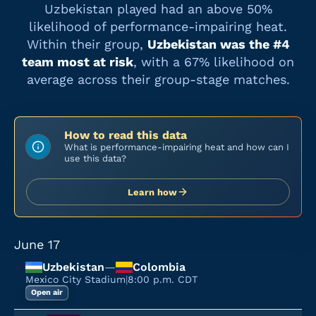
Uzbekistan
played had an above 50%
likelihood of performance-impairing heat.
Within their group,
Uzbekistan
was the #
4
team most at risk
, with a
67%
likelihood on
average across their group-stage matches.
How to read this data
What is performance-impairing heat and how can I
use this data?
Learn how
June 17
Uzbekistan
—
Colombia
Mexico City Stadium
|
8:00 p.m. CDT
Open air