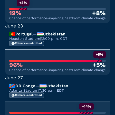
+8%
19%
+8%
Chance of performance-impairing heat
From climate change
June 23
Portugal
—
Uzbekistan
Houston Stadium
|
12:00 p.m. CDT
Climate-controlled
+5%
96%
+5%
Chance of performance-impairing heat
From climate change
June 27
DR Congo
—
Uzbekistan
Atlanta Stadium
|
7:30 p.m. EDT
Climate-controlled
+14%