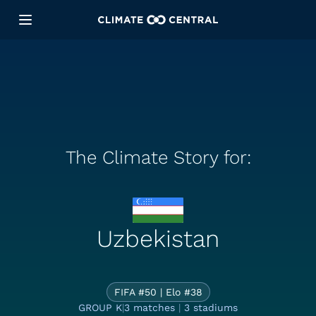
The Climate Story for:
Uzbekistan
The Climate S
FIFA #50 | Elo #38
GROUP K
|
3 matches
|
3 stadiums