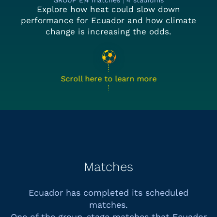
GROUP E
|
4 matches
|
4 stadiums
Explore how heat could slow down
performance for Ecuador and how climate
change is increasing the odds.
Scroll here to learn more
Matches
Ecuador has completed its scheduled
matches.
One of the group-stage matches that
Ecuador