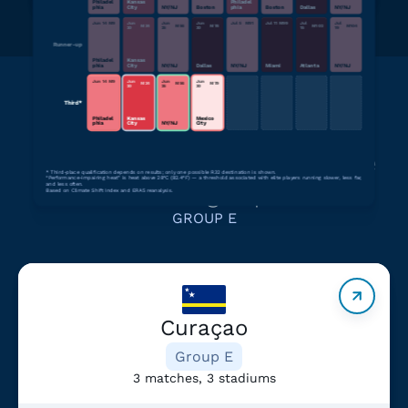
Philadel
Kansas
Philadel
phia
City
NY/NJ
Boston
phia
Boston
Dallas
NY/NJ
Jun 14
M
9
Jun
Jun
Jun
Jul 5
M
91
Jul 11
M
99
Jul
Jul
M
34
M
56
M
78
M
102
M
104
20
25
30
15
19
Runner-up
Philadel
Kansas
phia
City
NY/NJ
Dallas
NY/NJ
Miami
Atlanta
NY/NJ
Jun 14
M
9
Jun
Jun
Jun
M
34
M
56
M
79
20
25
30
Third*
Philadel
Kansas
Mexico
phia
City
NY/NJ
City
Learn more about teams in the
*
Third-place qualification depends on results; only one possible R32 destination is shown.
“Performance-impairing heat” is heat above 28°C (82.4°F) — a threshold associated with elite players running slower, less far,
same group
and less often.
Based on Climate Shift Index and ERA5 reanalysis.
GROUP E
Curaçao
Group E
3 matches, 3 stadiums