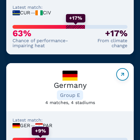
Latest match:
CUR
—
CIV
+17%
63%
+17%
Chance of performance-
From climate
impairing heat
change
Germany
Group E
4 matches, 4 stadiums
Latest match:
GER
—
PAR
+9%