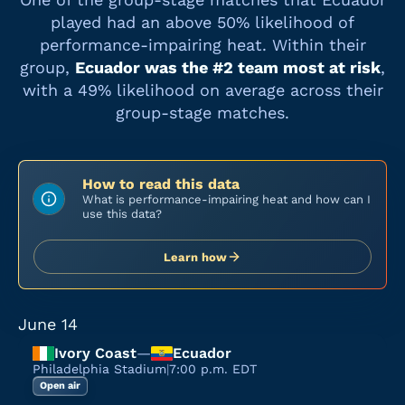
played had an above 50% likelihood of
performance-impairing heat. Within their
group,
Ecuador
was the #
2
team most at risk
,
with a
49%
likelihood on average across their
group-stage matches.
How to read this data
What is performance-impairing heat and how can I
use this data?
Learn how
June 14
Ivory Coast
—
Ecuador
Philadelphia Stadium
|
7:00 p.m. EDT
Open air