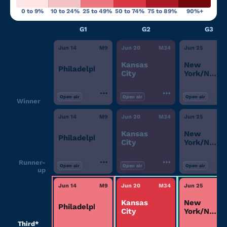
0 to 9%
10 to 24%
25 to 49%
50 to 74%
75 to 89%
90%+
G1
G2
G3
Jun 14
M
9
Jun 20
M
34
Jun 25
M
Kansas
New
Philadelphia
City
York/New
Jersey
Open air
Open air
Open air
Winner
Jun 14
M
9
Jun 20
M
34
Jun 25
M
Kansas
New
Philadelphia
City
York/New
Jersey
Runner-
Open air
Open air
Open air
up
Jun 14
M
9
Jun 20
M
34
Jun 25
M
Kansas
New
Philadelphia
City
York/New
Jersey
Third*