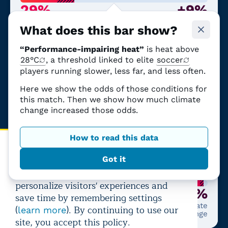
29%
+9%
Chance of performance-
From climate
What does this bar show?
impairing heat
change
“Performance-impairing heat”
is heat above
28°C
, a threshold linked to elite
soccer
players running slower, less far, and less often.
Here we show the odds of those conditions for
Ivory Coast
this match. Then we show how much climate
change increased those odds.
Group E
4 matches, 3 stadiums
How to read this data
How we use cookies
Latest match:
Got it
CIV
—
NOR
+2%
Climate Central uses cookies to
personalize visitors' experiences and
98%
+2%
save time by remembering settings
Chance of performance-
From climate
(
). By continuing to use our
learn more
impairing heat
change
site, you accept this policy.