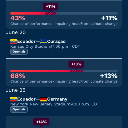
+11%
43%
+11%
Chance of performance-impairing heat
From climate change
June 20
Ecuador
—
Curaçao
Kansas City Stadium
|
7:00 p.m. CDT
Open air
+13%
68%
+13%
Chance of performance-impairing heat
From climate change
June 25
Ecuador
—
Germany
New York New Jersey Stadium
|
4:00 p.m. EDT
Open air
+14%