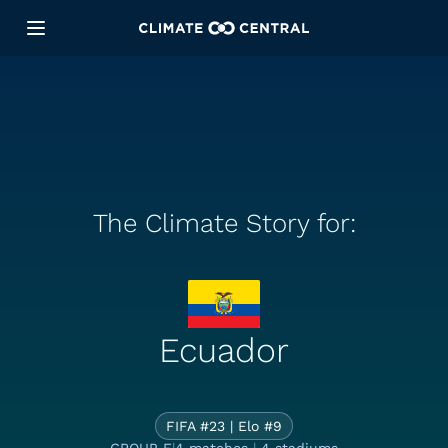
The Climate Story for:
The Climate S
Ecuador
FIFA #23 | Elo #9