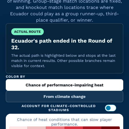
of winning. Group-stage match locations are fixed,
and knockout match locations trace where
Ecuador could play as a group runner-up, third-
place qualifier, or winner.
ACTUAL ROUTE
Ecuador's path ended in the Round of
32.
The actual path is highlighted below and stops at the last
match in current results. Other possible branches remain
visible for context.
COLOR BY
Chance of performance-impairing heat
From climate change
ACCOUNT FOR CLIMATE-CONTROLLED
STADIUMS
Chance of heat conditions that can slow player
performance.