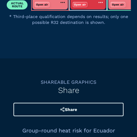
ACTUAL
Open air
Open air
Open air
ROUTE
*
Third-place qualification depends on results; only one
possible R32 destination is shown.
SHAREABLE GRAPHICS
Share
Share
Group-round heat risk for Ecuador