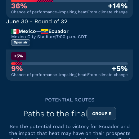
36%
+14%
Chance of performance-impairing heat
From climate change
June 30
- Round of 32
Mexico
—
Ecuador
Mexico City Stadium
|
7:00 p.m. CDT
Open air
+5%
9%
+5%
Chance of performance-impairing heat
From climate change
POTENTIAL ROUTES
Paths to the final
GROUP E
See the potential road to victory for Ecuador and
the impact that heat may have on their prospects