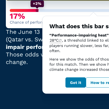
+2%
17%
Chance of performance-impairing heat
What does this bar
The
June 13
match at
San Francisc
“Performance-impairing heat”
(
Qatar
vs.
Switzerland
)
had
a
17% ch
28°C
, a threshold linked to e
players running slower, less far
impair performance
.
often.
Those odds
were
2 percentage poin
Here we show the odds of thos
change.
for this match. Then we show
climate change increased thos
The science explaine
Got it
How to re