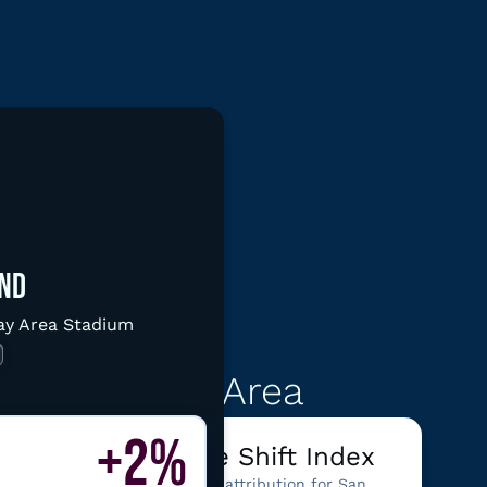
d graphic
ND
Bay Area Stadium
ata
rancisco/Bay Area
+2%
ter
Climate Shift Index
See climate attribution for San