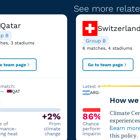
See more relate
Qatar
Switzerlan
p B
Group B
hes, 3 stadiums
6 matches, 4 stadiums
to team page
Go to team page
 match:
Latest match:
—
QAT
ARG
—
SWI
How we 
Climate Cent
+2%
86%
experiences
e of
From
Chance of
(
learn mor
rmance-
climate
performance-
ing heat
change
impairing heat
this policy.