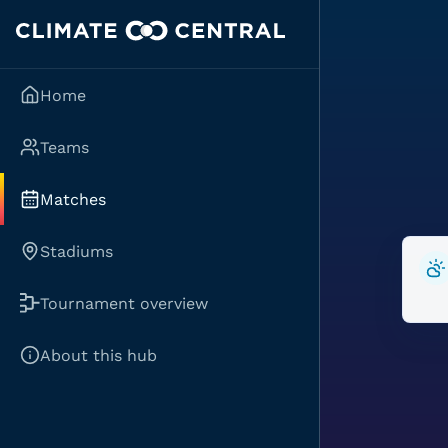
Home
Teams
Matches
Stadiums
Tournament overview
About this hub