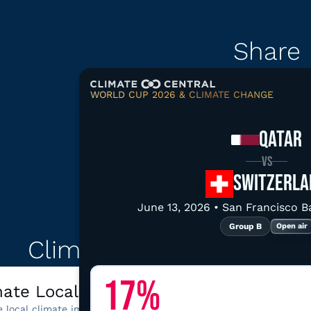
Share
WORLD CUP 2026 & CLIMATE CHANGE
Copy link
Downloa
QATAR
VS
SWITZERLA
June 13, 2026 • San Francisco 
Explore related d
Group B
Open air
Climate tools for San F
17%
mate Local
California disas
e local climate impacts,