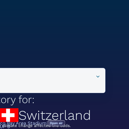
ory for:
Switzerland
sco Bay Area Stadium
Open air
 climate change affected the odds.
UP B