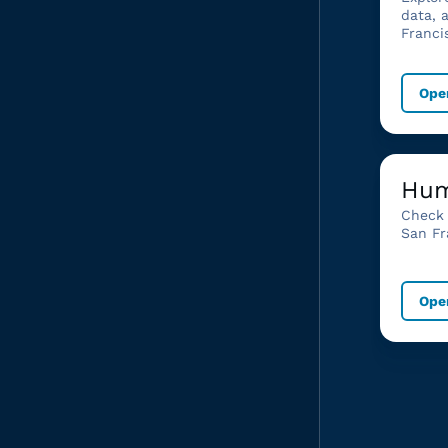
data, 
Franci
Ope
Hum
Check 
San Fr
Ope