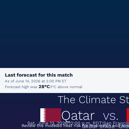
Last forecast for this match
As of June 14, 2026 at 2:00 PM ET
28°C
Forecast high was
3°C above normal
The Climate St
Qatar
vs.
Sat, June 13, 2026
12:00 p.m. PDT
San Franci
Review the modeled heat risk for this match and how
GROUP STAGE · GRO