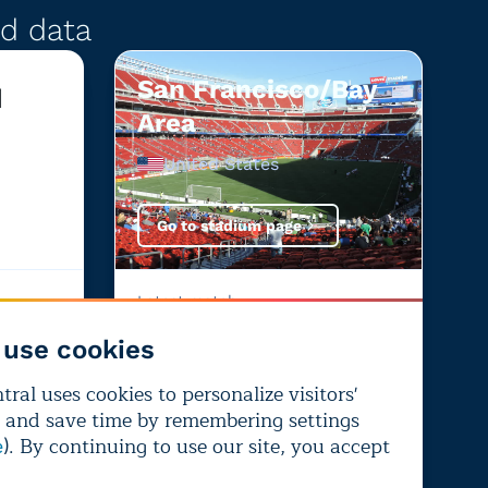
d data
San Francisco/Bay
d
Area
United States
Go to stadium page
Latest match:
United States
—
Bosnia and Herzegovina
use cookies
+4%
-1%
ral uses cookies to personalize visitors'
+4%
26%
-1%
 and save time by remembering settings
From
Chance of
From
). By continuing to use our site, you accept
e
climate
performance-
climate
change
impairing heat
change