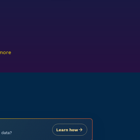
 more
Learn how
 data?