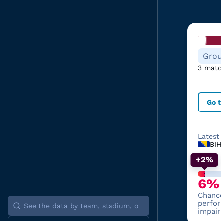
Grou
3 matc
Go 
Latest
BIH
+2%
6%
Chanc
perfo
impair