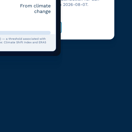
Francisco on 2026-08-07.
From climate
her and
change
Open
) — a threshold associated with
rce: Climate Shift Index and ERA5