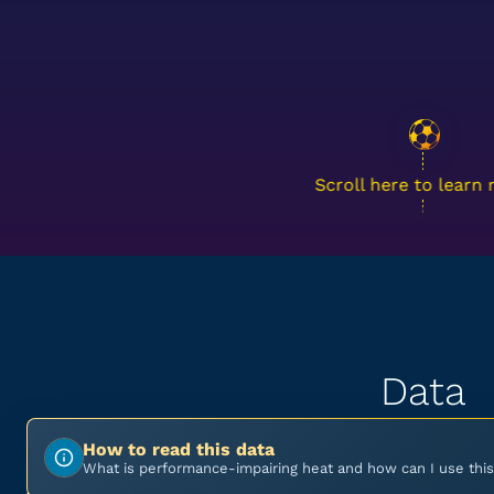
Scroll here to learn
Data
How to read this data
What is performance-impairing heat and how can I use this