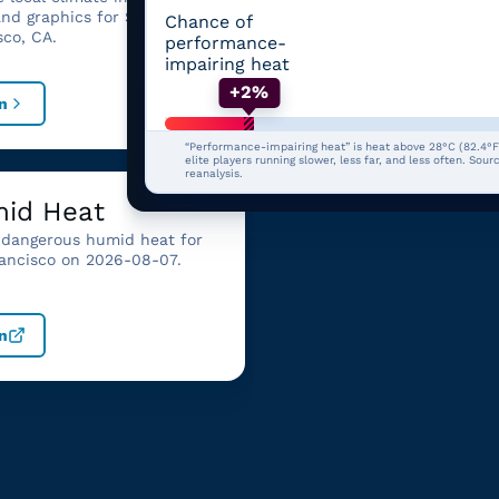
summary
and graphics for San
Chance of
Review billion-dollar weat
sco, CA.
performance-
climate disasters affecting
impairing heat
California.
+2%
n
Open
“Performance-impairing heat” is heat above 28°C (82.4°F
elite players running slower, less far, and less often. Sou
reanalysis.
id Heat
dangerous humid heat for
ancisco on 2026-08-07.
n