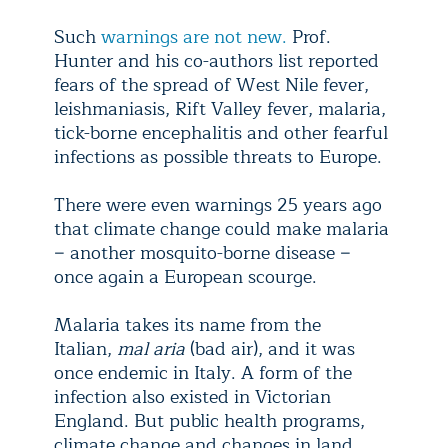
Such
warnings are not new.
Prof.
Hunter and his co-authors list reported
fears of the spread of West Nile fever,
leishmaniasis, Rift Valley fever, malaria,
tick-borne encephalitis and other fearful
infections as possible threats to Europe.
There were even warnings 25 years ago
that climate change could make malaria
− another mosquito-borne disease −
once again a European scourge.
Malaria takes its name from the
Italian,
mal aria
(bad air), and it was
once endemic in Italy. A form of the
infection also existed in Victorian
England. But public health programs,
climate change and changes in land