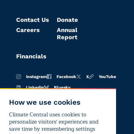
Contact Us
Donate
Careers
Annual
Report
Financials
Instagram
Facebook
X
YouTube
LinkedIn
Bluesky
How we use cookies
Climate Central uses cookies to
Terms of
Privacy
Editorial
personalize visitors' experiences and
use
policy
independence
save time by remembering settings