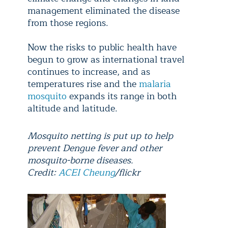
management eliminated the disease
from those regions.
Now the risks to public health have
begun to grow as international travel
continues to increase, and as
temperatures rise and the
malaria
mosquito
expands its range in both
altitude and latitude.
Mosquito netting is put up to help
prevent Dengue fever and other
mosquito-borne diseases.
Credit:
ACEI Cheung
/flickr