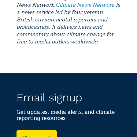
News Network.
Climate News Network
is
a news service led by four veteran
British environmental reporters and
broadcasters. It delivers news and
commentary about climate change for
free to media outlets worldwide.
Email signup
Get updates, media alerts, and climate
reporting resources