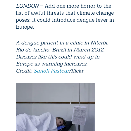
LONDON
− Add one more horror to the
list of awful threats that climate change
poses: it could introduce dengue fever in
Europe.
A dengue patient in a clinic in Niterói,
Rio de Janeiro, Brazil in March 2012.
Diseases like this could wind up in
Europe as warming increases.
Credit:
Sanofi Pasteur
/flickr