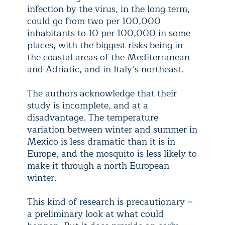
infection by the virus, in the long term,
could go from two per 100,000
inhabitants to 10 per 100,000 in some
places, with the biggest risks being in
the coastal areas of the Mediterranean
and Adriatic, and in Italy’s northeast.
The authors acknowledge that their
study is incomplete, and at a
disadvantage. The temperature
variation between winter and summer in
Mexico is less dramatic than it is in
Europe, and the mosquito is less likely to
make it through a north European
winter.
This kind of research is precautionary −
a preliminary look at what could