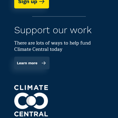
Sign up
Support our work
There are lots of ways to help fund
Climate Central today
Learn more