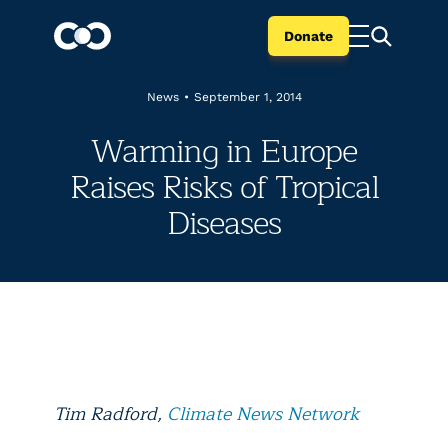
Donate
News
•
September 1, 2014
Warming in Europe
Raises Risks of Tropical
Diseases
Tim Radford,
Climate News Network