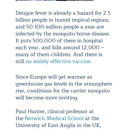
Dengue fever is already a hazard for 2.5
billion people in humid tropical regions,
and 50-100 million people a year are
infected by the mosquito-borne disease.
It puts 500,000 of them in hospital
each year, and kills around 12,000 −
many of them children. And there is
still
no widely effective vaccine
.
Since Europe will get warmer as
greenhouse gas levels in the atmosphere
rise, conditions for the carrier mosquito
will become more inviting.
Paul Hunter, clinical professor at
the
Norwich Medical School
at the
University of East Anglia in the UK,