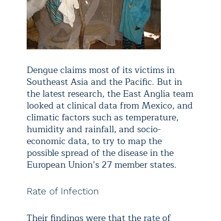
Dengue claims most of its victims in
Southeast Asia and the Pacific. But in
the latest research, the East Anglia team
looked at clinical data from Mexico, and
climatic factors such as temperature,
humidity and rainfall, and socio-
economic data, to try to map the
possible spread of the disease in the
European Union’s 27 member states.
Rate of Infection
Their findings were that the rate of