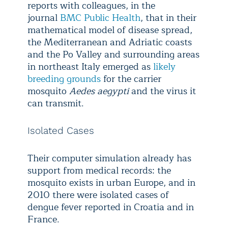
reports with colleagues, in the
journal
BMC Public Health
, that in their
mathematical model of disease spread,
the Mediterranean and Adriatic coasts
and the Po Valley and surrounding areas
in northeast Italy emerged as
likely
breeding grounds
for the carrier
mosquito
Aedes aegypti
and the virus it
can transmit.
Isolated Cases
Their computer simulation already has
support from medical records: the
mosquito exists in urban Europe, and in
2010 there were isolated cases of
dengue fever reported in Croatia and in
France.