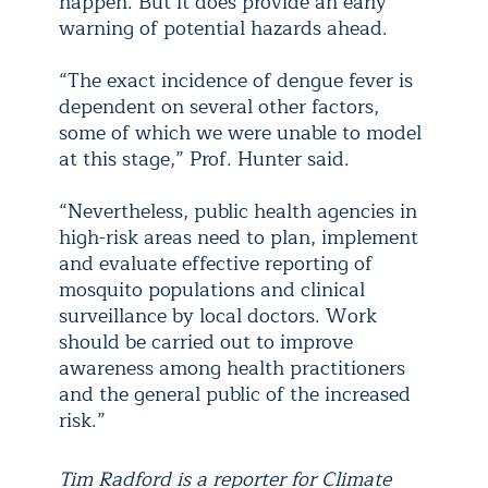
happen. But it does provide an early
warning of potential hazards ahead.
“The exact incidence of dengue fever is
dependent on several other factors,
some of which we were unable to model
at this stage,” Prof. Hunter said.
“Nevertheless, public health agencies in
high-risk areas need to plan, implement
and evaluate effective reporting of
mosquito populations and clinical
surveillance by local doctors. Work
should be carried out to improve
awareness among health practitioners
and the general public of the increased
risk.”
Tim Radford is a reporter for Climate