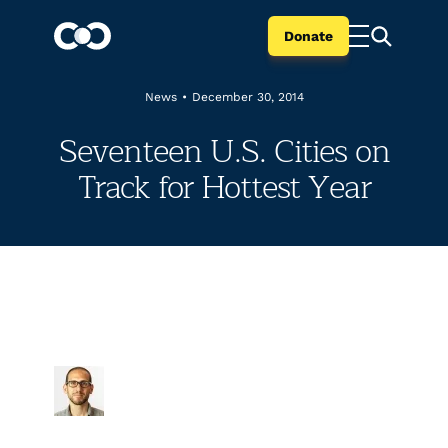
Donate
News
•
December 30, 2014
Seventeen U.S. Cities on
Track for Hottest Year