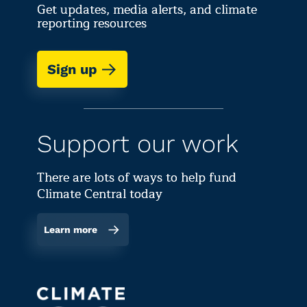
Get updates, media alerts, and climate
reporting resources
Sign up
Support our work
There are lots of ways to help fund
Climate Central today
Learn more