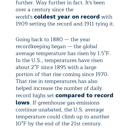
further. Way further in fact. It's been
over a century since the
world's
with
coldest year on record
1909 setting the record and 1911 tying it.
Going back to 1880 — the year
recordkeeping began — the global
average temperature has risen by 1.5°F.
In the U.S., temperatures have risen
about 2°F since 1895 with a large
portion of that rise coming since 1970.
That rise in temperatures has also
helped increase the number of daily
record highs set
compared to record
. If greenhouse gas emissions
lows
continue unabated, the U.S. average
temperature could climb up to another
10°F by the end of the 21st century.