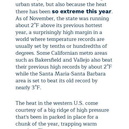
urban state, but also because the heat
there has been
.
so extreme this year
As of November, the state was running
about 2°F above its previous hottest
year, a surprisingly high margin in a
world where temperature records are
usually set by tenths or hundredths of
degrees. Some Californian metro areas
such as Bakersfield and Vallejo also beat
their previous high records by about 2°F
while the Santa Maria-Santa Barbara
area is set to beat its old record by
nearly 3°F.
The heat in the western U.S. come
courtesy of a big ridge of high pressure
that's been in parked in place for a
chunk of the year, trapping warm