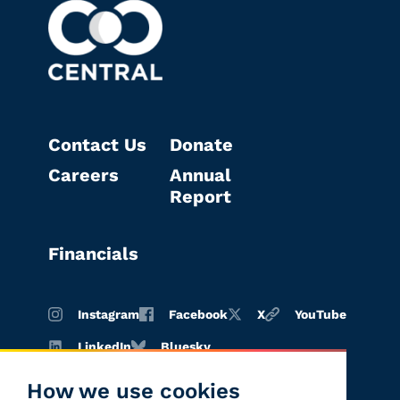
Contact Us
Donate
Careers
Annual
Report
Financials
Instagram
Facebook
X
YouTube
LinkedIn
Bluesky
How we use cookies