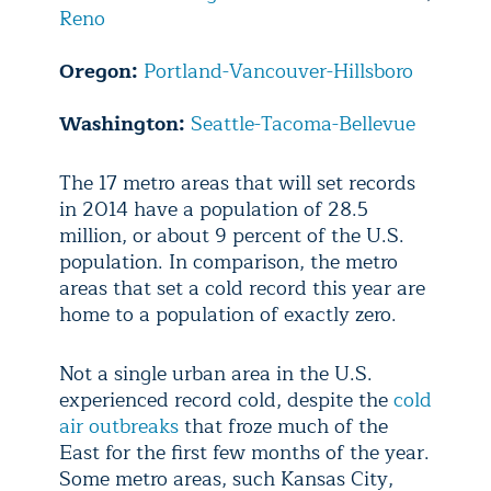
Reno
Oregon:
Portland-Vancouver-Hillsboro
Washington:
Seattle-Tacoma-Bellevue
The 17 metro areas that will set records
in 2014 have a population of 28.5
million, or about 9 percent of the U.S.
population. In comparison, the metro
areas that set a cold record this year are
home to a population of exactly zero.
Not a single urban area in the U.S.
experienced record cold, despite the
cold
air outbreaks
that froze much of the
East for the first few months of the year.
Some metro areas, such Kansas City,