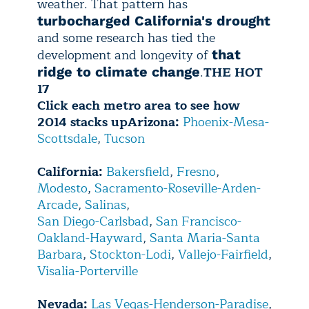
weather. That pattern has
turbocharged California's drought
and some research has tied the
development and longevity of
that
.
THE HOT
ridge to climate change
17
Click each metro area to see how
2014 stacks up
Arizona:
Phoenix-Mesa-
Scottsdale
,
Tucson
California:
Bakersfield
,
Fresno
,
Modesto
,
Sacramento-Roseville-Arden-
Arcade
,
Salinas
,
San Diego-Carlsbad
,
San Francisco-
Oakland-Hayward
,
Santa Maria-Santa
Barbara
,
Stockton-Lodi
,
Vallejo-Fairfield
,
Visalia-Porterville
Nevada:
Las Vegas-Henderson-Paradise
,