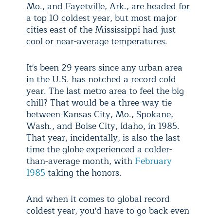
Mo., and Fayetville, Ark., are headed for
a top 10 coldest year, but most major
cities east of the Mississippi had just
cool or near-average temperatures.
It's been 29 years since any urban area
in the U.S. has notched a record cold
year. The last metro area to feel the big
chill? That would be a three-way tie
between Kansas City, Mo., Spokane,
Wash., and Boise City, Idaho, in 1985.
That year, incidentally, is also the last
time the globe experienced a colder-
than-average month, with
February
1985
taking the honors.
And when it comes to global record
coldest year, you'd have to go back even