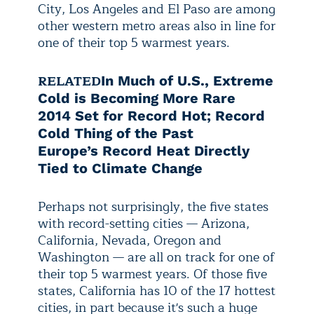
City, Los Angeles and El Paso are among
other western metro areas also in line for
one of their top 5 warmest years.
RELATED
In Much of U.S., Extreme
Cold is Becoming More Rare
2014 Set for Record Hot; Record
Cold Thing of the Past
Europe’s Record Heat Directly
Tied to Climate Change
Perhaps not surprisingly, the five states
with record-setting cities — Arizona,
California, Nevada, Oregon and
Washington — are all on track for one of
their top 5 warmest years. Of those five
states, California has 10 of the 17 hottest
cities, in part because it's such a huge