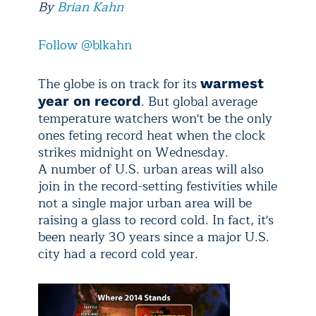
By
Brian Kahn
Follow @blkahn
The globe is on track for its
warmest
. But global average
year on record
temperature watchers won't be the only
ones feting record heat when the clock
strikes midnight on Wednesday.
A number of U.S. urban areas will also
join in the record-setting festivities while
not a single major urban area will be
raising a glass to record cold. In fact, it's
been nearly 30 years since a major U.S.
city had a record cold year.