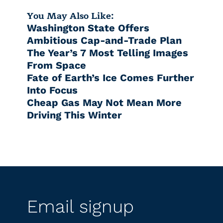
You May Also Like:
Washington State Offers
Ambitious Cap-and-Trade Plan
The Year’s 7 Most Telling Images
From Space
Fate of Earth’s Ice Comes Further
Into Focus
Cheap Gas May Not Mean More
Driving This Winter
Email signup