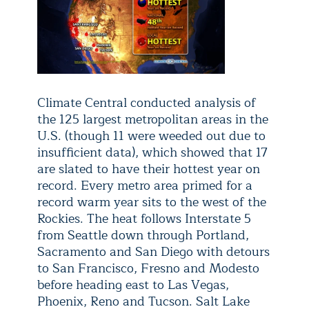
Climate Central conducted analysis of
the 125 largest metropolitan areas in the
U.S. (though 11 were weeded out due to
insufficient data), which showed that 17
are slated to have their hottest year on
record. Every metro area primed for a
record warm year sits to the west of the
Rockies. The heat follows Interstate 5
from Seattle down through Portland,
Sacramento and San Diego with detours
to San Francisco, Fresno and Modesto
before heading east to Las Vegas,
Phoenix, Reno and Tucson. Salt Lake