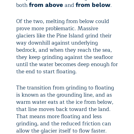
both
and
.
from above
from below
Of the two, melting from below could
prove more problematic. Massive
glaciers like the Pine Island grind their
way downhill against underlying
bedrock, and when they reach the sea,
they keep grinding against the seafloor
until the water becomes deep enough for
the end to start floating.
The transition from grinding to floating
is known as the grounding line, and as
warm water eats at the ice from below,
that line moves back toward the land.
That means more floating and less
grinding, and the reduced friction can
allow the glacier itself to flow faster.