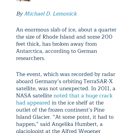
By
Michael D. Lemonick
An enormous slab of ice, about a quarter
the size of Rhode Island and some 200
feet thick, has broken away from
Antarctica, according to German
researchers.
The event, which was recorded by radar
aboard Germany’s orbiting TerraSAR-X
satellite, was not unexpected. In 2011, a
NASA satellite
noted that a huge crack
had appeared
in the ice shelf at the
outlet of the frozen continent’s Pine
Island Glacier. “At some point, it had to
happen,” said Angelika Humbert, a
glaciologist at the Alfred Wegener