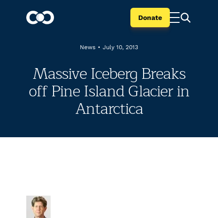
Donate
News
•
July 10, 2013
Massive Iceberg Breaks
off Pine Island Glacier in
Antarctica