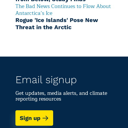
The Bad News Continues to Flow About
Antarctica’s Ice
Rogue 'Ice Islands' Pose New
Threat in the Arctic
Email signup
Get updates, media alerts, and climate
reporting resources
Sign up