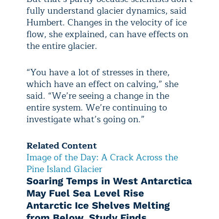
fully understand glacier dynamics, said
Humbert. Changes in the velocity of ice
flow, she explained, can have effects on
the entire glacier.
“You have a lot of stresses in there,
which have an effect on calving,” she
said. “We’re seeing a change in the
entire system. We’re continuing to
investigate what’s going on.”
Related Content
Image of the Day: A Crack Across the
Pine Island Glacier
Soaring Temps in West Antarctica
May Fuel Sea Level Rise
Antarctic Ice Shelves Melting
from Below, Study Finds