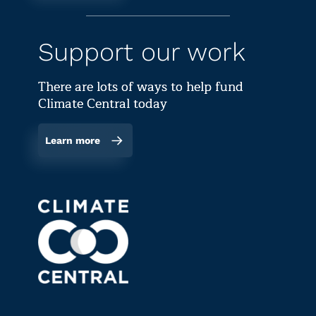
Support our work
There are lots of ways to help fund
Climate Central today
Learn more