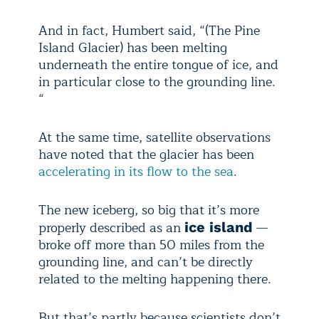
And in fact, Humbert said, “(The Pine
Island Glacier) has been melting
underneath the entire tongue of ice, and
in particular close to the grounding line.
“
At the same time, satellite observations
have noted that the glacier has been
accelerating in its flow to the sea
.
The new iceberg, so big that it’s more
properly described as an
—
ice island
broke off more than 50 miles from the
grounding line, and can’t be directly
related to the melting happening there.
But that’s partly because scientists don’t