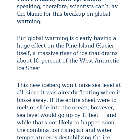
speaking, therefore, scientists can’t lay
the blame for this breakup on global
warming.
But global warming is clearly having a
huge effect on the Pine Island Glacier
itself, a massive river of ice that drains
about 10 percent of the West Antarctic
Ice Sheet.
This new iceberg won’t raise sea level at
all, since it was already floating when it
broke away. If the entire sheet were to
melt or slide into the ocean, however,
sea level would go up by 11 feet — and
while that's not likely to happen soon,
the combination rising air and water
temperatures is destabilizing the ice,