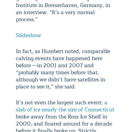
Institute in Bremerhaven, Germany, in
an interview. “It’s a very normal
process.”
Slideshow
In fact, as Humbert noted, comparable
calving events have happened here
before —in 2001 and 2007 and
“probably many times before that,
although we didn’t have satellites in
place to see it,” she said.
It’s not even the largest such event:
a
slab of ice nearly the size of Connecticut
broke away from the Ross Ice Shelf in
2000, and floated around for a decade
before it finally broke up. Strictly