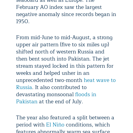
seaboard as well as Europe. The
February AO index saw the largest
negative anomaly since records began in
1950.
From mid-June to mid-August, a strong
upper air pattern (five to six miles up)
shifted north of western Russia and
then bent south into Pakistan. The jet
stream stayed locked in this pattern for
weeks and helped usher in an
unprecedented two-month
heat wave to
Russia
. It also contributed to
devastating monsoonal
floods in
Pakistan
at the end of July.
The year also featured a split between a
period with
El Niño
conditions, which
features abnormally warm sea surface