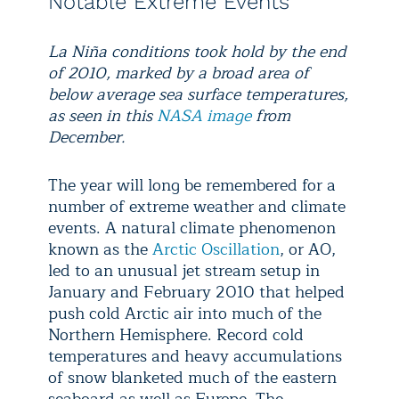
Notable Extreme Events
La Niña conditions took hold by the end
of 2010, marked by a broad area of
below average sea surface temperatures,
as seen in this
NASA image
from
December.
The year will long be remembered for a
number of extreme weather and climate
events. A natural climate phenomenon
known as the
Arctic Oscillation
, or AO,
led to an unusual jet stream setup in
January and February 2010 that helped
push cold Arctic air into much of the
Northern Hemisphere. Record cold
temperatures and heavy accumulations
of snow blanketed much of the eastern