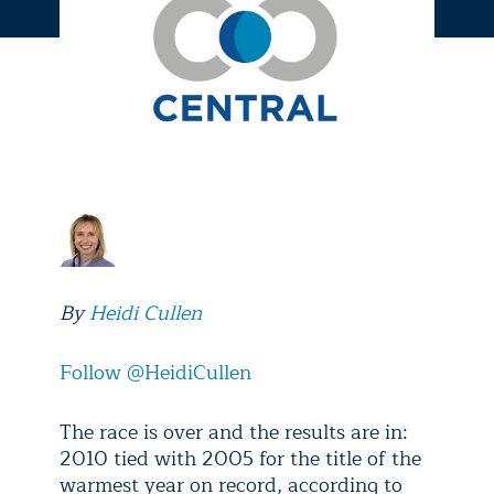
By
Heidi Cullen
Follow @HeidiCullen
The race is over and the results are in:
2010 tied with 2005 for the title of the
warmest year on record, according to