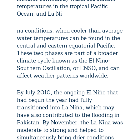
temperatures in the tropical Pacific
Ocean, and La Ni
ña conditions, when cooler than average
water temperatures can be found in the
central and eastern equatorial Pacific.
These two phases are part of a broader
climate cycle known as the El Niño-
Southern Oscillation, or ENSO, and can
affect weather patterns worldwide.
By July 2010, the ongoing El Niño that
had begun the year had fully
transitioned into La Niña, which may
have also contributed to the flooding in
Pakistan. By November, the La Niña was
moderate to strong and helped to
simultaneously bring drier conditions