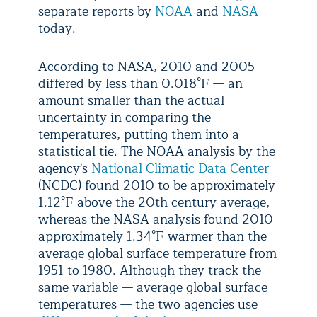
separate reports by
NOAA
and
NASA
today.
According to NASA, 2010 and 2005
differed by less than 0.018°F — an
amount smaller than the actual
uncertainty in comparing the
temperatures, putting them into a
statistical tie. The NOAA analysis by the
agency's
National Climatic Data Center
(NCDC) found 2010 to be approximately
1.12°F above the 20th century average,
whereas the NASA analysis found 2010
approximately 1.34°F warmer than the
average global surface temperature from
1951 to 1980. Although they track the
same variable — average global surface
temperatures — the two agencies use