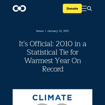
Donate
News
•
January 12, 2011
It's Official: 2010 in a
Statistical Tie for
Warmest Year On
Record