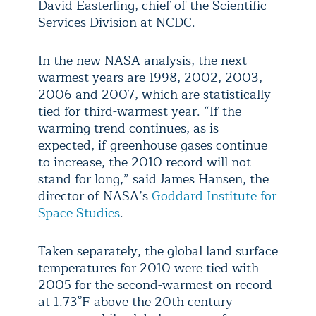
David Easterling, chief of the Scientific
Services Division at NCDC.
In the new NASA analysis, the next
warmest years are 1998, 2002, 2003,
2006 and 2007, which are statistically
tied for third-warmest year. “If the
warming trend continues, as is
expected, if greenhouse gases continue
to increase, the 2010 record will not
stand for long,” said James Hansen, the
director of NASA’s
Goddard Institute for
Space Studies
.
Taken separately, the global land surface
temperatures for 2010 were tied with
2005 for the second-warmest on record
at 1.73°F above the 20th century