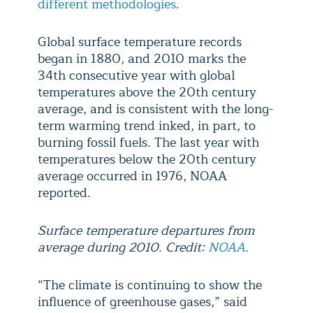
different methodologies
.
Global surface temperature records
began in 1880, and 2010 marks the
34th consecutive year with global
temperatures above the 20th century
average, and is consistent with the long-
term warming trend inked, in part, to
burning fossil fuels. The last year with
temperatures below the 20th century
average occurred in 1976, NOAA
reported.
Surface temperature departures from
average during 2010. Credit:
NOAA
.
“The climate is continuing to show the
influence of greenhouse gases,” said