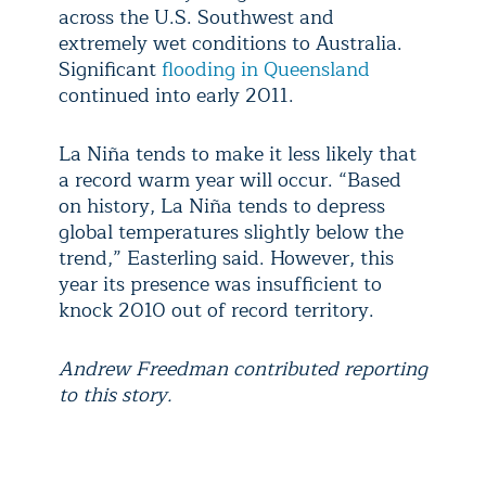
across the U.S. Southwest and
extremely wet conditions to Australia.
Significant
flooding in Queensland
continued into early 2011.
La Niña tends to make it less likely that
a record warm year will occur. “Based
on history, La Niña tends to depress
global temperatures slightly below the
trend,” Easterling said. However, this
year its presence was insufficient to
knock 2010 out of record territory.
Andrew Freedman contributed reporting
to this story.