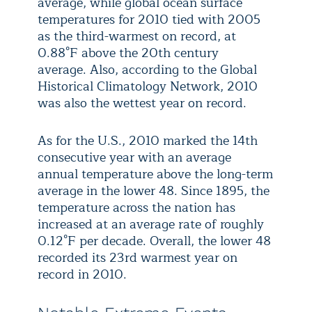
average, while global ocean surface
temperatures for 2010 tied with 2005
as the third-warmest on record, at
0.88°F above the 20th century
average. Also, according to the Global
Historical Climatology Network, 2010
was also the wettest year on record.
As for the U.S., 2010 marked the 14th
consecutive year with an average
annual temperature above the long-term
average in the lower 48. Since 1895, the
temperature across the nation has
increased at an average rate of roughly
0.12°F per decade. Overall, the lower 48
recorded its 23rd warmest year on
record in 2010.