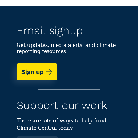
Email signup
Get updates, media alerts, and climate
reporting resources
Sign up
Support our work
There are lots of ways to help fund
Climate Central today