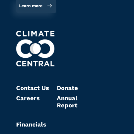
Learn more
Contact Us
Donate
Careers
Annual
Report
Financials