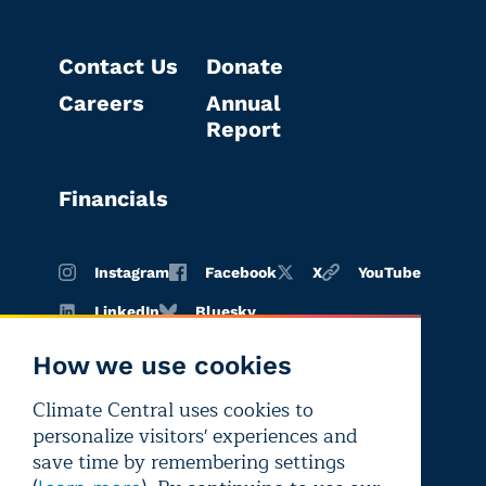
Contact Us
Donate
Careers
Annual
Report
Financials
Instagram
Facebook
X
YouTube
LinkedIn
Bluesky
How we use cookies
Climate Central uses cookies to
Terms of
Privacy
Editorial
personalize visitors' experiences and
use
policy
independence
save time by remembering settings