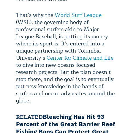
That’s why the
World Surf League
(WSL), the governing body of
professional surfers akin to Major
League Baseball, is putting its money
where its sport is. It’s entered into a
unique partnership with Columbia
University’s
Center for Climate and Life
to dive into new oceans-focused
research projects. But the plan doesn’t
stop there, and the goal is to eventually
put new knowledge in the hands of
surfers and ocean advocates around the
globe.
RELATED
Bleaching Has Hit 93
Percent of the Great Barrier Reef
Fishing Bans Can Protect Great