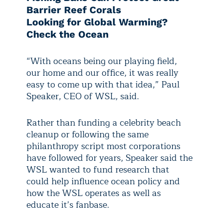
Barrier Reef Corals
Looking for Global Warming?
Check the Ocean
“With oceans being our playing field,
our home and our office, it was really
easy to come up with that idea,” Paul
Speaker, CEO of WSL, said.
Rather than funding a celebrity beach
cleanup or following the same
philanthropy script most corporations
have followed for years, Speaker said the
WSL wanted to fund research that
could help influence ocean policy and
how the WSL operates as well as
educate it’s fanbase.