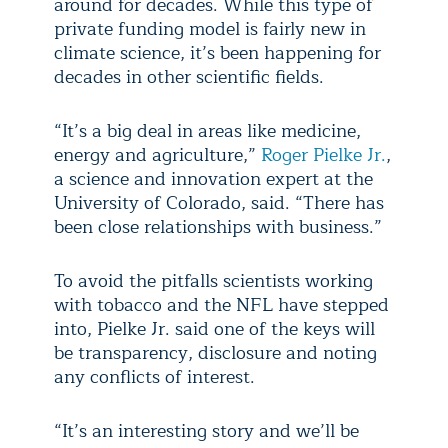
around for decades. While this type of
private funding model is fairly new in
climate science, it’s been happening for
decades in other scientific fields.
“It’s a big deal in areas like medicine,
energy and agriculture,”
Roger Pielke Jr.
,
a science and innovation expert at the
University of Colorado, said. “There has
been close relationships with business.”
To avoid the pitfalls scientists working
with tobacco and the NFL have stepped
into, Pielke Jr. said one of the keys will
be transparency, disclosure and noting
any conflicts of interest.
“It’s an interesting story and we’ll be