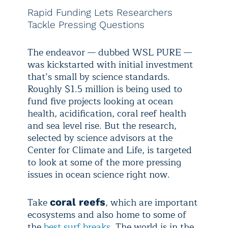
Rapid Funding Lets Researchers
Tackle Pressing Questions
The endeavor — dubbed WSL PURE —
was kickstarted with initial investment
that’s small by science standards.
Roughly $1.5 million is being used to
fund five projects looking at ocean
health, acidification, coral reef health
and sea level rise. But the research,
selected by science advisors at the
Center for Climate and Life, is targeted
to look at some of the more pressing
issues in ocean science right now.
Take
, which are important
coral reefs
ecosystems and also home to some of
the
best surf breaks
. The world is in the