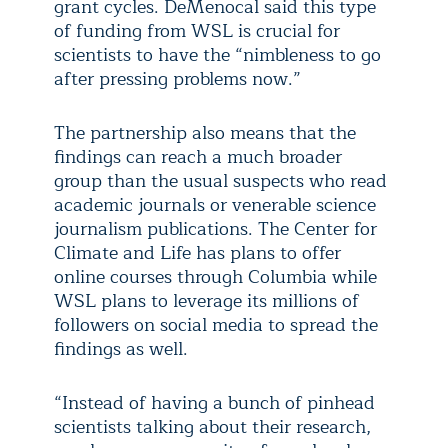
grant cycles. DeMenocal said this type
of funding from WSL is crucial for
scientists to have the “nimbleness to go
after pressing problems now.”
The partnership also means that the
findings can reach a much broader
group than the usual suspects who read
academic journals or venerable science
journalism publications. The Center for
Climate and Life has plans to offer
online courses through Columbia while
WSL plans to leverage its millions of
followers on social media to spread the
findings as well.
“Instead of having a bunch of pinhead
scientists talking about their research,