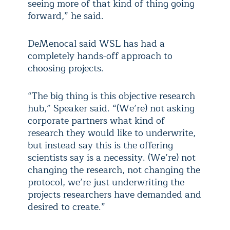
seeing more of that kind of thing going
forward,” he said.
DeMenocal said WSL has had a
completely hands-off approach to
choosing projects.
“The big thing is this objective research
hub,” Speaker said. “(We’re) not asking
corporate partners what kind of
research they would like to underwrite,
but instead say this is the offering
scientists say is a necessity. (We’re) not
changing the research, not changing the
protocol, we’re just underwriting the
projects researchers have demanded and
desired to create.”