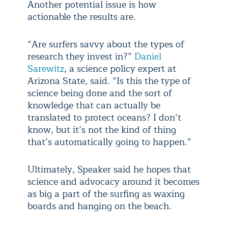
Another potential issue is how
actionable the results are.
“Are surfers savvy about the types of
research they invest in?”
Daniel
Sarewitz
, a science policy expert at
Arizona State, said. “Is this the type of
science being done and the sort of
knowledge that can actually be
translated to protect oceans? I don’t
know, but it’s not the kind of thing
that’s automatically going to happen.”
Ultimately, Speaker said he hopes that
science and advocacy around it becomes
as big a part of the surfing as waxing
boards and hanging on the beach.