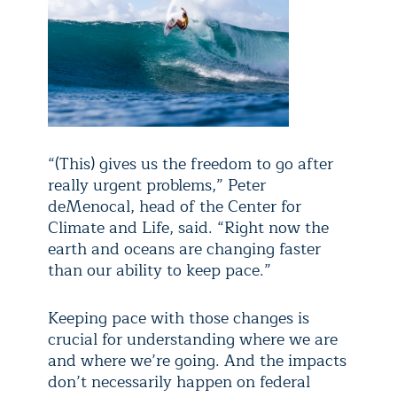
“(This) gives us the freedom to go after
really urgent problems,” Peter
deMenocal, head of the Center for
Climate and Life, said. “Right now the
earth and oceans are changing faster
than our ability to keep pace.”
Keeping pace with those changes is
crucial for understanding where we are
and where we’re going. And the impacts
don’t necessarily happen on federal