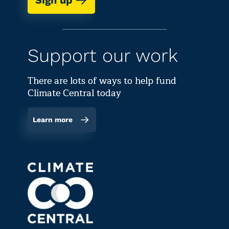
Sign up
Support our work
There are lots of ways to help fund
Climate Central today
Learn more