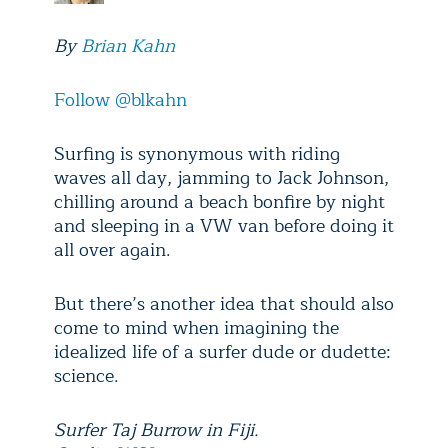
By
Brian Kahn
Follow @blkahn
Surfing is synonymous with riding
waves all day, jamming to Jack Johnson,
chilling around a beach bonfire by night
and sleeping in a VW van before doing it
all over again.
But there’s another idea that should also
come to mind when imagining the
idealized life of a surfer dude or dudette:
science.
Surfer Taj Burrow in Fiji.