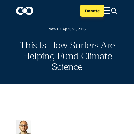
Donate
News
•
April 21, 2016
This Is How Surfers Are
Helping Fund Climate
Science