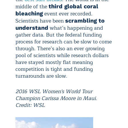
middle of the
third global coral
event ever recorded.
bleaching
Scientists have been
scrambling to
what’s happening and
understand
gather data. But the federal funding
process for research can be slow to come
through. There’s also an ever growing
pool of scientists while research dollars
have stayed mostly flat meaning
competition is tight and funding
turnarounds are slow.
2016 WSL Women's World Tour
Champion Carissa Moore in Maui.
Credit: WSL