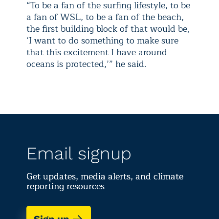
“To be a fan of the surfing lifestyle, to be
a fan of WSL, to be a fan of the beach,
the first building block of that would be,
‘I want to do something to make sure
that this excitement I have around
oceans is protected,’” he said.
Email signup
Get updates, media alerts, and climate
reporting resources