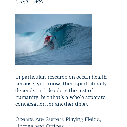
Credit: WSL
In particular, research on ocean health
because, you know, their sport literally
depends on it (so does the rest of
humanity, but that’s a whole separate
conversation for another time).
Oceans Are Surfers Playing Fields,
Homes and Offices