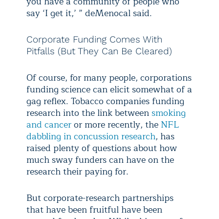
you have a community of people who
say ‘I get it,’ ” deMenocal said.
Corporate Funding Comes With
Pitfalls (But They Can Be Cleared)
Of course, for many people, corporations
funding science can elicit somewhat of a
gag reflex. Tobacco companies funding
research into the link between
smoking
and cancer
or more recently, the
NFL
dabbling in concussion research
, has
raised plenty of questions about how
much sway funders can have on the
research their paying for.
But corporate-research partnerships
that have been fruitful have been