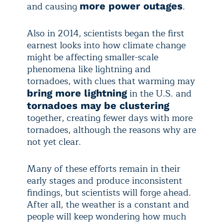
and causing
.
more power outages
Also in 2014, scientists began the first
earnest looks into how climate change
might be affecting smaller-scale
phenomena like lightning and
tornadoes, with clues that warming may
in the U.S. and
bring more lightning
tornadoes may be clustering
together, creating fewer days with more
tornadoes, although the reasons why are
not yet clear.
Many of these efforts remain in their
early stages and produce inconsistent
findings, but scientists will forge ahead.
After all, the weather is a constant and
people will keep wondering how much