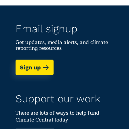
Email signup
Get updates, media alerts, and climate
reporting resources
Sign up
Support our work
There are lots of ways to help fund
Climate Central today