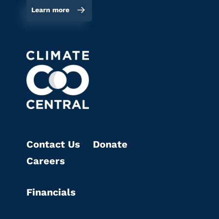
Learn more
Contact Us
Donate
Careers
Financials