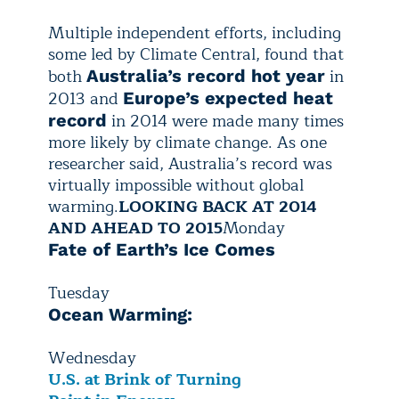
Multiple independent efforts, including
some led by Climate Central, found that
both
in
Australia’s record hot year
2013 and
Europe’s expected heat
in 2014 were made many times
record
more likely by climate change. As one
researcher said, Australia’s record was
virtually impossible without global
warming.
LOOKING BACK AT 2014
AND AHEAD TO 2015
Monday
Fate of Earth’s Ice Comes
Tuesday
Ocean Warming:
Wednesday
U.S. at Brink of Turning