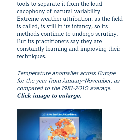
tools to separate it from the loud
cacophony of natural variability.
Extreme weather attribution, as the field
is called, is still in its infancy, so its
methods continue to undergo scrutiny.
But its practitioners say they are
constantly learning and improving their
techniques.
Temperature anomalies across Europe
for the year from January-November, as
compared to the 1981-2010 average.
Click image to enlarge.