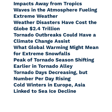
Impacts Away from Tropics
Waves in the Atmosphere Fueling
Extreme Weather
Weather Disasters Have Cost the
Globe $2.4 Trillion
Tornado Outbreaks Could Have a
Climate Change Assist
What Global Warming Might Mean
for Extreme Snowfalls
Peak of Tornado Season Shifting
Earlier in Tornado Alley
Tornado Days Decreasing, but
Number Per Day Rising
Cold Winters in Europe, Asia
Linked to Sea Ice Decline