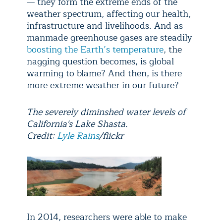
— they form the extreme ends of the
weather spectrum, affecting our health,
infrastructure and livelihoods. And as
manmade greenhouse gases are steadily
boosting the Earth’s temperature
, the
nagging question becomes, is global
warming to blame? And then, is there
more extreme weather in our future?
The severely diminshed water levels of
California's Lake Shasta.
Credit:
Lyle Rains
/flickr
In 2014, researchers were able to make