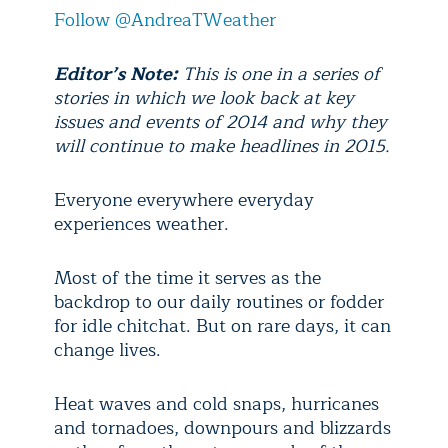
Follow @AndreaTWeather
Editor’s Note:
This is one in a series of
stories in which we look back at key
issues and events of 2014 and why they
will continue to make headlines in 2015.
Everyone everywhere everyday
experiences weather.
Most of the time it serves as the
backdrop to our daily routines or fodder
for idle chitchat. But on rare days, it can
change lives.
Heat waves and cold snaps, hurricanes
and tornadoes, downpours and blizzards