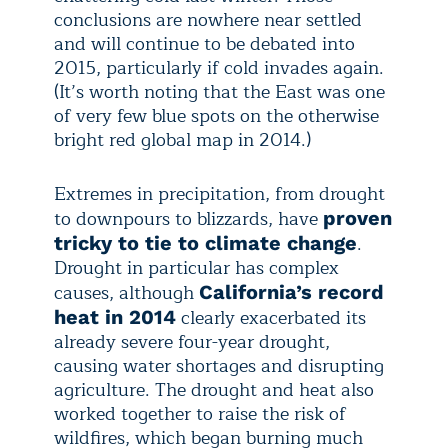
conclusions are nowhere near settled
and will continue to be debated into
2015, particularly if cold invades again.
(It’s worth noting that the East was one
of very few blue spots on the otherwise
bright red global map in 2014.)
Extremes in precipitation, from drought
to downpours to blizzards, have
proven
.
tricky to tie to climate change
Drought in particular has complex
causes, although
California’s record
clearly exacerbated its
heat in 2014
already severe four-year drought,
causing water shortages and disrupting
agriculture. The drought and heat also
worked together to raise the risk of
wildfires, which began burning much