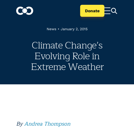
Donate
News
•
January 2, 2015
Climate Change’s
Evolving Role in
Extreme Weather
By
Andrea Thompson