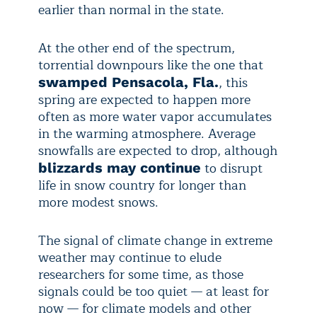
earlier than normal in the state.
At the other end of the spectrum,
torrential downpours like the one that
, this
swamped Pensacola, Fla.
spring are expected to happen more
often as more water vapor accumulates
in the warming atmosphere. Average
snowfalls are expected to drop, although
to disrupt
blizzards may continue
life in snow country for longer than
more modest snows.
The signal of climate change in extreme
weather may continue to elude
researchers for some time, as those
signals could be too quiet — at least for
now — for climate models and other