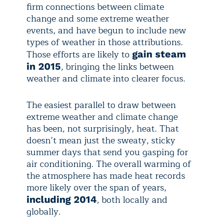
firm connections between climate
change and some extreme weather
events, and have begun to include new
types of weather in those attributions.
Those efforts are likely to
gain steam
, bringing the links between
in 2015
weather and climate into clearer focus.
The easiest parallel to draw between
extreme weather and climate change
has been, not surprisingly, heat. That
doesn’t mean just the sweaty, sticky
summer days that send you gasping for
air conditioning. The overall warming of
the atmosphere has made heat records
more likely over the span of years,
, both locally and
including 2014
globally.