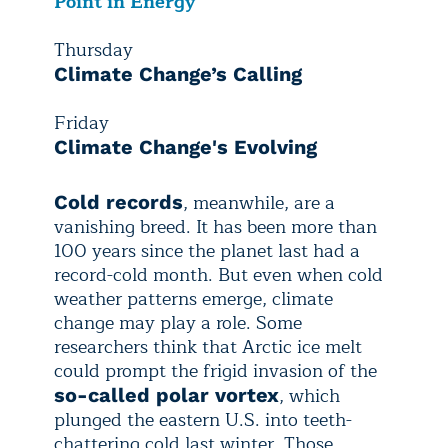
Point in Energy
Thursday
Climate Change’s Calling
Friday
Climate Change's Evolving
, meanwhile, are a
Cold records
vanishing breed. It has been more than
100 years since the planet last had a
record-cold month. But even when cold
weather patterns emerge, climate
change may play a role. Some
researchers think that Arctic ice melt
could prompt the frigid invasion of the
, which
so-called polar vortex
plunged the eastern U.S. into teeth-
chattering cold last winter. Those