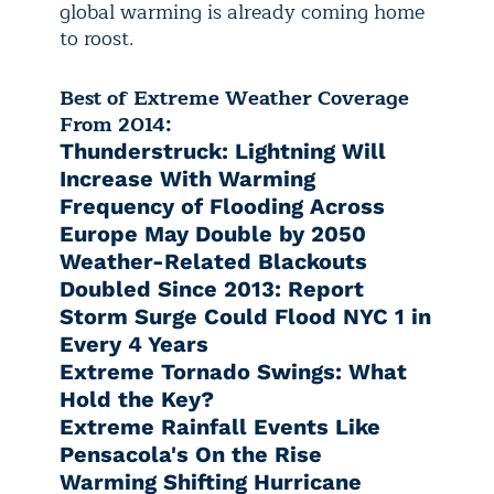
global warming is already coming home
to roost.
Best of Extreme Weather Coverage
From 2014:
Thunderstruck: Lightning Will
Increase With Warming
Frequency of Flooding Across
Europe May Double by 2050
Weather-Related Blackouts
Doubled Since 2013: Report
Storm Surge Could Flood NYC 1 in
Every 4 Years
Extreme Tornado Swings: What
Hold the Key?
Extreme Rainfall Events Like
Pensacola's On the Rise
Warming Shifting Hurricane