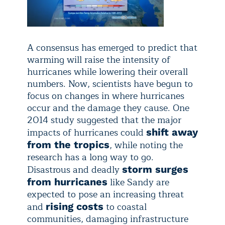
A consensus has emerged to predict that
warming will raise the intensity of
hurricanes while lowering their overall
numbers. Now, scientists have begun to
focus on changes in where hurricanes
occur and the damage they cause. One
2014 study suggested that the major
impacts of hurricanes could
shift away
, while noting the
from the tropics
research has a long way to go.
Disastrous and deadly
storm surges
like Sandy are
from hurricanes
expected to pose an increasing threat
and
to coastal
rising costs
communities, damaging infrastructure