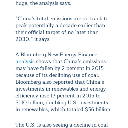
huge, the analysis says.
“China’s total emissions are on track to
peak potentially a decade earlier than
their official target of no later than
2030,” it says.
A Bloomberg New Energy Finance
analysis
shows that China’s emissions
may have fallen by 2 percent in 2015
because of its declining use of coal.
Bloomberg also reported that China’s
investments in renewables and energy
efficiency rose 17 percent in 2015 to
$110 billion, doubling U.S. investments
in renewables, which totaled $56 billion.
The U.S. is also seeing a decline in coal