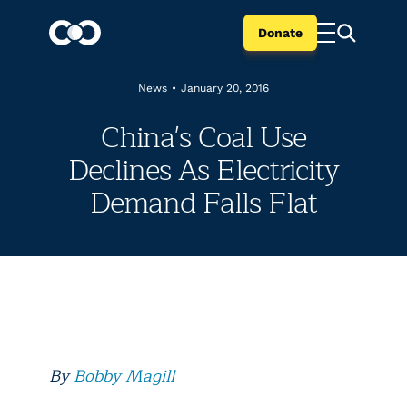
Donate
News
•
January 20, 2016
China's Coal Use
Declines As Electricity
Demand Falls Flat
By
Bobby Magill