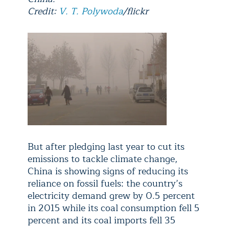
Credit:
V. T. Polywoda
/flickr
But after pledging last year to cut its
emissions to tackle climate change,
China is showing signs of reducing its
reliance on fossil fuels: the country’s
electricity demand grew by 0.5 percent
in 2015 while its coal consumption fell 5
percent and its coal imports fell 35