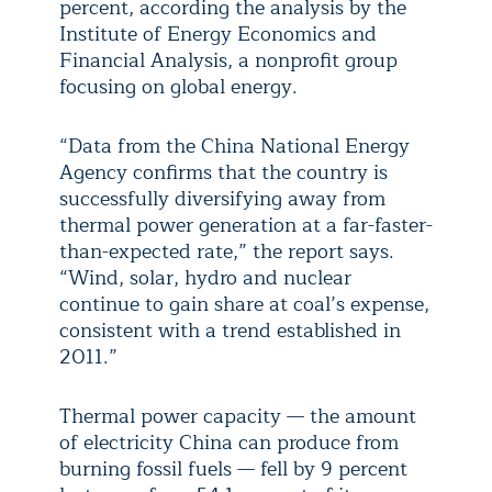
percent, according the analysis by the
Institute of Energy Economics and
Financial Analysis, a nonprofit group
focusing on global energy.
“Data from the China National Energy
Agency confirms that the country is
successfully diversifying away from
thermal power generation at a far-faster-
than-expected rate,” the report says.
“Wind, solar, hydro and nuclear
continue to gain share at coal’s expense,
consistent with a trend established in
2011.”
Thermal power capacity — the amount
of electricity China can produce from
burning fossil fuels — fell by 9 percent