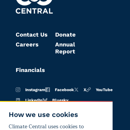
Contact Us
Donate
Careers
Annual
Report
Financials
Instagram
Facebook
X
YouTube
LinkedIn
Bluesky
How we use cookies
Climate Central uses cookies to
Terms of
Privacy
Editorial