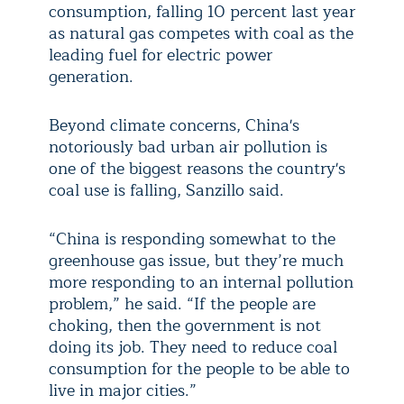
consumption, falling 10 percent last year
as natural gas competes with coal as the
leading fuel for electric power
generation.
Beyond climate concerns, China's
notoriously bad urban air pollution is
one of the biggest reasons the country's
coal use is falling, Sanzillo said.
“China is responding somewhat to the
greenhouse gas issue, but they’re much
more responding to an internal pollution
problem,” he said. “If the people are
choking, then the government is not
doing its job. They need to reduce coal
consumption for the people to be able to
live in major cities.”