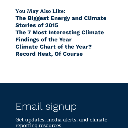
You May Also Like:
The Biggest Energy and Climate
Stories of 2015
The 7 Most Interesting Climate
Findings of the Year
Climate Chart of the Year?
Record Heat, Of Course
Email signup
Get updates, media alerts, and climate
reporting resources