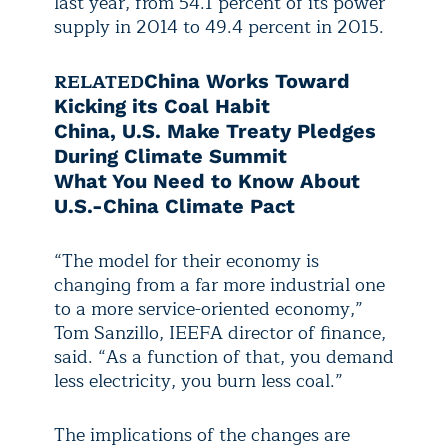
last year, from 54.1 percent of its power
supply in 2014 to 49.4 percent in 2015.
RELATED
China Works Toward
Kicking its Coal Habit
China, U.S. Make Treaty Pledges
During Climate Summit
What You Need to Know About
U.S.-China Climate Pact
“The model for their economy is
changing from a far more industrial one
to a more service-oriented economy,”
Tom Sanzillo, IEEFA director of finance,
said. “As a function of that, you demand
less electricity, you burn less coal.”
The implications of the changes are