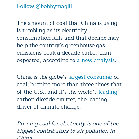
Follow @bobbymagill
The amount of coal that China is using
is tumbling as its electricity
consumption falls and that decline may
help the country’s greenhouse gas
emissions peak a decade earlier than
expected, according to
a new analysis
.
China is the globe’s
largest consumer
of
coal, burning more than three times that
of the U.S., and it’s the world’s
leading
carbon dioxide emitter, the leading
driver of climate change.
Burning coal for electricity is one of the
biggest contributors to air pollution in
China.