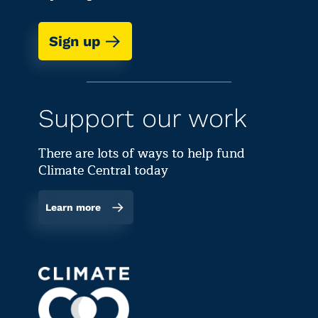
Sign up
Support our work
There are lots of ways to help fund
Climate Central today
Learn more