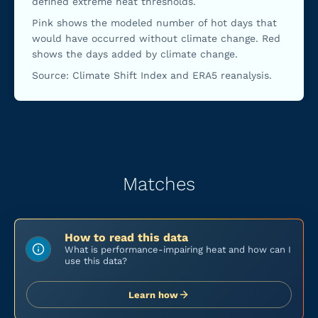
defined extreme heat thresholds.
Pink shows the modeled number of hot days that
would have occurred without climate change. Red
shows the days added by climate change.
Source: Climate Shift Index and ERA5 reanalysis.
Matches
How to read this data
What is performance-impairing heat and how can I
use this data?
Learn how