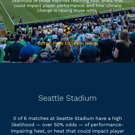
likelihood of those matches reaching heat levels that
could impact player performance, and how climate
change is raising those odds.
Scroll here to learn more
Seattle Stadium
0 of 6 matches at Seattle Stadium have a high
likelihood — over 50% odds — of performance-
impairing heat, or heat that could impact player