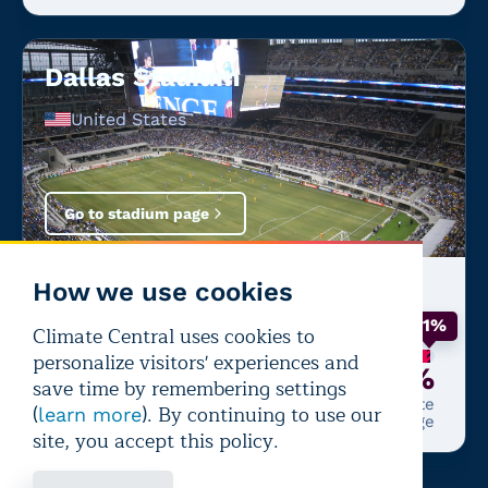
Dallas Stadium
United States
Go to stadium page
How we use cookies
Latest match:
France
—
Spain
+1%
Climate Central uses cookies to
personalize visitors' experiences and
99%
+1%
save time by remembering settings
Chance of performance-
From climate
(
). By continuing to use our
learn more
impairing heat
change
site, you accept this policy.