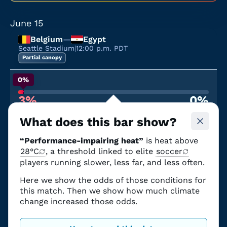
June 15
Belgium
—
Egypt
Seattle Stadium
|
12:00 p.m. PDT
Partial canopy
0%
3%
0%
Chance of performance-impairing heat
From climate change
What does this bar show?
June 19
“Performance-impairing heat”
is heat above
United States
—
Australia
Seattle Stadium
28°C
, a threshold linked to elite
|
12:00 p.m. PDT
soccer
Partial canopy
players running slower, less far, and less often.
Here we show the odds of those conditions for
0%
this match. Then we show how much climate
3%
0%
change increased those odds.
Chance of performance-impairing heat
From climate change