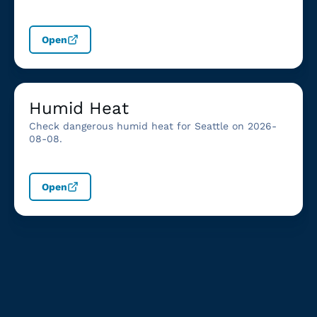
Open
Humid Heat
Check dangerous humid heat for Seattle on 2026-
08-08.
Open