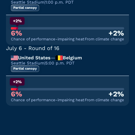
Seattle Stadium
|
1:00 p.m. PDT
Partial canopy
+2%
6%
+2%
Chance of performance-impairing heat
From climate change
July 6
- Round of 16
United States
—
Belgium
Seattle Stadium
|
5:00 p.m. PDT
Partial canopy
+2%
6%
+2%
Chance of performance-impairing heat
From climate change