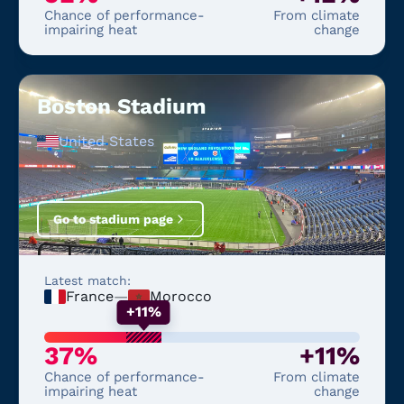
Chance of performance-
From climate
impairing heat
change
Boston Stadium
United States
Go to stadium page
Latest match:
France
—
Morocco
+11%
37%
+11%
Chance of performance-
From climate
impairing heat
change