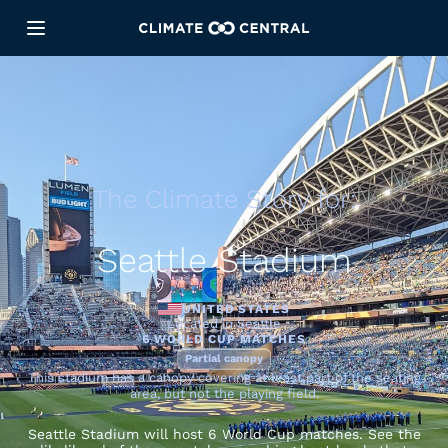
The Climate Story for:
Seattle Stadium
UNITED STATES
Located in Seattle
6 WORLD CUP MATCHES
Partial canopy
This stadium has a canopy covering at least part of the seating
area, but not the playing field.
Seattle Stadium will host 6 World Cup matches. See the