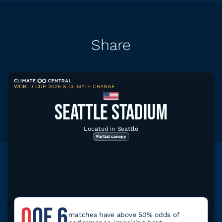
Share
WORLD CUP 2026 & CLIMATE CHANGE
Share
Download graphic
SEATTLE STADIUM
Located in Seattle
Partial canopy
Explore related data
Climate tools for Seattle
0
OF 6
Climate Local
matches have above 50% odds of