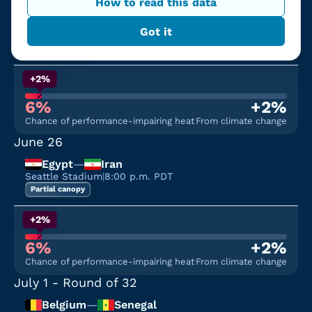
June 24
How to read this data
Bosnia and Herzegovina
—
Qatar
Got it
Seattle Stadium
|
12:00 p.m. PDT
Partial canopy
+2%
6%
+2%
Chance of performance-impairing heat
From climate change
June 26
Egypt
—
Iran
Seattle Stadium
|
8:00 p.m. PDT
Partial canopy
+2%
6%
+2%
Chance of performance-impairing heat
From climate change
July 1
- Round of 32
Belgium
—
Senegal