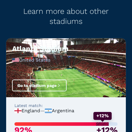
Learn more about other
stadiums
Atlanta Stadium
United States
Go to stadium page
Latest match:
England
—
Argentina
+12%
92%
+12%