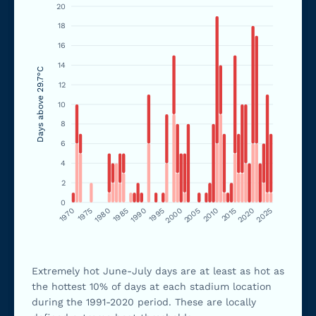
20
18
16
14
Days above 29.7°C
12
10
8
6
4
2
0
1970
1975
1980
1985
1990
1995
2000
2005
2010
2015
2020
2025
Extremely hot June-July days are at least as hot as
the hottest 10% of days at each stadium location
during the 1991-2020 period. These are locally