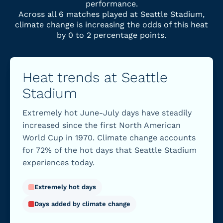
performance.
Across all 6 matches played at Seattle Stadium,
climate change is increasing the odds of this heat
by 0 to 2 percentage points.
Heat trends at Seattle
Stadium
Extremely hot June-July days have steadily
increased since the first North American
World Cup in 1970. Climate change accounts
for 72% of the hot days that Seattle Stadium
experiences today.
Extremely hot days
Days added by climate change