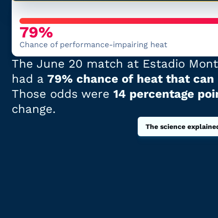
79%
Chance of performance-impairing heat
The
June 20
match at
Estadio Mont
had
a
79% chance of heat that can
Those odds
were
14 percentage poi
change.
The science explaine