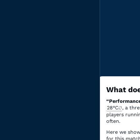
What doe
“Performance
28°C
, a thr
Grou
players runnin
often.
3 matc
Here we show
for this mat