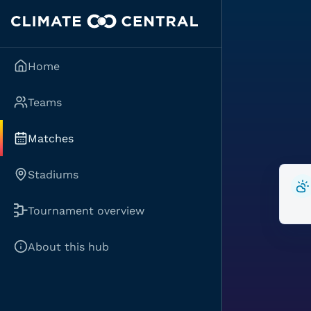
Home
Teams
Matches
Stadiums
Tournament overview
About this hub