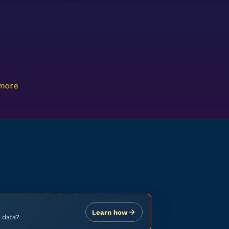
 more
Learn how
 data?