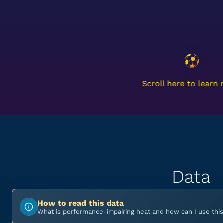
Scroll here to learn
Data
How to read this data
What is performance-impairing heat and how can I use this