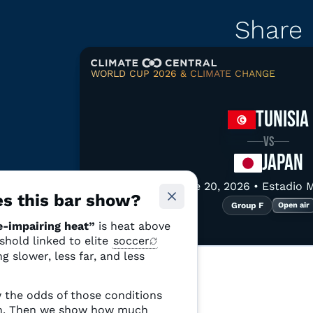
Share
WORLD CUP 2026 & CLIMATE CHANGE
Copy link
Downloa
TUNISIA
VS
JAPAN
June 20, 2026 • Estadio 
See more relate
s this bar show?
Group F
Open air
-impairing heat”
is heat above
Tunisia
Japan
eshold linked to elite
soccer
p F
Group F
g slower, less far, and less
79%
hes, 2 stadiums
4 matches, 3 stadiums
 the odds of those conditions
Chance of
ch. Then we show how much