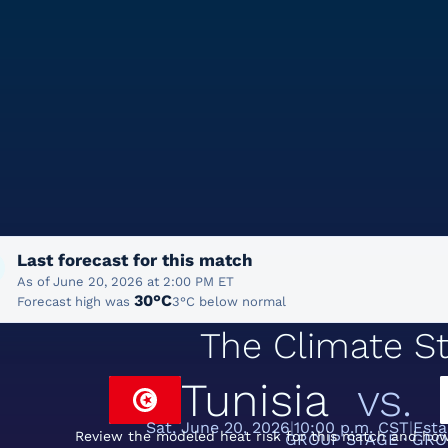
Last forecast for this match
As of June 20, 2026 at 2:00 PM ET
30°C
Forecast high was
3°C below normal
The Climate St
Tunisia
vs.
Sat, June 20, 2026
10:00 p.m. CST
Esta
Review the modeled heat risk for this match and how
GROUP STAGE · GRO