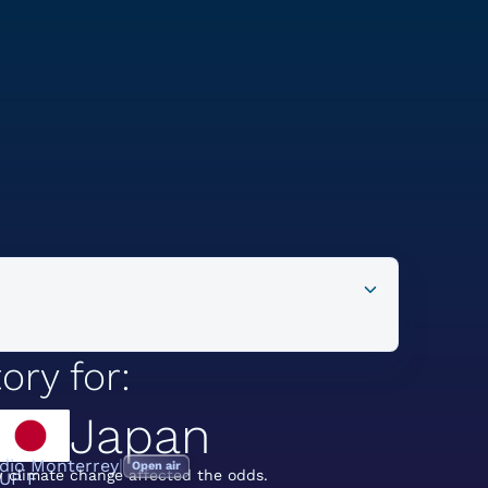
ory for:
Japan
dio Monterrey
Open air
 climate change affected the odds.
UP F