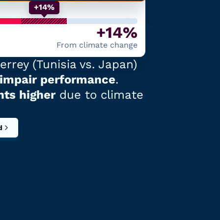
+14%
+14%
From climate change
errey
(
Tunisia
vs.
Japan
)
 impair performance
.
nts higher
due to climate
d