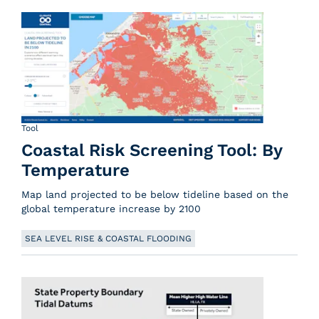
Tool
Coastal Risk Screening Tool: By
Temperature
Map land projected to be below tideline based on the
global temperature increase by 2100
SEA LEVEL RISE & COASTAL FLOODING