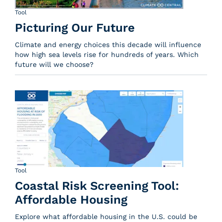
Tool
Picturing Our Future
Climate and energy choices this decade will influence
how high sea levels rise for hundreds of years. Which
future will we choose?
Tool
Coastal Risk Screening Tool:
Affordable Housing
Explore what affordable housing in the U.S. could be