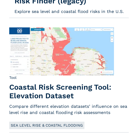
Risk Finder (legacy)
Explore sea level and coastal flood risks in the U.S.
Tool
Coastal Risk Screening Tool:
Elevation Dataset
Compare different elevation datasets’ influence on sea
level rise and coastal flooding risk assessments
SEA LEVEL RISE & COASTAL FLOODING