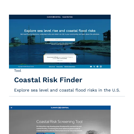
Tool
Coastal Risk Finder
Explore sea level and coastal flood risks in the U.S.