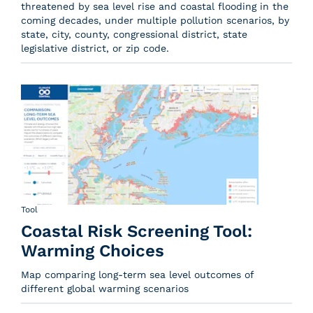
threatened by sea level rise and coastal flooding in the
coming decades, under multiple pollution scenarios, by
state, city, county, congressional district, state
legislative district, or zip code.
Tool
Coastal Risk Screening Tool:
Warming Choices
Map comparing long-term sea level outcomes of
different global warming scenarios