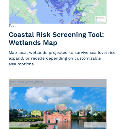
Tool
Coastal Risk Screening Tool:
Wetlands Map
Map local wetlands projected to survive sea level rise,
expand, or recede depending on customizable
assumptions.