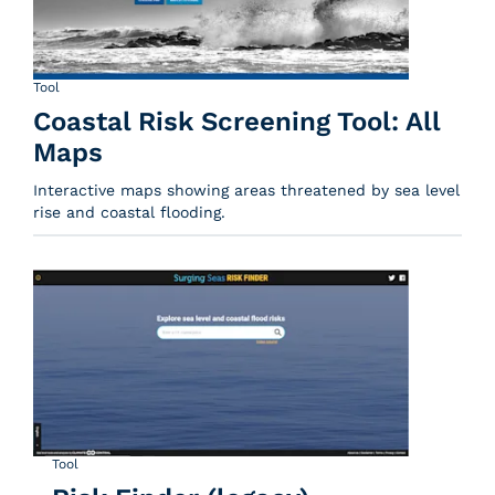
Tool
Coastal Risk Screening Tool: All
Maps
Interactive maps showing areas threatened by sea level
rise and coastal flooding.
Tool