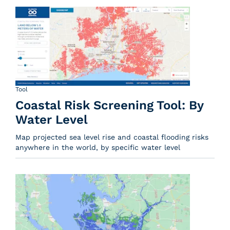
Tool
Coastal Risk Screening Tool: By
Water Level
Map projected sea level rise and coastal flooding risks
anywhere in the world, by specific water level