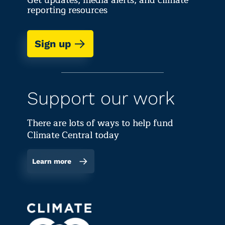
Get updates, media alerts, and climate
reporting resources
Sign up
Support our work
There are lots of ways to help fund
Climate Central today
Learn more