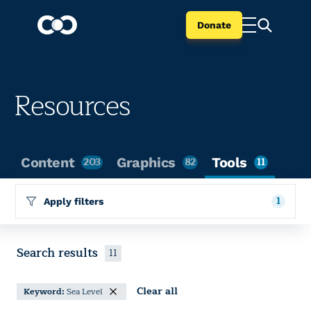
Donate
Resources
Content
203
Graphics
82
Tools
11
1
Apply filters
Search results
11
Clear all
Keyword:
Sea Level