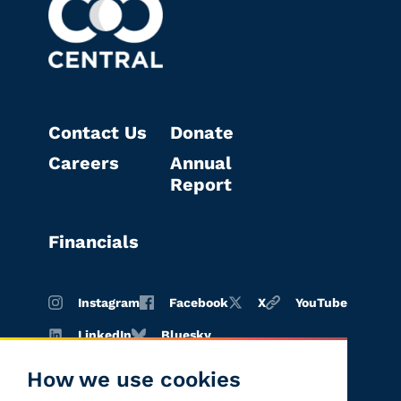
Contact Us
Donate
Careers
Annual
Report
Financials
Instagram
Facebook
X
YouTube
LinkedIn
Bluesky
How we use cookies