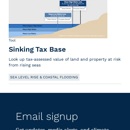
Tool
Sinking Tax Base
Look up tax-assessed value of land and property at risk
from rising seas
SEA LEVEL RISE & COASTAL FLOODING
Email signup