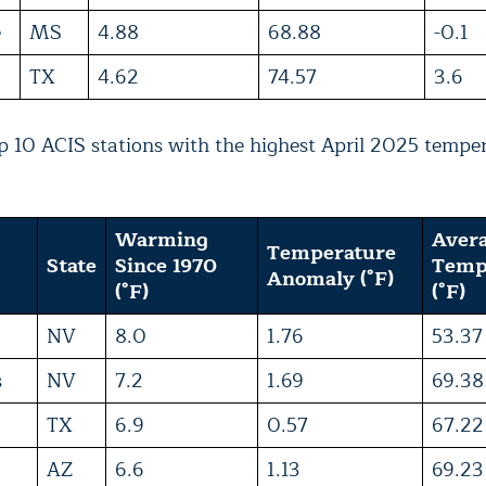
e
MS
4.88
68.88
-0.1
TX
4.62
74.57
3.6
 10 ACIS stations with the highest April 2025 tempe
Warming
Aver
Temperature
State
Since 1970
Temp
Anomaly (°F)
(°F)
(°F)
NV
8.0
1.76
53.37
s
NV
7.2
1.69
69.38
TX
6.9
0.57
67.22
AZ
6.6
1.13
69.23