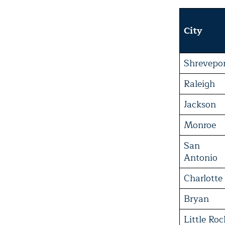
City
Shrevepo
Raleigh
Jackson
Monroe
San
Antonio
Charlotte
Bryan
Little Roc