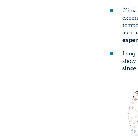
Climat
experi
temper
as a r
exper
Long-
show 
since