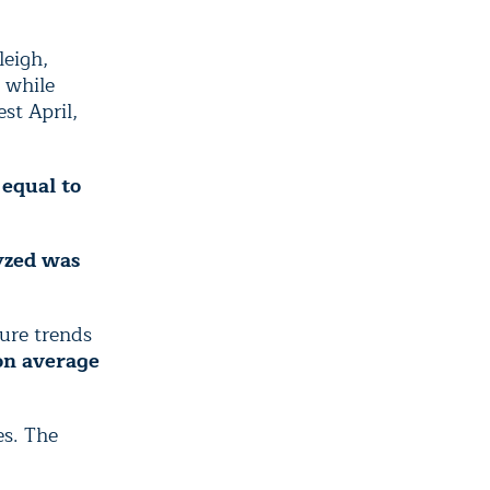
leigh,
, while
st April,
 equal to
yzed was
ure trends
on average
es. The