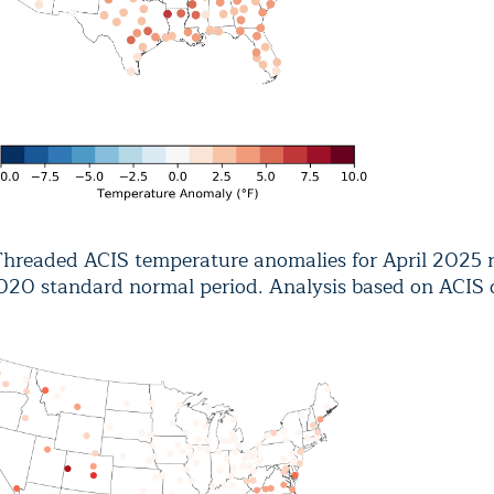
hreaded ACIS temperature anomalies for April 2025 re
020 standard normal period. Analysis based on ACIS 