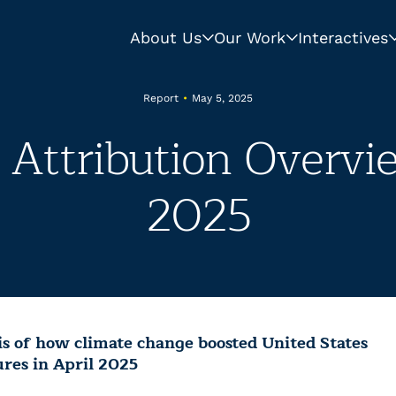
About Us
Our Work
Interactives
Report
•
May 5, 2025
Attribution Overvie
2025
is of how climate change boosted United States
res in April 2025