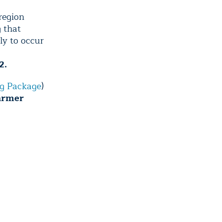
region
g that
ly to occur
2.
g Package
)
warmer