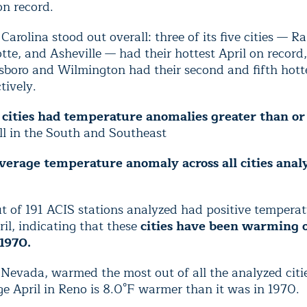
on record.
Carolina stood out overall: three of its five cities — Ra
tte, and Asheville — had their hottest April on record
sboro and Wilmington had their second and fifth hotte
tively.
 cities had temperature anomalies greater than or
ll in the South and Southeast
verage temperature anomaly across all cities anal
t of 191 ACIS stations analyzed had positive temperat
ril, indicating that these
cities have been warming 
 1970.
Nevada, warmed the most out of all the analyzed citi
e April in Reno is 8.0°F warmer than it was in 1970.