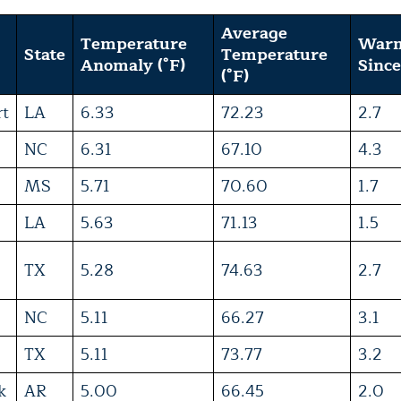
Average
Temperature
War
State
Temperature
Anomaly (°F)
Since
(°F)
rt
LA
6.33
72.23
2.7
NC
6.31
67.10
4.3
MS
5.71
70.60
1.7
LA
5.63
71.13
1.5
TX
5.28
74.63
2.7
NC
5.11
66.27
3.1
TX
5.11
73.77
3.2
k
AR
5.00
66.45
2.0