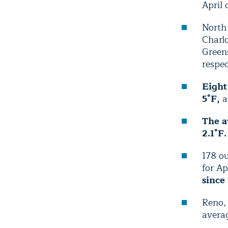
April 
North 
Charlo
Green
respec
Eight
5°F,
a
The a
2.1°F.
178 ou
for Ap
since
Reno, 
averag