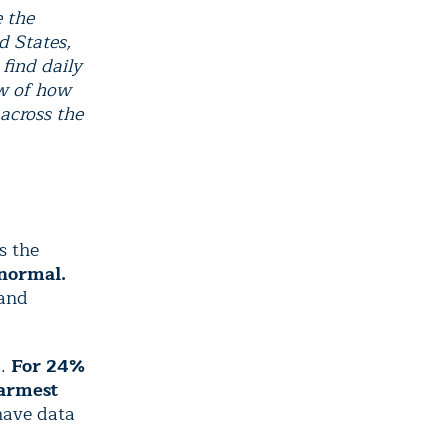
e the
d States,
find daily
ew of how
 across the
s the
 normal.
 and
F.
For 24%
warmest
have data