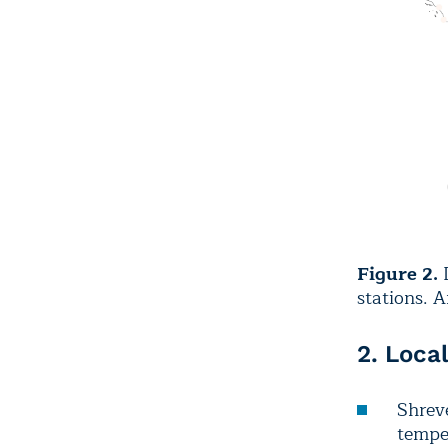
Figure 2.
D
stations. 
2. Loca
Shreve
temper