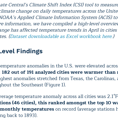
ate Central’s Climate Shift Index (CSI) tool to measur
climate change on daily temperatures across the Unite
 NOAA’s Applied Climate Information System (ACIS) to 
e information, we have compiled a high-level overvi
nge has affected temperature trends in April in cities
es. (
Dataset downloadable as Excel workbook here.
)
 Level Findings
temperature anomalies in the U.S. were elevated acros
:
182 out of 191 analyzed cities were warmer than
ghest anomalies stretched from Texas, the Carolinas,
hout the Southeast (Figure 1).
erage temperature anomaly across all cities was 2.1°
ations (46 cities), this ranked amongst the top 10 
 monthly temperatures
on record (average stations 
ng back to 1893).