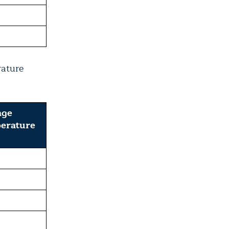
rature
age
erature