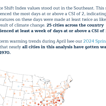
e Shift Index values stood out in the Southeast. This 
enced the most days at or above a CSI of 2, indicatin
atures on these days were made at least twice as like
esult of climate change.
25 cities across the country
ienced at least a week of days at or above a CSI of 
term warming trends during April (see our
2024 Sprin
that nearly
all cities in this analysis have gotten 
 1970.