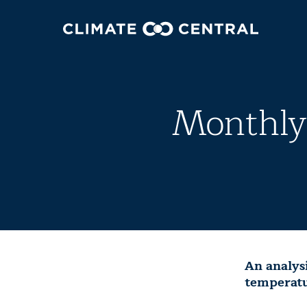
Monthly 
An analys
temperatu