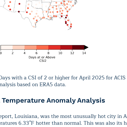
ays with a CSI of 2 or higher for April 2025 for ACIS
Analysis based on ERA5 data.
l Temperature Anomaly Analysis
port, Louisiana, was the most unusually hot city in A
atures 6.33°F hotter than normal. This was also its h