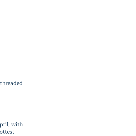
 threaded
pril, with
ottest