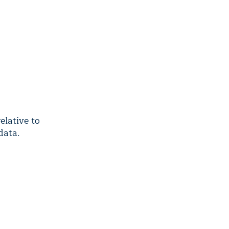
lative to
data.