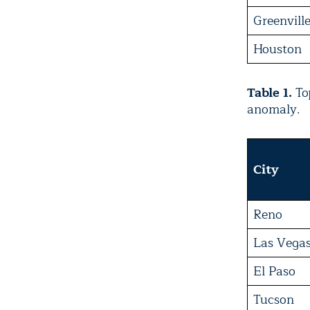
Greenvill
Houston
Table 1.
Top
anomaly.
City
Reno
Las Vega
El Paso
Tucson