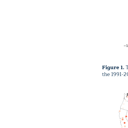
Figure 1.
T
the 1991-2