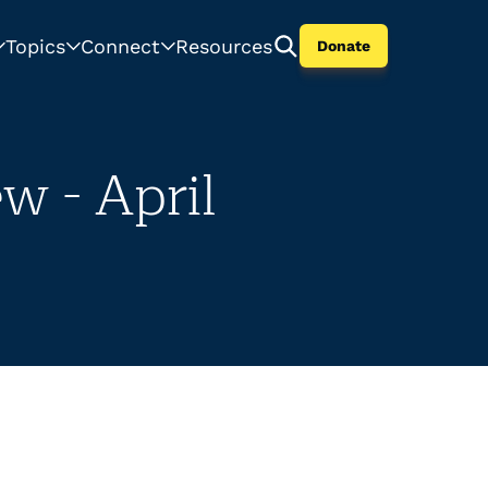
Topics
Connect
Resources
Donate
w - April