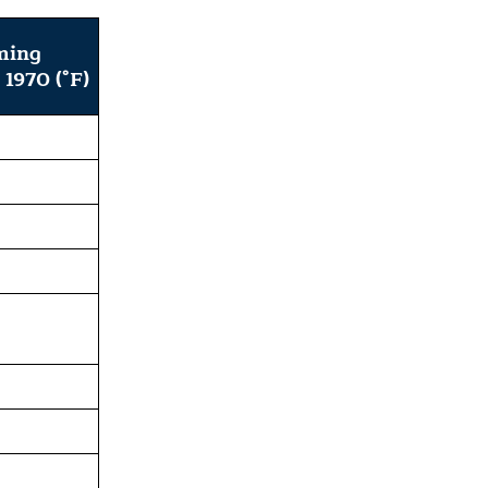
ming
 1970 (°F)