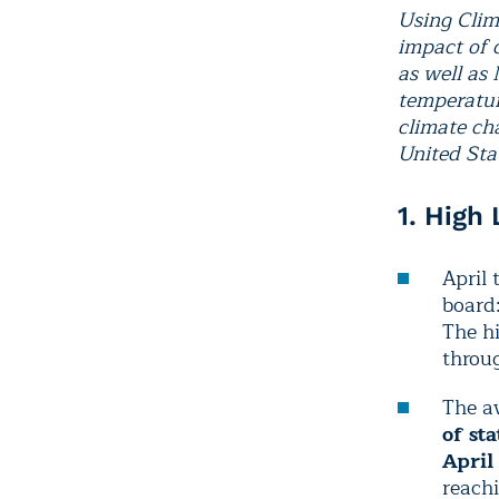
Using Clim
impact of 
as well as
temperatur
climate cha
United Stat
1. High
April 
board
The hi
throug
The av
of st
April
reachi