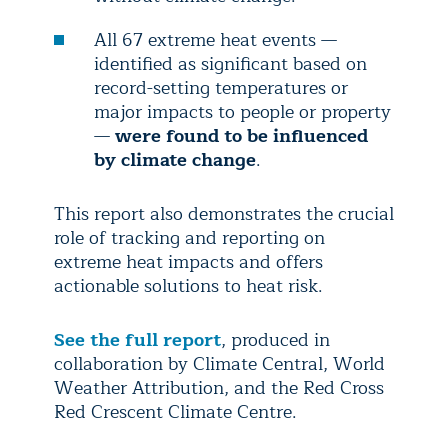
All 67 extreme heat events —
identified as significant based on
record-setting temperatures or
major impacts to people or property
—
were found to be influenced
by climate change
.
This report also demonstrates the crucial
role of tracking and reporting on
extreme heat impacts and offers
actionable solutions to heat risk.
See the full report
, produced in
collaboration by Climate Central, World
Weather Attribution, and the Red Cross
Red Crescent Climate Centre.