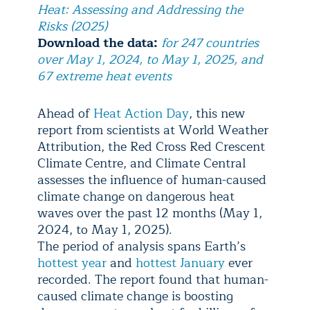
Heat: Assessing and Addressing the
Risks (2025)
Download the data:
for 247 countries
over May 1, 2024, to May 1, 2025, and
67 extreme heat events
Ahead of
Heat Action Day
, this new
report from scientists at World Weather
Attribution, the Red Cross Red Crescent
Climate Centre, and Climate Central
assesses the influence of human-caused
climate change on dangerous heat
waves over the past 12 months (May 1,
2024, to May 1, 2025).
The period of analysis spans Earth’s
hottest year
and
hottest January
ever
recorded. The report found that human-
caused climate change is boosting