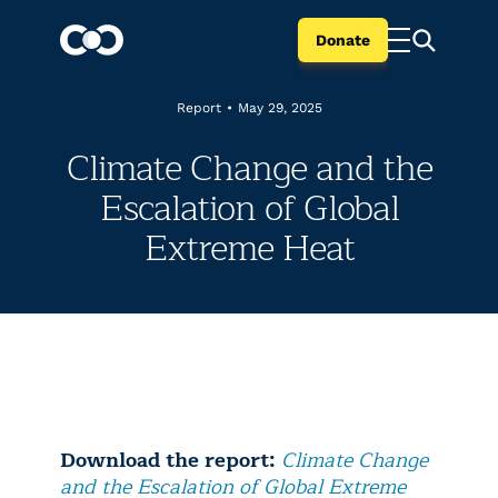
Donate
Report
•
May 29, 2025
Climate Change and the
Escalation of Global
Extreme Heat
Download the report:
Climate Change
and the Escalation of Global Extreme