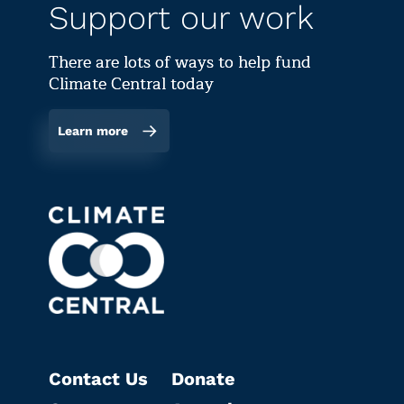
Support our work
There are lots of ways to help fund
Climate Central today
Learn more
Contact Us
Donate