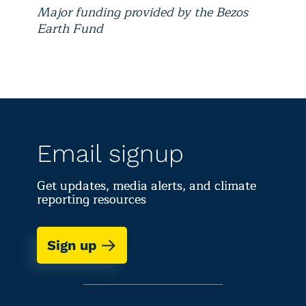
Major funding provided by the Bezos
Earth Fund
Email signup
Get updates, media alerts, and climate
reporting resources
Sign up