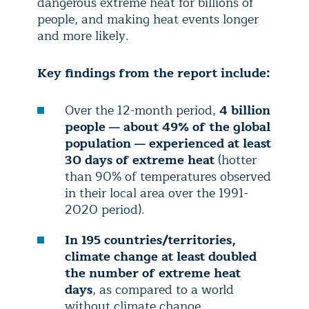
dangerous extreme heat for billions of
people, and making heat events longer
and more likely.
Key findings from the report include:
Over the 12-month period,
4 billion
people — about 49% of the global
population — experienced at least
30 days of extreme heat
(hotter
than 90% of temperatures observed
in their local area over the 1991-
2020 period).
In 195 countries/territories,
climate change at least doubled
the number of extreme heat
days
, as compared to a world
without climate change.