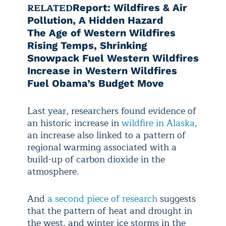
RELATED
Report: Wildfires & Air
Pollution, A Hidden Hazard
The Age of Western Wildfires
Rising Temps, Shrinking
Snowpack Fuel Western Wildfires
Increase in Western Wildfires
Fuel Obama’s Budget Move
Last year, researchers found evidence of
an historic increase in
wildfire in Alaska
,
an increase also linked to a pattern of
regional warming associated with a
build-up of carbon dioxide in the
atmosphere.
And
a second piece of research
suggests
that the pattern of heat and drought in
the west, and winter ice storms in the