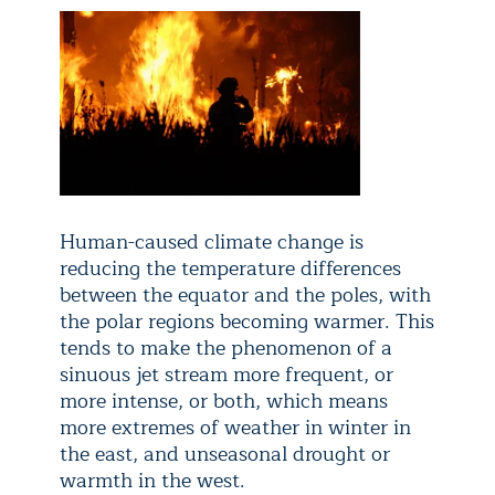
Human-caused climate change is
reducing the temperature differences
between the equator and the poles, with
the polar regions becoming warmer. This
tends to make the phenomenon of a
sinuous jet stream more frequent, or
more intense, or both, which means
more extremes of weather in winter in
the east, and unseasonal drought or
warmth in the west.