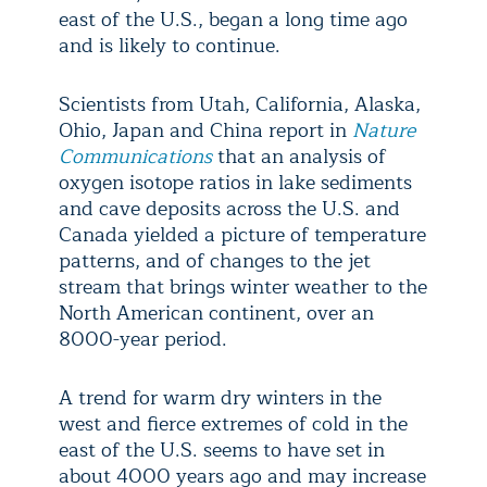
east of the U.S., began a long time ago
and is likely to continue.
Scientists from Utah, California, Alaska,
Ohio, Japan and China report in
Nature
Communications
that an analysis of
oxygen isotope ratios in lake sediments
and cave deposits across the U.S. and
Canada yielded a picture of temperature
patterns, and of changes to the jet
stream that brings winter weather to the
North American continent, over an
8000-year period.
A trend for warm dry winters in the
west and fierce extremes of cold in the
east of the U.S. seems to have set in
about 4000 years ago and may increase