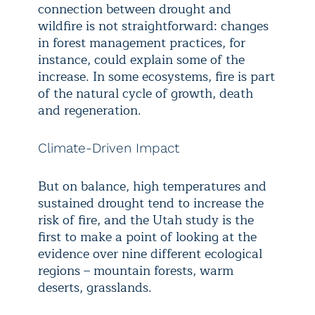
connection between drought and
wildfire is not straightforward: changes
in forest management practices, for
instance, could explain some of the
increase. In some ecosystems, fire is part
of the natural cycle of growth, death
and regeneration.
Climate-Driven Impact
But on balance, high temperatures and
sustained drought tend to increase the
risk of fire, and the Utah study is the
first to make a point of looking at the
evidence over nine different ecological
regions – mountain forests, warm
deserts, grasslands.