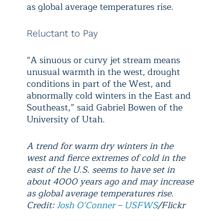
as global average temperatures rise.
Reluctant to Pay
“A sinuous or curvy jet stream means
unusual warmth in the west, drought
conditions in part of the West, and
abnormally cold winters in the East and
Southeast,” said Gabriel Bowen of the
University of Utah.
A trend for warm dry winters in the
west and fierce extremes of cold in the
east of the U.S. seems to have set in
about 4000 years ago and may increase
as global average temperatures rise.
Credit:
Josh O’Conner – USFWS
/Flickr