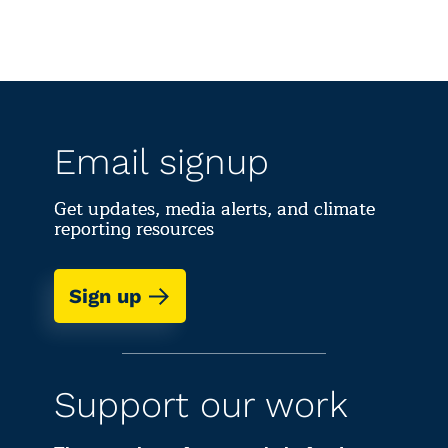
Email signup
Get updates, media alerts, and climate
reporting resources
Sign up
Support our work