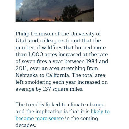
Philip Dennison of the University of
Utah and colleagues found that the
number of wildfires that burned more
than 1,000 acres increased at the rate
of seven fires a year between 1984 and
2011, over an area stretching from
Nebraska to California. The total area
left smoldering each year increased on
average by 137 square miles.
The trend is linked to climate change
and the implication is that it is
likely to
become more severe
in the coming
decades.