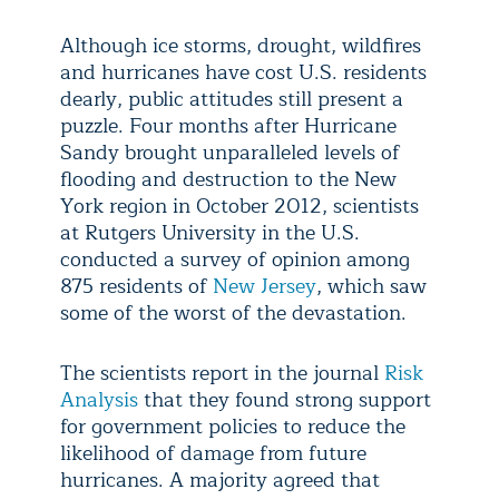
Although ice storms, drought, wildfires
and hurricanes have cost U.S. residents
dearly, public attitudes still present a
puzzle. Four months after Hurricane
Sandy brought unparalleled levels of
flooding and destruction to the New
York region in October 2012, scientists
at Rutgers University in the U.S.
conducted a survey of opinion among
875 residents of
New Jersey
, which saw
some of the worst of the devastation.
The scientists report in the journal
Risk
Analysis
that they found strong support
for government policies to reduce the
likelihood of damage from future
hurricanes. A majority agreed that