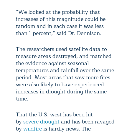
“We looked at the probability that
increases of this magnitude could be
random and in each case it was less
than 1 percent,” said Dr. Dennison.
The researchers used satellite data to
measure areas destroyed, and matched
the evidence against seasonal
temperatures and rainfall over the same
period. Most areas that saw more fires
were also likely to have experienced
increases in drought during the same
time.
That the U.S. west has been hit
by
severe drought
and has been ravaged
by
wildfire
is hardly news. The