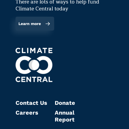
There are lots of ways to help fund
Climate Central today
Learn more
Contact Us
Donate
Careers
Annual
Report