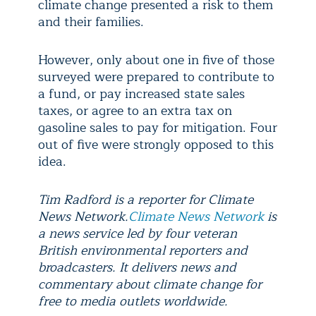
climate change presented a risk to them
and their families.
However, only about one in five of those
surveyed were prepared to contribute to
a fund, or pay increased state sales
taxes, or agree to an extra tax on
gasoline sales to pay for mitigation. Four
out of five were strongly opposed to this
idea.
Tim Radford is a reporter for Climate
News Network.
Climate News Network
is
a news service led by four veteran
British environmental reporters and
broadcasters. It delivers news and
commentary about climate change for
free to media outlets worldwide.