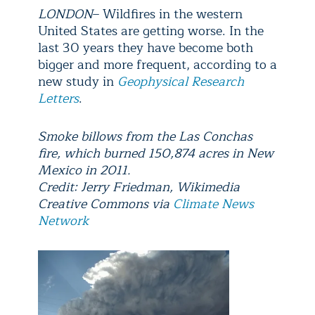
LONDON
– Wildfires in the western
United States are getting worse. In the
last 30 years they have become both
bigger and more frequent, according to a
new study in
Geophysical Research
Letters
.
Smoke billows from the Las Conchas
fire, which burned 150,874 acres in New
Mexico in 2011.
Credit: Jerry Friedman, Wikimedia
Creative Commons via
Climate News
Network