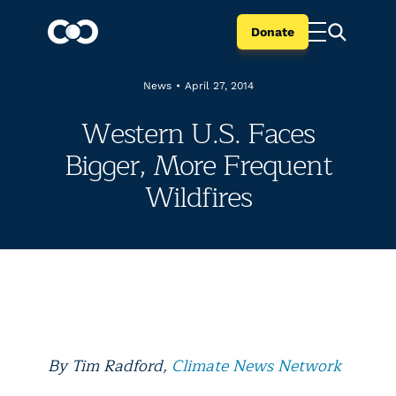
Donate
News
•
April 27, 2014
Western U.S. Faces
Bigger, More Frequent
Wildfires
By Tim Radford,
Climate News Network