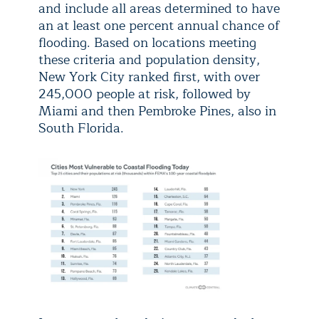
and include all areas determined to have
an at least one percent annual chance of
flooding. Based on locations meeting
these criteria and population density,
New York City ranked first, with over
245,000 people at risk, followed by
Miami and then Pembroke Pines, also in
South Florida.