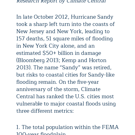
Research Report by Climate Central
In late October 2012, Hurricane Sandy
took a sharp left turn into the coasts of
New Jersey and New York, leading to
157 deaths, 51 square miles of flooding
in New York City alone, and an
estimated $50+ billion in damage
(Bloomberg 2013; Kemp and Horton
2013). The name “Sandy” was retired,
but risks to coastal cities for Sandy-like
flooding remain. On the five-year
anniversary of the storm, Climate
Central has ranked the U.S. cities most
vulnerable to major coastal floods using
three different metrics:
1. The total population within the FEMA
100-year floodplain