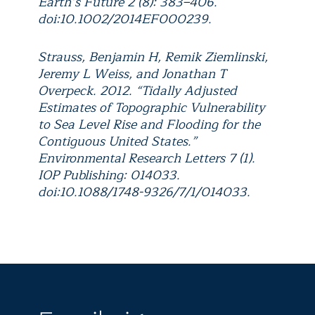
Earth’s Future 2 (8): 383–406.
doi:10.1002/2014EF000239.
Strauss, Benjamin H, Remik Ziemlinski,
Jeremy L Weiss, and Jonathan T
Overpeck. 2012. “Tidally Adjusted
Estimates of Topographic Vulnerability
to Sea Level Rise and Flooding for the
Contiguous United States.”
Environmental Research Letters 7 (1).
IOP Publishing: 014033.
doi:10.1088/1748-9326/7/1/014033.