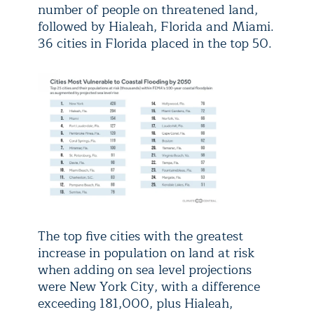
number of people on threatened land,
followed by Hialeah, Florida and Miami.
36 cities in Florida placed in the top 50.
The top five cities with the greatest
increase in population on land at risk
when adding on sea level projections
were New York City, with a difference
exceeding 181,000, plus Hialeah,