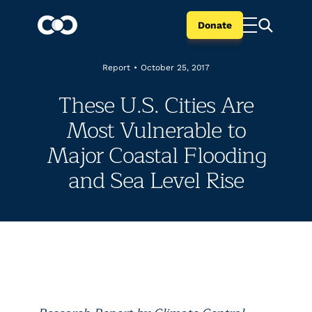
Donate
Report
•
October 25, 2017
These U.S. Cities Are
Most Vulnerable to
Major Coastal Flooding
and Sea Level Rise