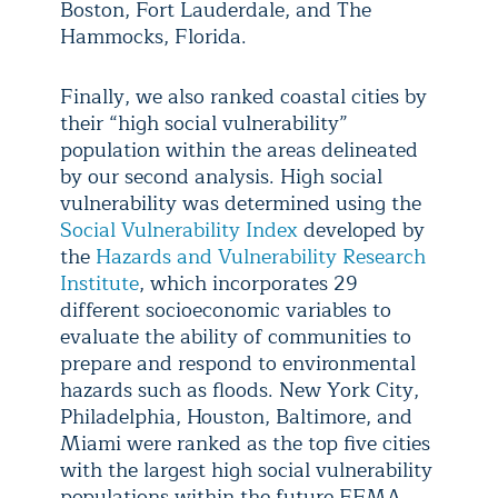
Boston, Fort Lauderdale, and The
Hammocks, Florida.
Finally, we also ranked coastal cities by
their “high social vulnerability”
population within the areas delineated
by our second analysis. High social
vulnerability was determined using the
Social Vulnerability Index
developed by
the
Hazards and Vulnerability Research
Institute
, which incorporates 29
different socioeconomic variables to
evaluate the ability of communities to
prepare and respond to environmental
hazards such as floods. New York City,
Philadelphia, Houston, Baltimore, and
Miami were ranked as the top five cities
with the largest high social vulnerability
populations within the future FEMA