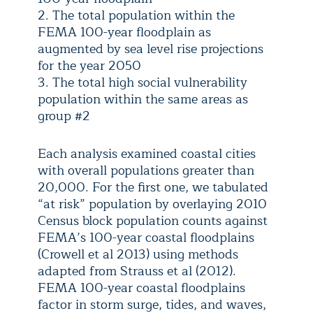
2. The total population within the
FEMA 100-year floodplain as
augmented by sea level rise projections
for the year 2050
3. The total high social vulnerability
population within the same areas as
group #2
Each analysis examined coastal cities
with overall populations greater than
20,000. For the first one, we tabulated
“at risk” population by overlaying 2010
Census block population counts against
FEMA’s 100-year coastal floodplains
(Crowell et al 2013) using methods
adapted from Strauss et al (2012).
FEMA 100-year coastal floodplains
factor in storm surge, tides, and waves,