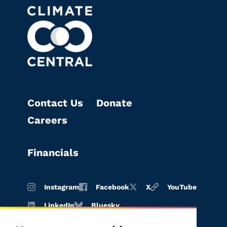
Contact Us
Donate
Careers
Financials
Instagram
Facebook
X
YouTube
LinkedIn
Bluesky