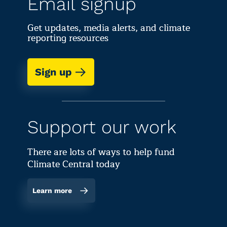
Email signup
Get updates, media alerts, and climate
reporting resources
Sign up
Support our work
There are lots of ways to help fund
Climate Central today
Learn more