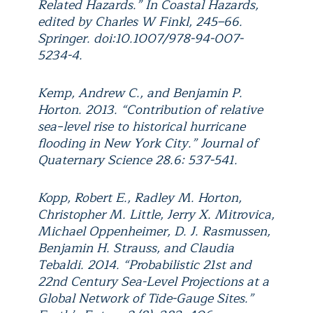
Related Hazards.” In Coastal Hazards,
edited by Charles W Finkl, 245–66.
Springer. doi:10.1007/978-94-007-
5234-4.
Kemp, Andrew C., and Benjamin P.
Horton. 2013. “Contribution of relative
sea‐level rise to historical hurricane
flooding in New York City.” Journal of
Quaternary Science 28.6: 537-541.
Kopp, Robert E., Radley M. Horton,
Christopher M. Little, Jerry X. Mitrovica,
Michael Oppenheimer, D. J. Rasmussen,
Benjamin H. Strauss, and Claudia
Tebaldi. 2014. “Probabilistic 21st and
22nd Century Sea-Level Projections at a
Global Network of Tide-Gauge Sites.”