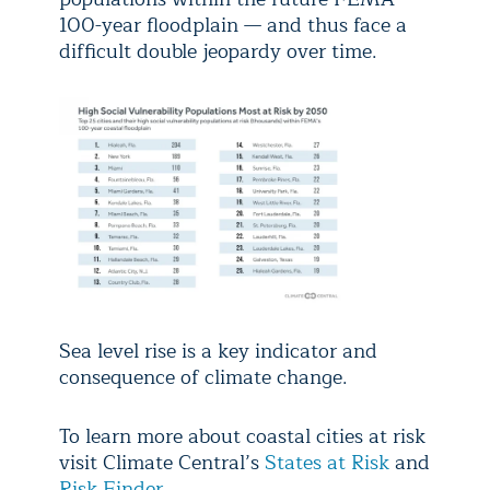
100-year floodplain — and thus face a
difficult double jeopardy over time.
Sea level rise is a key indicator and
consequence of climate change.
To learn more about coastal cities at risk
visit Climate Central’s
States at Risk
and
Risk Finder
.