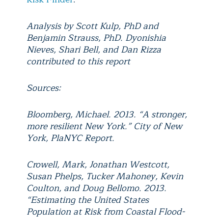
Analysis by Scott Kulp, PhD and
Benjamin Strauss, PhD. Dyonishia
Nieves, Shari Bell, and Dan Rizza
contributed to this report
Sources:
Bloomberg, Michael. 2013. “A stronger,
more resilient New York.” City of New
York, PlaNYC Report.
Crowell, Mark, Jonathan Westcott,
Susan Phelps, Tucker Mahoney, Kevin
Coulton, and Doug Bellomo. 2013.
“Estimating the United States
Population at Risk from Coastal Flood-