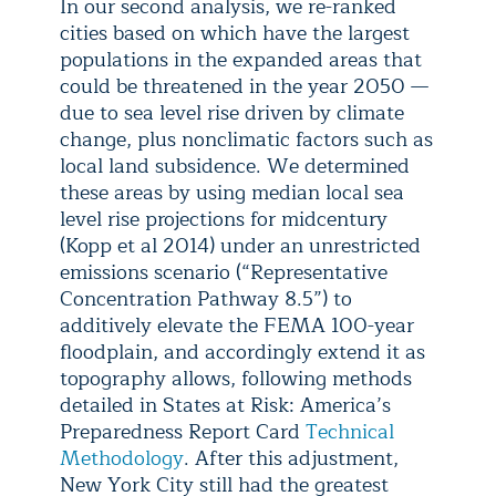
In our second analysis, we re-ranked
cities based on which have the largest
populations in the expanded areas that
could be threatened in the year 2050 —
due to sea level rise driven by climate
change, plus nonclimatic factors such as
local land subsidence. We determined
these areas by using median local sea
level rise projections for midcentury
(Kopp et al 2014) under an unrestricted
emissions scenario (“Representative
Concentration Pathway 8.5”) to
additively elevate the FEMA 100-year
floodplain, and accordingly extend it as
topography allows, following methods
detailed in States at Risk: America’s
Preparedness Report Card
Technical
Methodology
. After this adjustment,
New York City still had the greatest