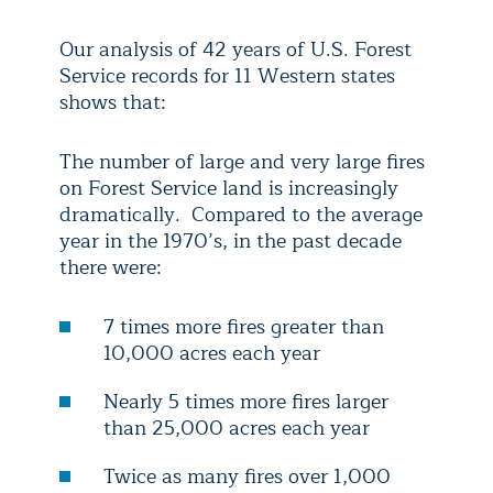
Our analysis of 42 years of U.S. Forest
Service records for 11 Western states
shows that:
The number of large and very large fires
on Forest Service land is increasingly
dramatically. Compared to the average
year in the 1970’s, in the past decade
there were:
7 times more fires greater than
10,000 acres each year
Nearly 5 times more fires larger
than 25,000 acres each year
Twice as many fires over 1,000