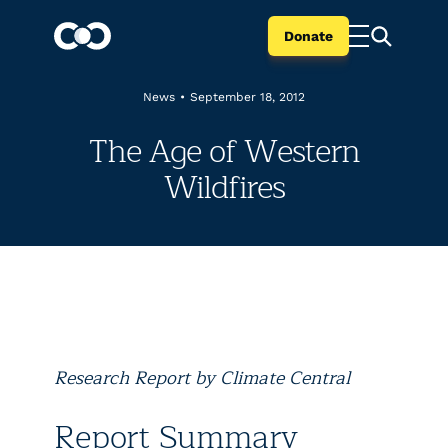
Donate
News
•
September 18, 2012
The Age of Western
Wildfires
Research Report by Climate Central
Report Summary