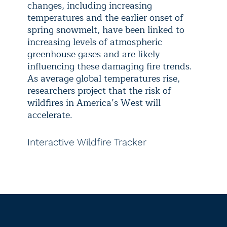
changes, including increasing
temperatures and the earlier onset of
spring snowmelt, have been linked to
increasing levels of atmospheric
greenhouse gases and are likely
influencing these damaging fire trends.
As average global temperatures rise,
researchers project that the risk of
wildfires in America’s West will
accelerate.
Interactive Wildfire Tracker