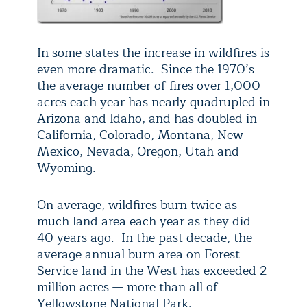
In some states the increase in wildfires is
even more dramatic. Since the 1970’s
the average number of fires over 1,000
acres each year has nearly quadrupled in
Arizona and Idaho, and has doubled in
California, Colorado, Montana, New
Mexico, Nevada, Oregon, Utah and
Wyoming.
On average, wildfires burn twice as
much land area each year as they did
40 years ago. In the past decade, the
average annual burn area on Forest
Service land in the West has exceeded 2
million acres — more than all of
Yellowstone National Park.