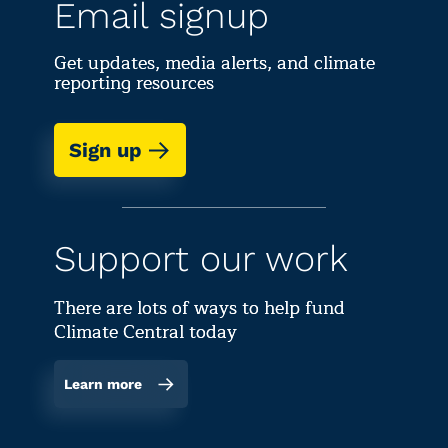
Email signup
Get updates, media alerts, and climate
reporting resources
Sign up
Support our work
There are lots of ways to help fund
Climate Central today
Learn more