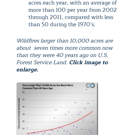
acres each year, with an average of
more than 100 per year from 2002
through 2011, compared with less
than 50 during the 1970’s.
Wildfires larger than 10,000 acres are
about seven times more common now
than they were 40 years ago on U.S.
Forest Service Land.
Click image to
enlarge.