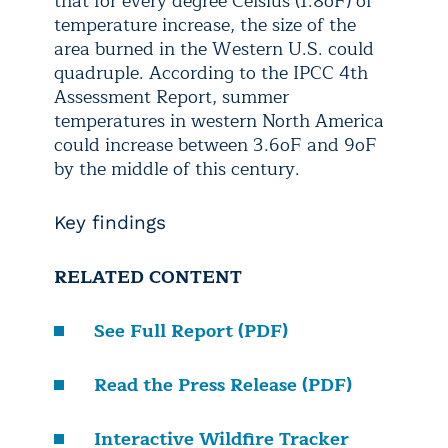
that for every degree Celsius (1.8
o
F) of
temperature increase, the size of the
area burned in the Western U.S. could
quadruple. According to the IPCC 4
th
Assessment Report, summer
temperatures in western North America
could increase between 3.6
o
F and 9
o
F
by the middle of this century.
Key findings
RELATED CONTENT
See Full Report (PDF)
Read the Press Release (PDF)
Interactive Wildfire Tracker