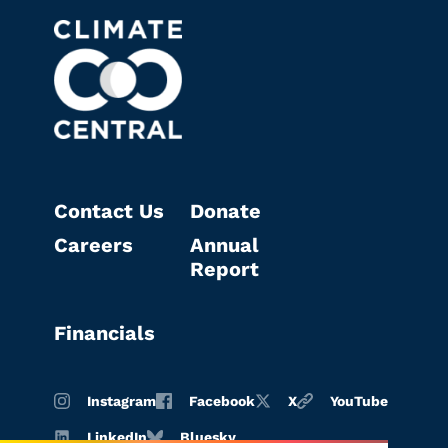
Contact Us
Donate
Careers
Annual
Report
Financials
Instagram
Facebook
X
YouTube
LinkedIn
Bluesky