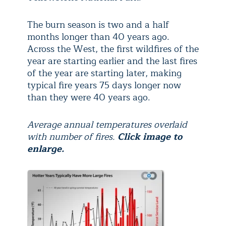
The burn season is two and a half
months longer than 40 years ago.
Across the West, the first wildfires of the
year are starting earlier and the last fires
of the year are starting later, making
typical fire years 75 days longer now
than they were 40 years ago.
Average annual temperatures overlaid
with number of fires.
Click image to
enlarge.