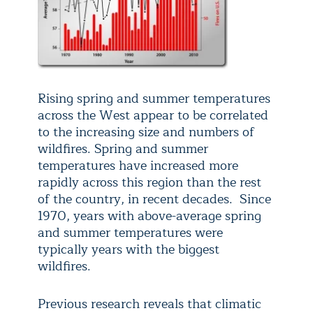
Rising spring and summer temperatures
across the West appear to be correlated
to the increasing size and numbers of
wildfires. Spring and summer
temperatures have increased more
rapidly across this region than the rest
of the country, in recent decades. Since
1970, years with above-average spring
and summer temperatures were
typically years with the biggest
wildfires.
Previous research reveals that climatic