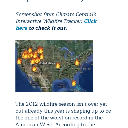
Screenshot from Climate Central's
Interactive Wildfire Tracker.
Click
here
to check it out.
The 2012 wildfire season isn’t over yet,
but already this year is shaping up to be
the one of the worst on record in the
American West. According to the