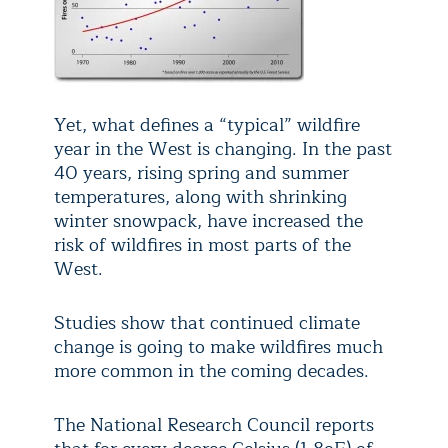
Yet, what defines a “typical” wildfire
year in the West is changing. In the past
40 years, rising spring and summer
temperatures, along with shrinking
winter snowpack, have increased the
risk of wildfires in most parts of the
West.
Studies show that continued climate
change is going to make wildfires much
more common in the coming decades.
The National Research Council reports