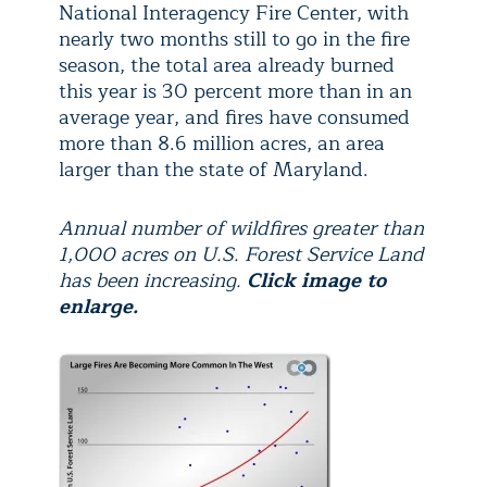
National Interagency Fire Center, with
nearly two months still to go in the fire
season, the total area already burned
this year is 30 percent more than in an
average year, and fires have consumed
more than 8.6 million acres, an area
larger than the state of Maryland.
Annual number of wildfires greater than
1,000 acres on U.S. Forest Service Land
has been increasing.
Click image to
enlarge.