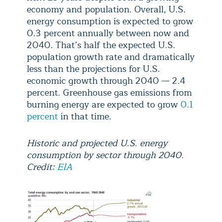
economy and population. Overall, U.S.
energy consumption is expected to grow
0.3 percent annually between now and
2040. That’s half the expected U.S.
population growth rate and dramatically
less than the projections for U.S.
economic growth through 2040 — 2.4
percent. Greenhouse gas emissions from
burning energy are expected to grow
0.1
percent
in that time.
Historic and projected U.S. energy
consumption by sector through 2040.
Credit:
EIA