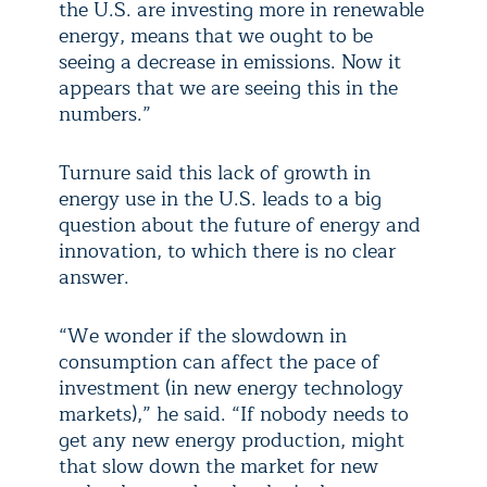
the U.S. are investing more in renewable
energy, means that we ought to be
seeing a decrease in emissions. Now it
appears that we are seeing this in the
numbers.”
Turnure said this lack of growth in
energy use in the U.S. leads to a big
question about the future of energy and
innovation, to which there is no clear
answer.
“We wonder if the slowdown in
consumption can affect the pace of
investment (in new energy technology
markets),” he said. “If nobody needs to
get any new energy production, might
that slow down the market for new