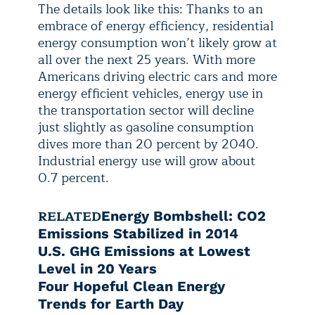
The details look like this: Thanks to an
embrace of energy efficiency, residential
energy consumption won’t likely grow at
all over the next 25 years. With more
Americans driving electric cars and more
energy efficient vehicles, energy use in
the transportation sector will decline
just slightly as gasoline consumption
dives more than 20 percent by 2040.
Industrial energy use will grow about
0.7 percent.
RELATED
Energy Bombshell: CO2
Emissions Stabilized in 2014
U.S. GHG Emissions at Lowest
Level in 20 Years
Four Hopeful Clean Energy
Trends for Earth Day