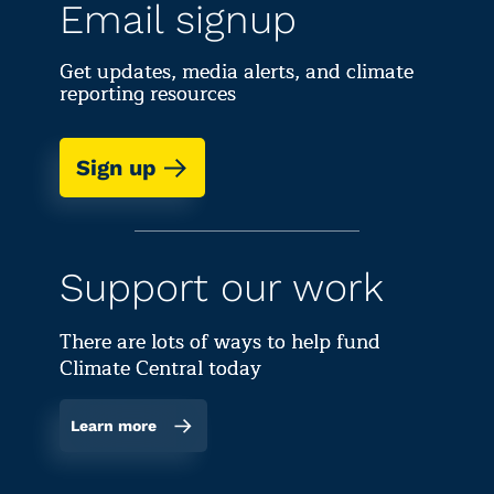
Email signup
Get updates, media alerts, and climate
reporting resources
Sign up
Support our work
There are lots of ways to help fund
Climate Central today
Learn more