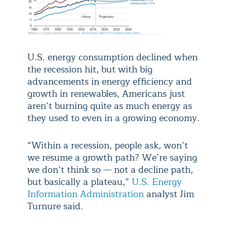
U.S. energy consumption declined when
the recession hit, but with big
advancements in energy efficiency and
growth in renewables, Americans just
aren’t burning quite as much energy as
they used to even in a growing economy.
“Within a recession, people ask, won’t
we resume a growth path? We’re saying
we don’t think so — not a decline path,
but basically a plateau,”
U.S. Energy
Information Administration
analyst Jim
Turnure said.