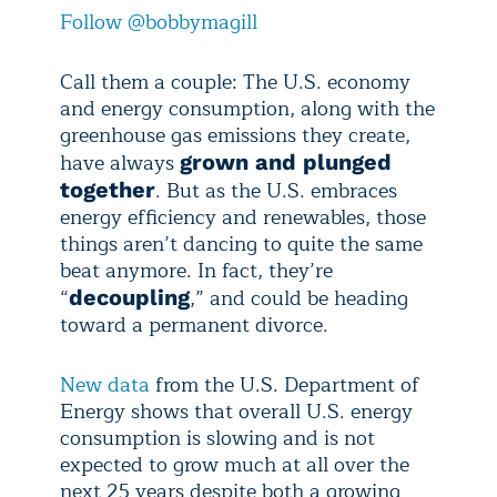
Follow @bobbymagill
Call them a couple: The U.S. economy
and energy consumption, along with the
greenhouse gas emissions they create,
have always
grown and plunged
. But as the U.S. embraces
together
energy efficiency and renewables, those
things aren’t dancing to quite the same
beat anymore. In fact, they’re
“
,” and could be heading
decoupling
toward a permanent divorce.
New data
from the U.S. Department of
Energy shows that overall U.S. energy
consumption is slowing and is not
expected to grow much at all over the
next 25 years despite both a growing