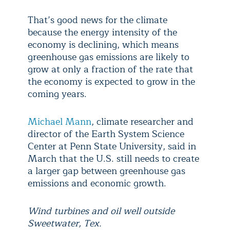
That’s good news for the climate
because the energy intensity of the
economy is declining, which means
greenhouse gas emissions are likely to
grow at only a fraction of the rate that
the economy is expected to grow in the
coming years.
Michael Mann
, climate researcher and
director of the Earth System Science
Center at Penn State University, said in
March that the U.S. still needs to create
a larger gap between greenhouse gas
emissions and economic growth.
Wind turbines and oil well outside
Sweetwater, Tex.