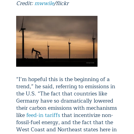
Credit:
mwwile
/flickr
“I’m hopeful this is the beginning of a
trend,” he said, referring to emissions in
the U.S. “The fact that countries like
Germany have so dramatically lowered
their carbon emissions with mechanisms
like
feed-in tariffs
that incentivize non-
fossil-fuel energy, and the fact that the
West Coast and Northeast states here in