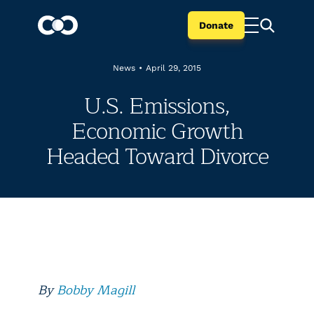
Donate
News
•
April 29, 2015
U.S. Emissions,
Economic Growth
Headed Toward Divorce
By
Bobby Magill