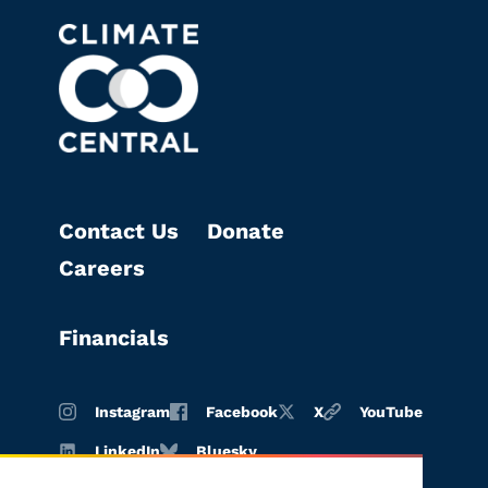
Contact Us
Donate
Careers
Financials
Instagram
Facebook
X
YouTube
LinkedIn
Bluesky