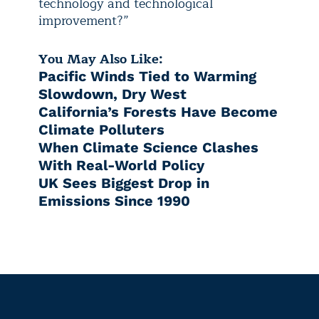
technology and technological
improvement?”
You May Also Like:
Pacific Winds Tied to Warming
Slowdown, Dry West
California’s Forests Have Become
Climate Polluters
When Climate Science Clashes
With Real-World Policy
UK Sees Biggest Drop in
Emissions Since 1990