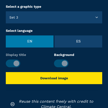
Select a graphic type
Set 3
Select language
EN
ES
Display title
Background
Download image
Reuse this content freely with credit to
Climate Central.