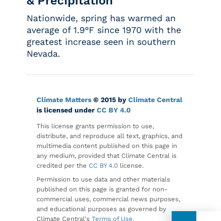
& Precipitation
Nationwide, spring has warmed an
average of 1.9°F since 1970 with the
greatest increase seen in southern
Nevada.
Climate Matters
© 2015 by
Climate Central
is licensed under
CC BY 4.0
This license grants permission to use,
distribute, and reproduce all text, graphics, and
multimedia content published on this page in
any medium, provided that Climate Central is
credited per the
CC BY 4.0
license.
Permission to use data and other materials
published on this page is granted for non-
commercial uses, commercial news purposes,
and educational purposes as governed by
Climate Central's
Terms of Use
.