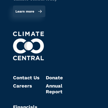
Learn more
Contact Us
Donate
Careers
Annual
Report
Financials