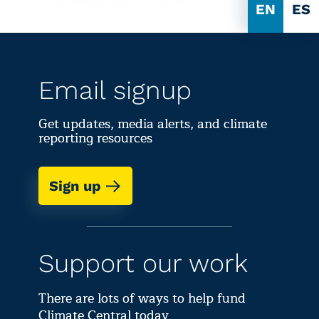
EN
ES
Email signup
Get updates, media alerts, and climate
reporting resources
Sign up
Support our work
There are lots of ways to help fund
Climate Central today