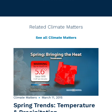
Related Climate Matters
See all Climate Matters
Climate Matters
March 11, 2015
Spring Trends: Temperature