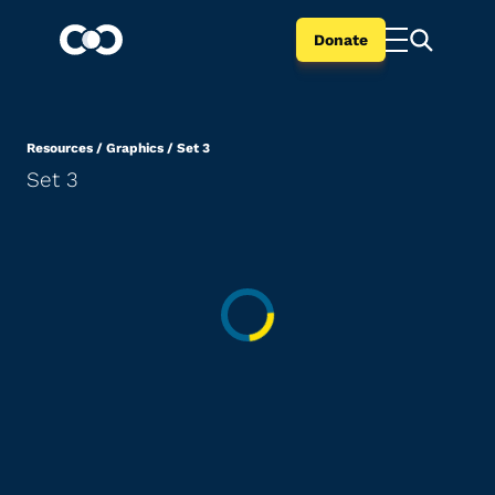
Donate
Resources
/
Graphics
/
Set 3
Set 3