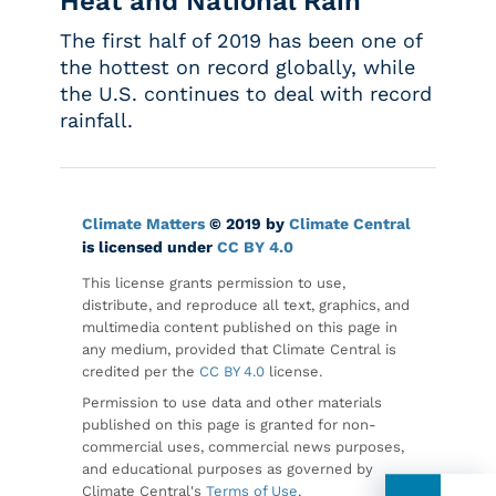
Heat and National Rain
The first half of 2019 has been one of
the hottest on record globally, while
the U.S. continues to deal with record
rainfall.
Climate Matters
© 2019 by
Climate Central
is licensed under
CC BY 4.0
This license grants permission to use,
distribute, and reproduce all text, graphics, and
multimedia content published on this page in
any medium, provided that Climate Central is
credited per the
CC BY 4.0
license.
Permission to use data and other materials
published on this page is granted for non-
commercial uses, commercial news purposes,
and educational purposes as governed by
Climate Central's
Terms of Use
.