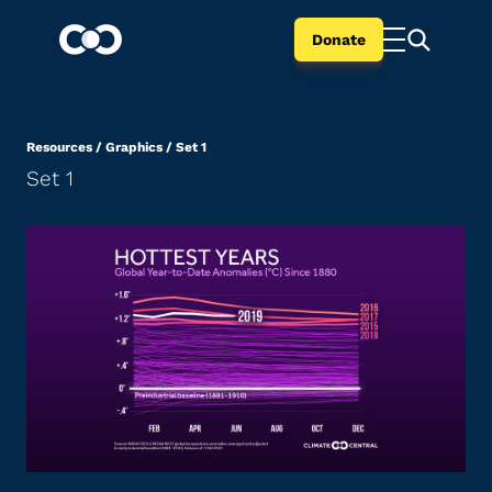
Donate
Resources
/
Graphics
/
Set 1
Set 1