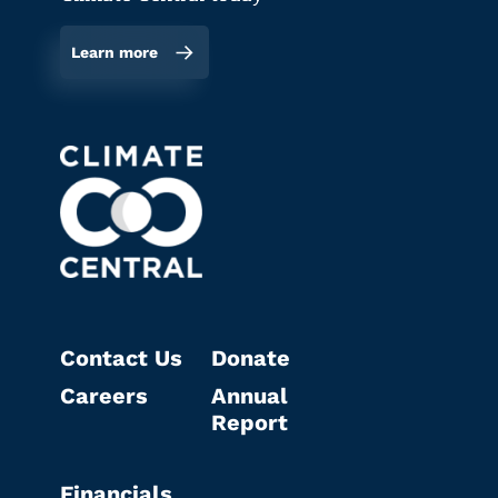
Learn more
Contact Us
Donate
Careers
Annual
Report
Financials