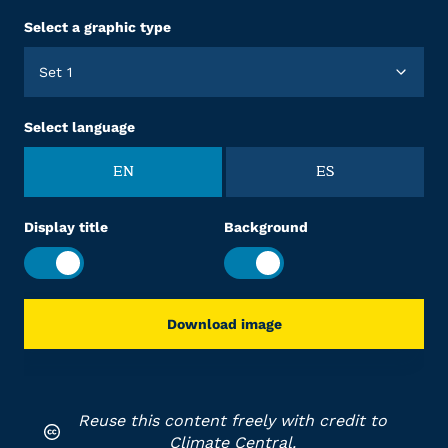
Select a graphic type
Set 1
Select language
EN
ES
Display title
Background
Download image
Reuse this content freely with credit to
Climate Central.