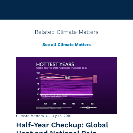
Related Climate Matters
See all Climate Matters
Climate Matters
July 18, 2019
Half-Year Checkup: Global