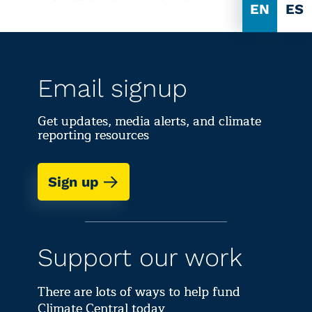
EN
ES
Email signup
Get updates, media alerts, and climate
reporting resources
Sign up
Support our work
There are lots of ways to help fund
Climate Central today