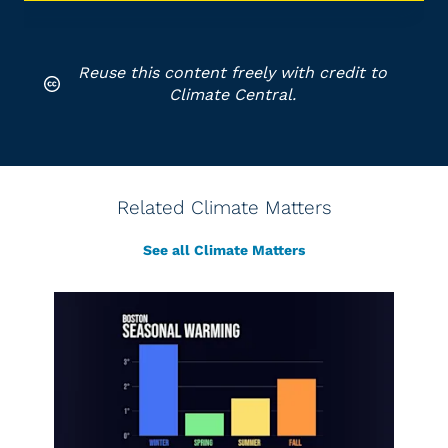
Reuse this content freely with credit to
Climate Central.
Related Climate Matters
See all Climate Matters