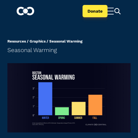
Donate
Resources
/
Graphics
/
Seasonal Warming
Seasonal Warming