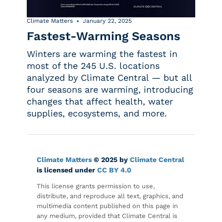
Climate Matters
January 22, 2025
Fastest-Warming Seasons
Winters are warming the fastest in
most of the 245 U.S. locations
analyzed by Climate Central — but all
four seasons are warming, introducing
changes that affect health, water
supplies, ecosystems, and more.
Climate Matters
© 2025 by
Climate Central
is licensed under
CC BY 4.0
This license grants permission to use,
distribute, and reproduce all text, graphics, and
multimedia content published on this page in
any medium, provided that Climate Central is