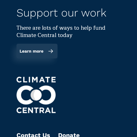
Support our work
There are lots of ways to help fund
Climate Central today
Learn more
Contact Us
Donate