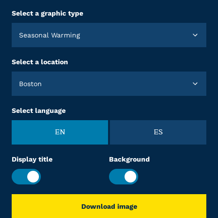
Select a graphic type
Seasonal Warming
Select a location
Boston
Select language
EN
ES
Display title
Background
Download image