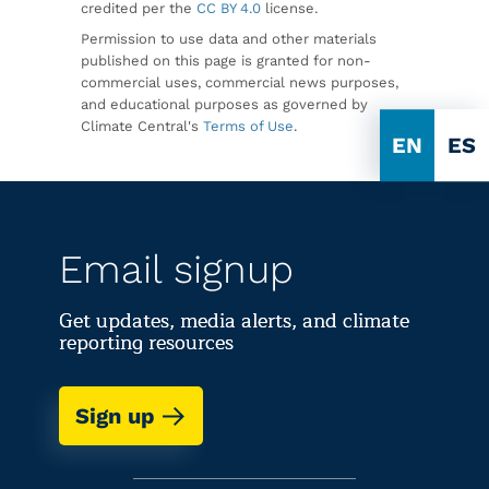
credited per the
CC BY 4.0
license.
Permission to use data and other materials
published on this page is granted for non-
commercial uses, commercial news purposes,
and educational purposes as governed by
Climate Central's
Terms of Use
.
EN
ES
Email signup
Get updates, media alerts, and climate
reporting resources
Sign up