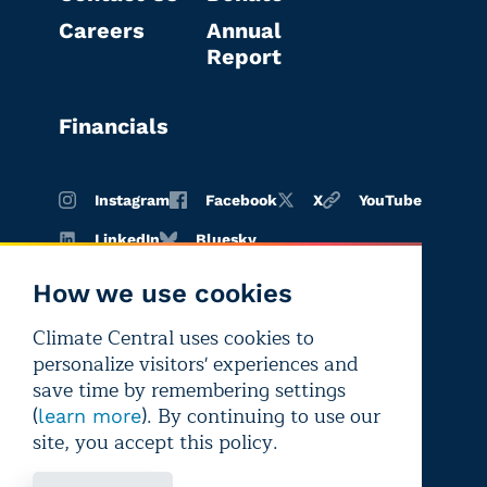
Careers
Annual
Report
Financials
Instagram
Facebook
X
YouTube
LinkedIn
Bluesky
How we use cookies
Climate Central uses cookies to
Terms of
Privacy
Editorial
personalize visitors' experiences and
use
policy
independence
save time by remembering settings
(
). By continuing to use our
learn more
site, you accept this policy.