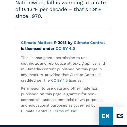
Nationwide, fall is warming at a rate
of 0.43°F per decade – that’s 1.9°F
since 1970.
Climate Matters
© 2015 by
Climate Central
is licensed under
CC BY 4.0
This license grants permission to use,
distribute, and reproduce all text, graphics, and
multimedia content published on this page in
any medium, provided that Climate Central is
credited per the
CC BY 4.0
license.
Permission to use data and other materials
published on this page is granted for non-
commercial uses, commercial news purposes,
and educational purposes as governed by
Climate Central's
Terms of Use
.
EN
ES