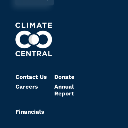
Contact Us
Donate
Careers
Annual
Report
Financials