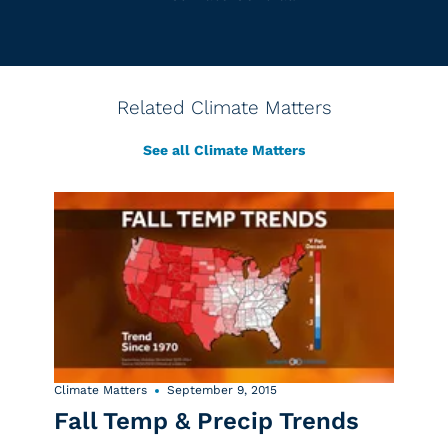
Related Climate Matters
See all Climate Matters
Climate Matters
September 9, 2015
Fall Temp & Precip Trends