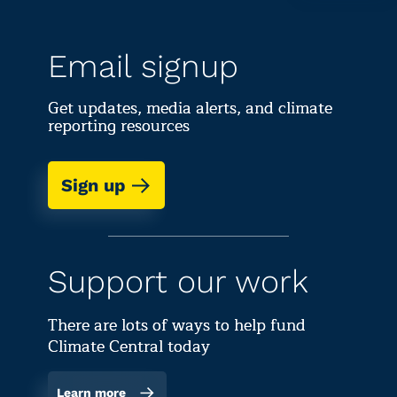
Email signup
Get updates, media alerts, and climate
reporting resources
Sign up
Support our work
There are lots of ways to help fund
Climate Central today
Learn more