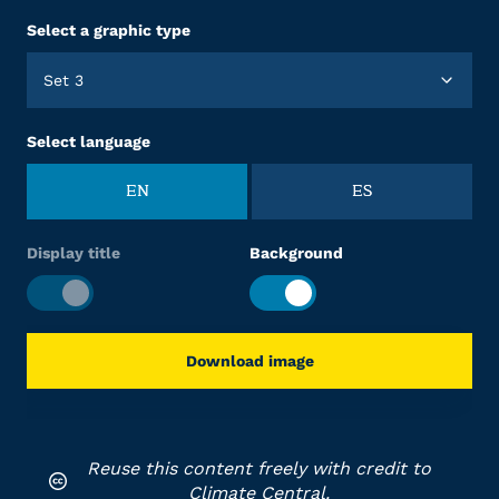
Select a graphic type
Set 3
Select language
EN
ES
Display title
Background
Download image
Reuse this content freely with credit to
Climate Central.