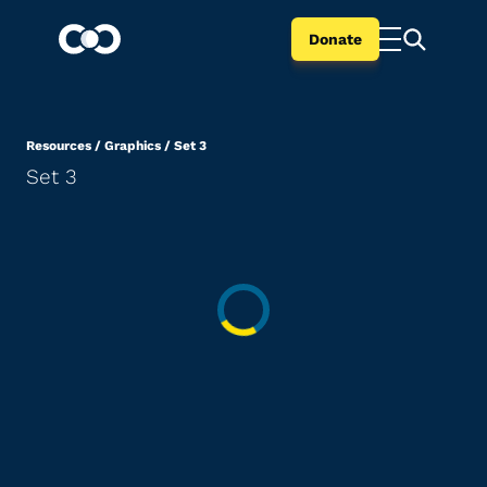
Donate
Resources
/
Graphics
/
Set 3
Set 3