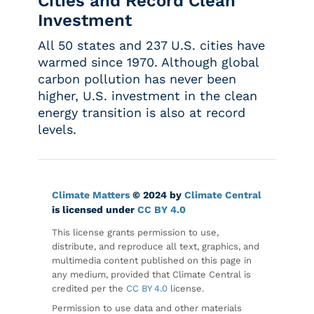
Cities and Record Clean
Investment
All 50 states and 237 U.S. cities have
warmed since 1970. Although global
carbon pollution has never been
higher, U.S. investment in the clean
energy transition is also at record
levels.
Climate Matters
© 2024 by
Climate Central
is licensed under
CC BY 4.0
This license grants permission to use,
distribute, and reproduce all text, graphics, and
multimedia content published on this page in
any medium, provided that Climate Central is
credited per the
CC BY 4.0
license.
Permission to use data and other materials