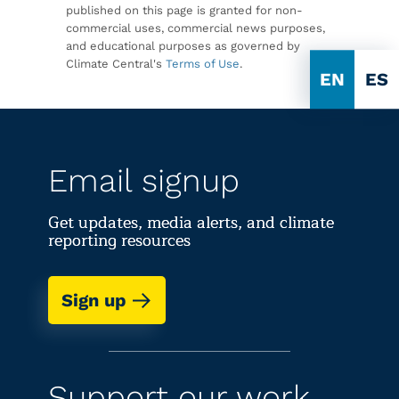
published on this page is granted for non-
commercial uses, commercial news purposes,
and educational purposes as governed by
Climate Central's
Terms of Use
.
EN
ES
Email signup
Get updates, media alerts, and climate
reporting resources
Sign up
Support our work