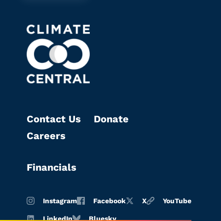
Contact Us
Donate
Careers
Financials
Instagram
Facebook
X
YouTube
LinkedIn
Bluesky