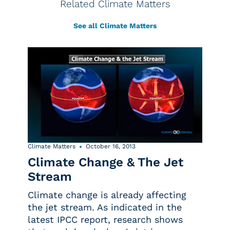
Related Climate Matters
See all Climate Matters
Climate Matters
October 16, 2013
Climate Change & The Jet
Stream
Climate change is already affecting
the jet stream. As indicated in the
latest IPCC report, research shows