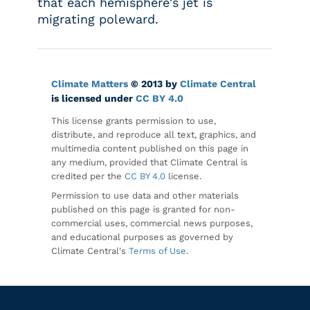
that each hemisphere's jet is
migrating poleward.
Climate Matters
© 2013 by
Climate Central
is licensed under
CC BY 4.0
This license grants permission to use,
distribute, and reproduce all text, graphics, and
multimedia content published on this page in
any medium, provided that Climate Central is
credited per the
CC BY 4.0
license.
Permission to use data and other materials
published on this page is granted for non-
commercial uses, commercial news purposes,
and educational purposes as governed by
Climate Central's
Terms of Use
.