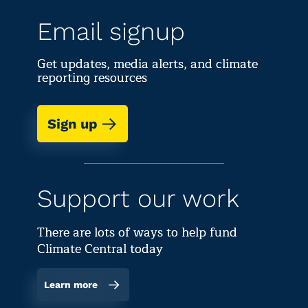
Email signup
Get updates, media alerts, and climate
reporting resources
Sign up
Support our work
There are lots of ways to help fund
Climate Central today
Learn more