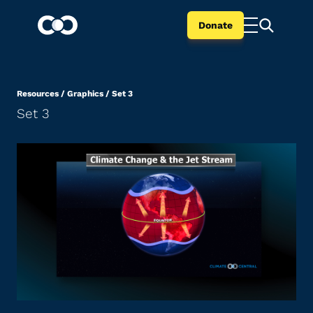
Donate
Resources
/
Graphics
/
Set 3
Set 3