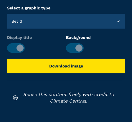
Select a graphic type
Set 3
Display title
Background
Download image
Reuse this content freely with credit to
Climate Central.