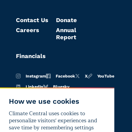
Contact Us
Donate
Careers
Annual
Report
Financials
Instagram
Facebook
X
YouTube
LinkedIn
Bluesky
How we use cookies
Climate Central uses cookies to
Terms of
Privacy
Editorial
personalize visitors' experiences and
use
policy
independence
save time by remembering settings