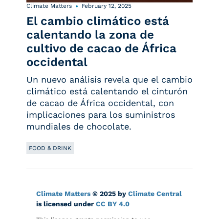
Climate Matters
February 12, 2025
El cambio climático está
calentando la zona de
cultivo de cacao de África
occidental
Un nuevo análisis revela que el cambio
climático está calentando el cinturón
de cacao de África occidental, con
implicaciones para los suministros
mundiales de chocolate.
FOOD & DRINK
Climate Matters
© 2025 by
Climate Central
is licensed under
CC BY 4.0