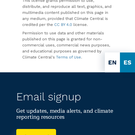
This license grants permission to use,
distribute, and reproduce all text, graphics, and
multimedia content published on this page in
any medium, provided that Climate Central is
credited per the
CC BY 4.0
license.
Permission to use data and other materials
published on this page is granted for non-
commercial uses, commercial news purposes,
and educational purposes as governed by
Climate Central's
Terms of Use
.
EN
ES
Email signup
Get updates, media alerts, and climate
reporting resources