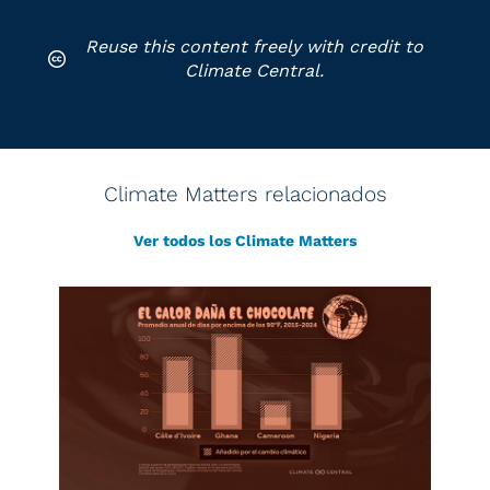
Reuse this content freely with credit to
Climate Central.
Climate Matters relacionados
Ver todos los Climate Matters