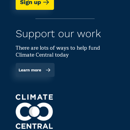
Sign up
Support our work
There are lots of ways to help fund
Climate Central today
Learn more