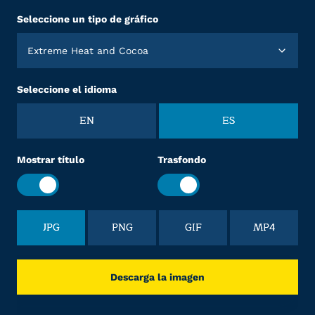
Seleccione un tipo de gráfico
Extreme Heat and Cocoa
Seleccione el idioma
EN
ES
Mostrar título
Trasfondo
JPG
PNG
GIF
MP4
Descarga la imagen