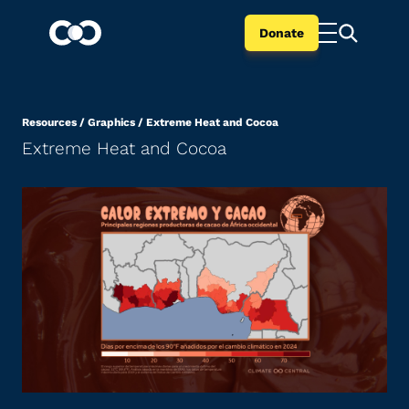
Donate
Resources
/
Graphics
/
Extreme Heat and Cocoa
Extreme Heat and Cocoa