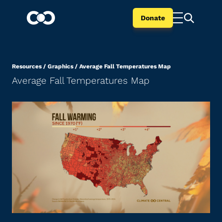
Donate
Resources
/
Graphics
/
Average Fall Temperatures Map
Average Fall Temperatures Map