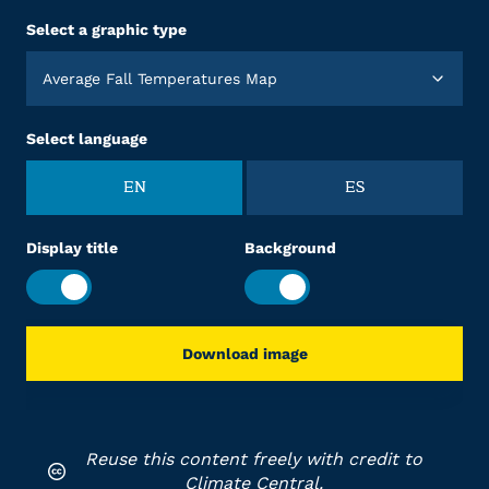
Select a graphic type
Average Fall Temperatures Map
Select language
EN
ES
Display title
Background
Download image
Reuse this content freely with credit to
Climate Central.