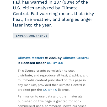
Fall has warmed in 237 (98%) of the
U.S. cities analyzed by Climate
Central. Fall warming means that risky
heat, fire weather, and allergies linger
later into the year.
TEMPERATURE TRENDS
Climate Matters
© 2025 by
Climate Central
is licensed under
CC BY 4.0
This license grants permission to use,
distribute, and reproduce all text, graphics, and
multimedia content published on this page in
any medium, provided that Climate Central is
credited per the
CC BY 4.0
license.
Permission to use data and other materials
published on this page is granted for non-
commercial uses, commercial news purposes,