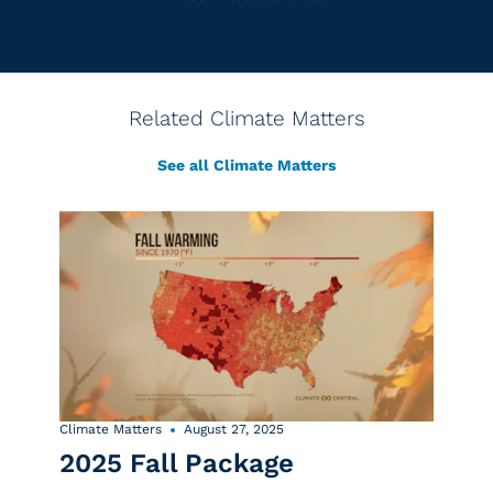
Related Climate Matters
See all Climate Matters
Climate Matters
August 27, 2025
2025 Fall Package