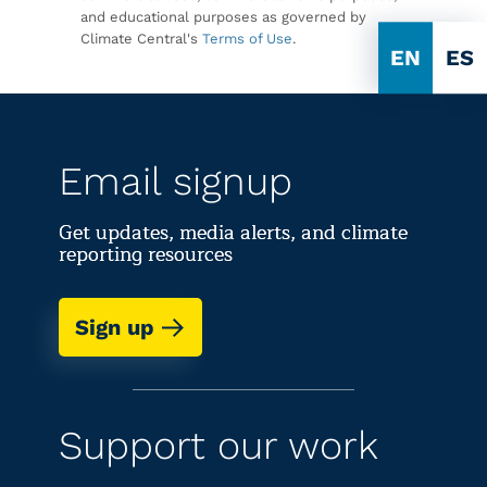
and educational purposes as governed by
Climate Central's
Terms of Use
.
EN
ES
Email signup
Get updates, media alerts, and climate
reporting resources
Sign up
Support our work