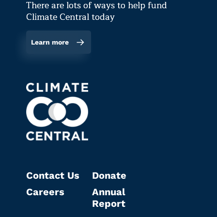
There are lots of ways to help fund
Climate Central today
Learn more
Contact Us
Donate
Careers
Annual
Report