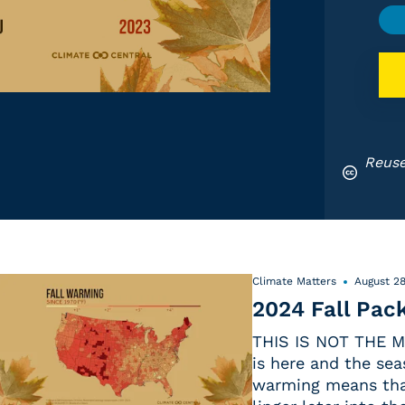
Reuse
Climate Matters
August 28
2024 Fall Pac
THIS IS NOT THE M
is here and the sea
warming means that 