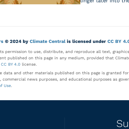
linger later into th
rs
© 2024 by
Climate Central
is licensed under
CC BY 4.
ts permission to use, distribute, and reproduce all text, graphic
nt published on this page in any medium, provided that Climate
CC BY 4.0
license.
e data and other materials published on this page is granted fo
, commercial news purposes, and educational purposes as gove
of Use
.
Su