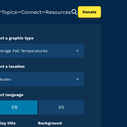
Topics
Connect
Resources
Donate
ct a graphic type
Average Fall Temperatures
ct a location
Wausau
ect language
EN
ES
lay title
Background