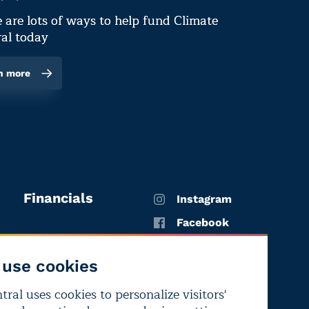
 are lots of ways to help fund Climate
al today
n more
Financials
Instagram
Facebook
X
use cookies
YouTube
ral uses cookies to personalize visitors'
LinkedIn