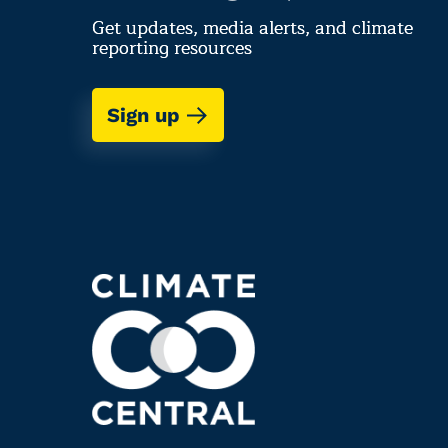
Get updates, media alerts, and climate
reporting resources
Sign up