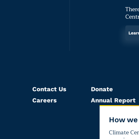
There
Centr
Lear
Contact Us
Donate
Careers
Annual Report
How we 
Climate Cent