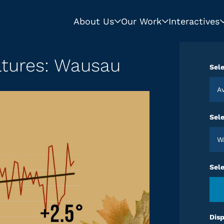
About Us
Our Work
Interactives
atures: Wausau
Sele
Sele
Sel
Disp