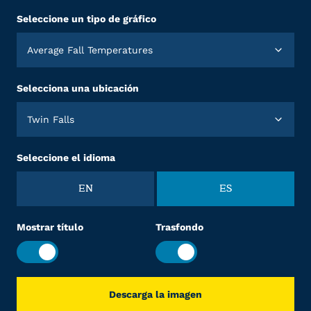
Seleccione un tipo de gráfico
Average Fall Temperatures
Selecciona una ubicación
Twin Falls
Seleccione el idioma
EN
ES
Mostrar título
Trasfondo
Descarga la imagen