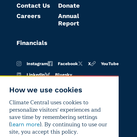
Contact Us
Donate
Careers
Annual
Report
Financials
Instagram
Facebook
X
YouTube
LinkedIn
Bluesky
How we use cookies
Climate Central uses cookies to
Terms of
Privacy
Editorial
personalize visitors' experiences and
use
policy
independence
save time by remembering settings
(
). By continuing to use our
learn more
site, you accept this policy.