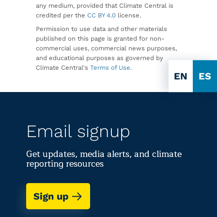
any medium, provided that Climate Central is
credited per the
CC BY 4.0
license.
Permission to use data and other materials
published on this page is granted for non-
commercial uses, commercial news purposes,
and educational purposes as governed by
Climate Central's
Terms of Use
.
EN
ES
Email signup
Get updates, media alerts, and climate
reporting resources
Sign up