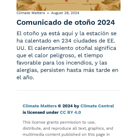
Climate Matters
August 28, 2024
Comunicado de otoño 2024
El otoño ya está aquí y la estación se
ha calentado en 234 ciudades de EE.
UU. El calentamiento otoñal significa
que el calor peligroso, el tiempo
favorable para los incendios, y las
alergias, persisten hasta más tarde en
el año.
Climate Matters
© 2024 by
Climate Central
is licensed under
CC BY 4.0
This license grants permission to use,
distribute, and reproduce all text, graphics, and
multimedia content published on this page in