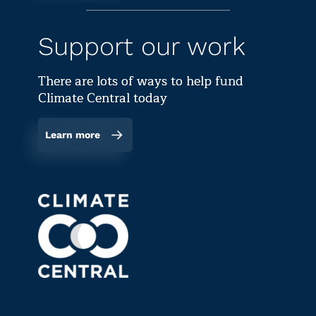
Support our work
There are lots of ways to help fund
Climate Central today
Learn more