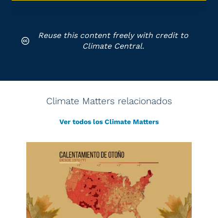
Reuse this content freely with credit to
Climate Central.
Climate Matters relacionados
Ver todos los Climate Matters