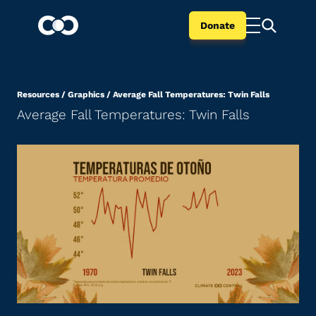
Donate
Resources
/
Graphics
/
Average Fall Temperatures: Twin Falls
Average Fall Temperatures: Twin Falls