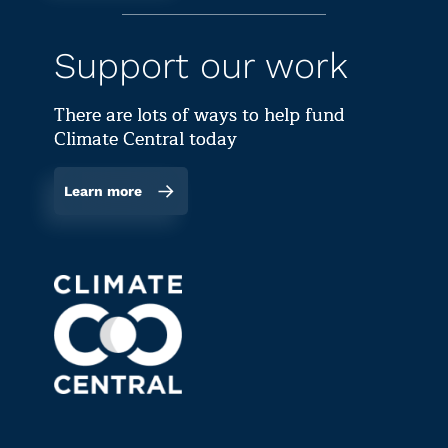
Support our work
There are lots of ways to help fund
Climate Central today
Learn more