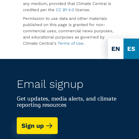
any medium, provided that Climate Central is
credited per the
CC BY 4.0
license.
Permission to use data and other materials
published on this page is granted for non-
commercial uses, commercial news purposes,
and educational purposes as governed by
Climate Central's
Terms of Use
.
EN
ES
Email signup
Get updates, media alerts, and climate
reporting resources
Sign up