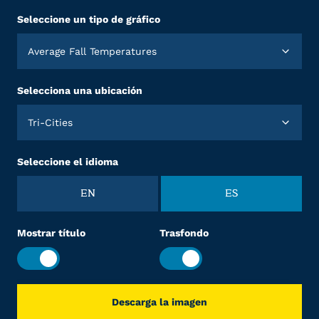
Seleccione un tipo de gráfico
Average Fall Temperatures
Selecciona una ubicación
Tri-Cities
Seleccione el idioma
EN
ES
Mostrar título
Trasfondo
Descarga la imagen