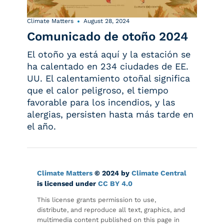
Climate Matters
August 28, 2024
Comunicado de otoño 2024
El otoño ya está aquí y la estación se
ha calentado en 234 ciudades de EE.
UU. El calentamiento otoñal significa
que el calor peligroso, el tiempo
favorable para los incendios, y las
alergias, persisten hasta más tarde en
el año.
Climate Matters
© 2024 by
Climate Central
is licensed under
CC BY 4.0
This license grants permission to use,
distribute, and reproduce all text, graphics, and
multimedia content published on this page in