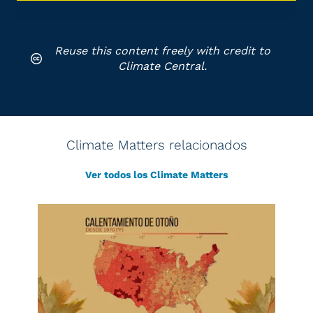
Reuse this content freely with credit to
Climate Central.
Climate Matters relacionados
Ver todos los Climate Matters