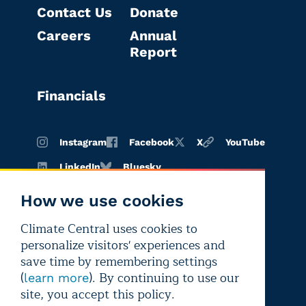
Contact Us
Donate
Careers
Annual
Report
Financials
Instagram
Facebook
X
YouTube
LinkedIn
Bluesky
How we use cookies
Climate Central uses cookies to
Terms of
Privacy
Editorial
personalize visitors' experiences and
use
policy
independence
save time by remembering settings
(
). By continuing to use our
learn more
site, you accept this policy.