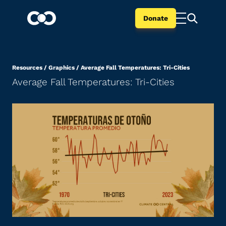
Donate
Resources
/
Graphics
/
Average Fall Temperatures: Tri-Cities
Average Fall Temperatures: Tri-Cities