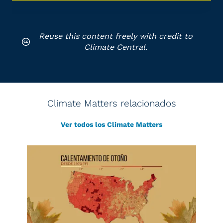
Reuse this content freely with credit to
Climate Central.
Climate Matters relacionados
Ver todos los Climate Matters