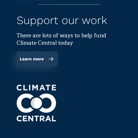
Support our work
There are lots of ways to help fund
Climate Central today
Learn more