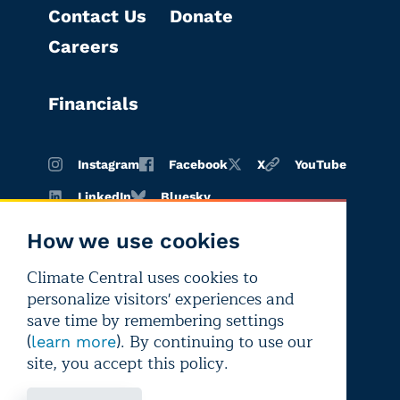
Contact Us
Donate
Careers
Financials
Instagram
Facebook
X
YouTube
LinkedIn
Bluesky
How we use cookies
Climate Central uses cookies to
Terms of
Privacy
Editorial
personalize visitors' experiences and
use
policy
independence
save time by remembering settings
(
). By continuing to use our
learn more
site, you accept this policy.