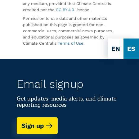
any medium, provided that Climate Central is
credited per the
CC BY 4.0
license.
Permission to use data and other materials
published on this page is granted for non-
commercial uses, commercial news purposes,
and educational purposes as governed by
Climate Central's
Terms of Use
.
EN
ES
Email signup
Get updates, media alerts, and climate
reporting resources
Sign up