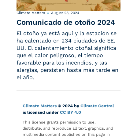
Climate Matters
August 28, 2024
Comunicado de otoño 2024
El otoño ya está aquí y la estación se
ha calentado en 234 ciudades de EE.
UU. El calentamiento otoñal significa
que el calor peligroso, el tiempo
favorable para los incendios, y las
alergias, persisten hasta más tarde en
el año.
Climate Matters
© 2024 by
Climate Central
is licensed under
CC BY 4.0
This license grants permission to use,
distribute, and reproduce all text, graphics, and
multimedia content published on this page in