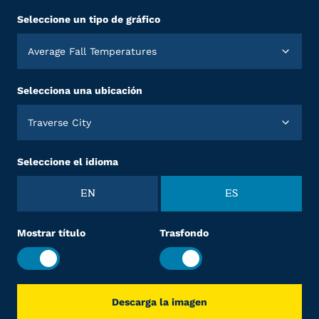
Seleccione un tipo de gráfico
Average Fall Temperatures
Selecciona una ubicación
Traverse City
Seleccione el idioma
EN
ES
Mostrar título
Trasfondo
Descarga la imagen