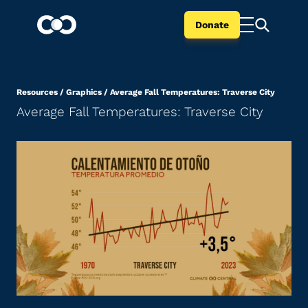
Donate
Resources
/
Graphics
/
Average Fall Temperatures: Traverse City
Average Fall Temperatures: Traverse City