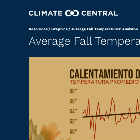
Resources
/
Graphics
/
Average Fall Temperatures: Anniston
Average Fall Tempera