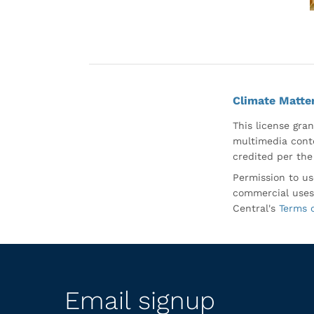
Climate Matte
This license gran
multimedia conte
credited per the
Permission to us
commercial uses
Central's
Terms 
Email signup