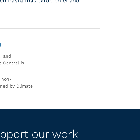
sten hasta más tarde en el año.
0
s, and
 Central is
r non-
rned by Climate
pport our work