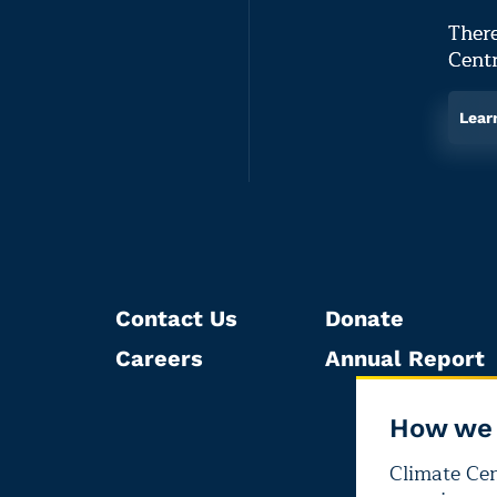
There
Centr
Lear
Contact Us
Donate
Careers
Annual Report
How we 
Climate Cent