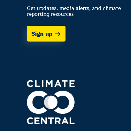
Get updates, media alerts, and climate
reporting resources
Sign up