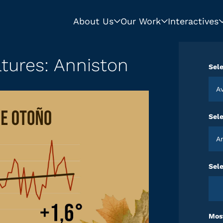
About Us
Our Work
Interactives
tures: Anniston
Sele
Sel
Sele
Most