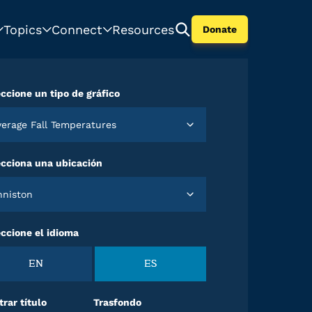
Topics
Connect
Resources
Donate
ccione un tipo de gráfico
Average Fall Temperatures
ecciona una ubicación
Anniston
ccione el idioma
EN
ES
rar título
Trasfondo