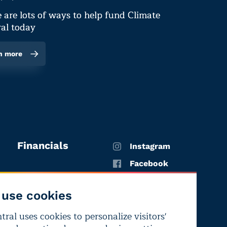
 are lots of ways to help fund Climate
al today
n more
Financials
Instagram
Facebook
X
use cookies
YouTube
ral uses cookies to personalize visitors'
LinkedIn