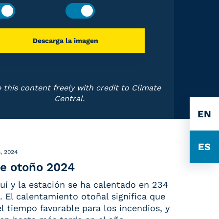
Descarga la imagen
 this content freely with credit to Climate
Central.
EN
ES
, 2024
e otoño 2024
uí y la estación se ha calentado en 234
 El calentamiento otoñal significa que
 el tiempo favorable para los incendios, y