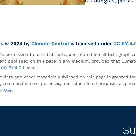
las alergias, persi
rs
© 2024 by
Climate Central
is licensed under
CC BY 4.
ts permission to use, distribute, and reproduce all text, graphic
nt published on this page in any medium, provided that Climate
CC BY 4.0
license.
e data and other materials published on this page is granted fo
, commercial news purposes, and educational purposes as gove
of Use
.
Su