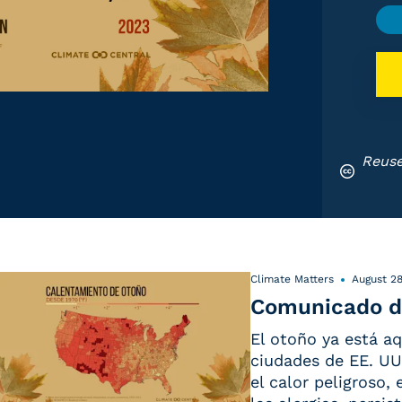
Reuse
Climate Matters
August 28
Comunicado d
El otoño ya está aq
ciudades de EE. UU.
el calor peligroso,