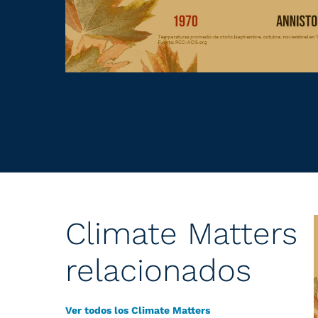
Climate Matters
relacionados
Ver todos los Climate Matters