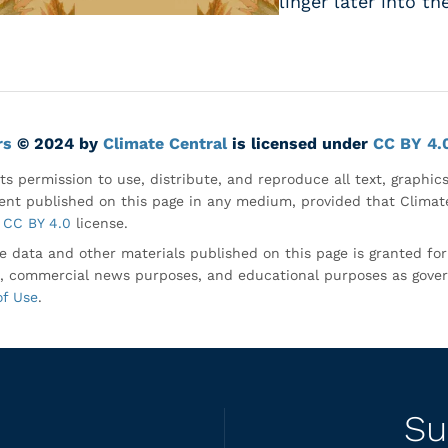
linger later into th
rs
© 2024 by
Climate Central
is licensed under
CC BY 4.
ts permission to use, distribute, and reproduce all text, graphic
nt published on this page in any medium, provided that Climate
CC BY 4.0
license.
e data and other materials published on this page is granted fo
, commercial news purposes, and educational purposes as gove
of Use
.
Su