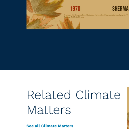
Related Climate
Matters
See all Climate Matters