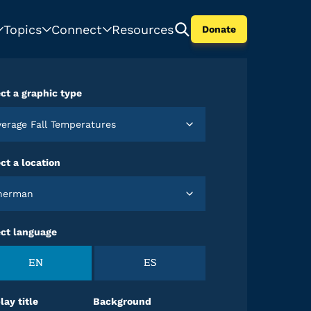
Topics
Connect
Resources
Donate
ct a graphic type
Average Fall Temperatures
ct a location
Sherman
ect language
EN
ES
lay title
Background