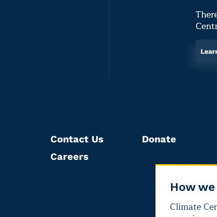
There
Centr
Lear
Contact Us
Donate
Careers
How we 
Climate Cent