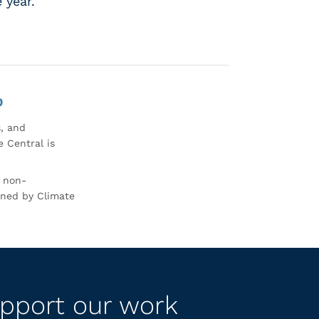
e year.
0
s, and
 Central is
r non-
rned by Climate
pport our work