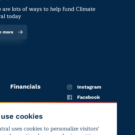
 are lots of ways to help fund Climate
al today
n more
Financials
Instagram
Facebook
X
use cookies
YouTube
ral uses cookies to personalize visitors'
LinkedIn