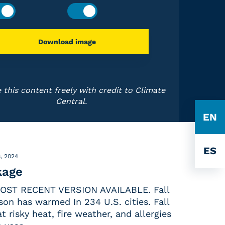
Download image
 this content freely with credit to Climate
Central.
EN
ES
, 2024
kage
OST RECENT VERSION AVAILABLE. Fall
son has warmed In 234 U.S. cities. Fall
risky heat, fire weather, and allergies