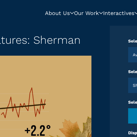
About Us
Our Work
Interactives
atures: Sherman
Sele
Sele
Sel
Disp