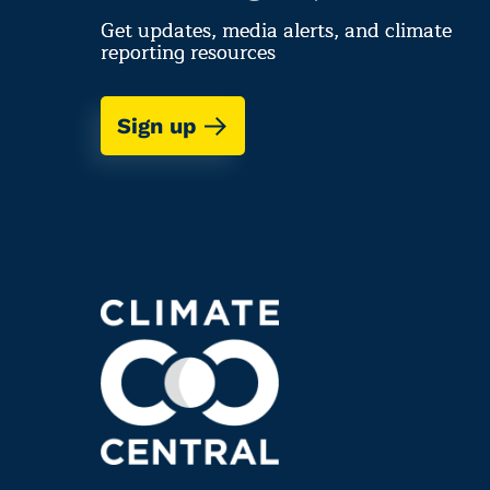
Get updates, media alerts, and climate
reporting resources
Sign up