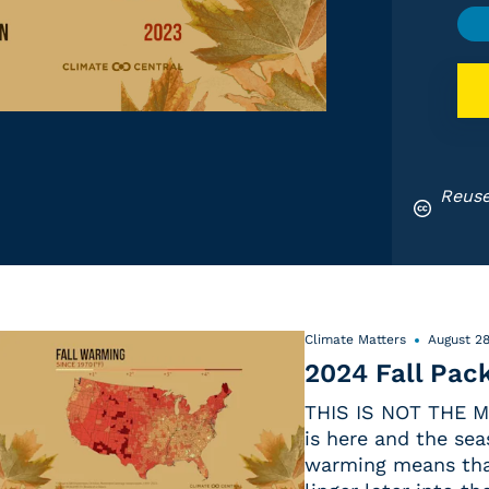
Reuse
Climate Matters
August 28
2024 Fall Pac
THIS IS NOT THE M
is here and the sea
warming means that 