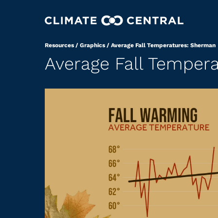
Resources
/
Graphics
/
Average Fall Temperatures: Sherman
Average Fall Temper