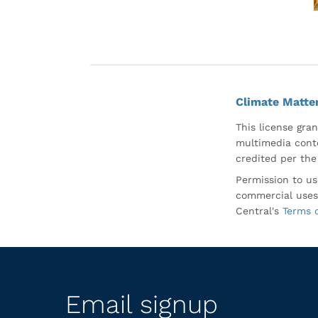
Climate Matte
This license gran
multimedia conte
credited per the
Permission to us
commercial uses
Central's
Terms 
Email signup