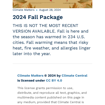
Climate Matters
August 28, 2024
2024 Fall Package
THIS IS NOT THE MOST RECENT
VERSION AVAILABLE. Fall is here and
the season has warmed In 234 U.S.
cities. Fall warming means that risky
heat, fire weather, and allergies linger
later into the year.
Climate Matters
© 2024 by
Climate Central
is licensed under
CC BY 4.0
This license grants permission to use,
distribute, and reproduce all text, graphics, and
multimedia content published on this page in
any medium, provided that Climate Central is