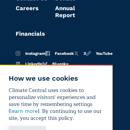
Careers
Annual
Report
Financials
Instagram
Facebook
X
YouTube
LinkedIn
Bluesky
How we use cookies
Climate Central uses cookies to
Terms of
Privacy
Editorial
personalize visitors' experiences and
use
policy
independence
save time by remembering settings
(
). By continuing to use our
learn more
site, you accept this policy.