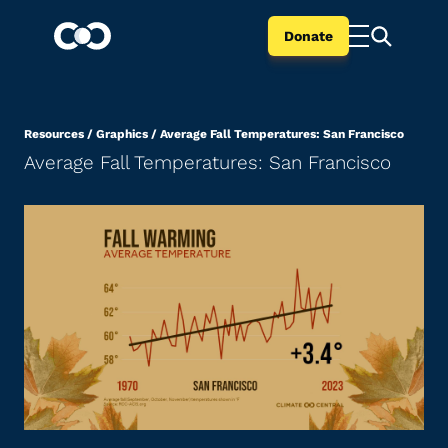
Donate
Resources
/
Graphics
/
Average Fall Temperatures: San Francisco
Average Fall Temperatures: San Francisco