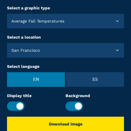
Select a graphic type
Average Fall Temperatures
Select a location
San Francisco
Select language
EN
ES
Display title
Background
Download image