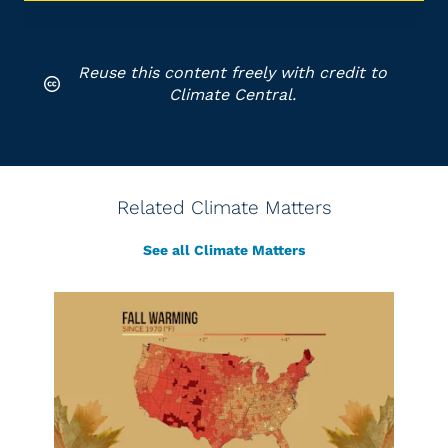
Reuse this content freely with credit to
Climate Central.
Related Climate Matters
See all Climate Matters