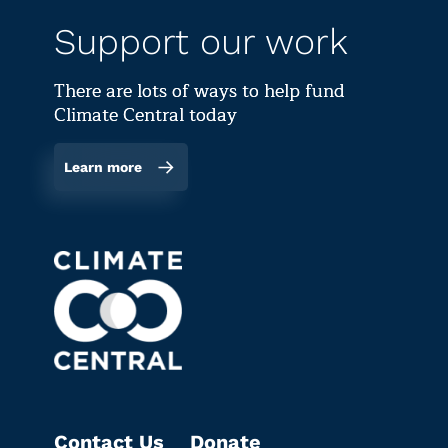
Support our work
There are lots of ways to help fund
Climate Central today
Learn more
Contact Us
Donate