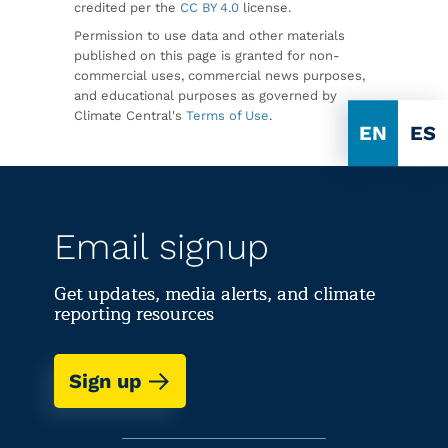
credited per the
CC BY 4.0
license.
Permission to use data and other materials
published on this page is granted for non-
commercial uses, commercial news purposes,
and educational purposes as governed by
Climate Central's
Terms of Use
.
EN
ES
Email signup
Get updates, media alerts, and climate
reporting resources
Sign up