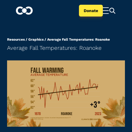
Donate
Resources
/
Graphics
/
Average Fall Temperatures: Roanoke
Average Fall Temperatures: Roanoke