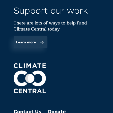
Support our work
There are lots of ways to help fund
Climate Central today
Learn more
Contact Us
Donate