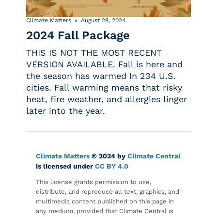
Climate Matters
August 28, 2024
2024 Fall Package
THIS IS NOT THE MOST RECENT
VERSION AVAILABLE. Fall is here and
the season has warmed In 234 U.S.
cities. Fall warming means that risky
heat, fire weather, and allergies linger
later into the year.
Climate Matters
© 2024 by
Climate Central
is licensed under
CC BY 4.0
This license grants permission to use,
distribute, and reproduce all text, graphics, and
multimedia content published on this page in
any medium, provided that Climate Central is