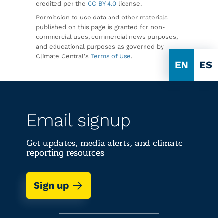
credited per the
CC BY 4.0
license.
Permission to use data and other materials
published on this page is granted for non-
commercial uses, commercial news purposes,
and educational purposes as governed by
Climate Central's
Terms of Use
.
EN
ES
Email signup
Get updates, media alerts, and climate
reporting resources
Sign up