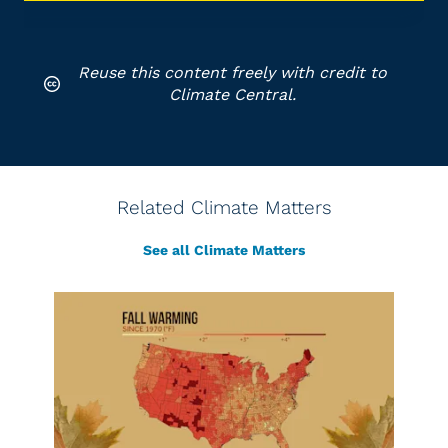
Reuse this content freely with credit to
Climate Central.
Related Climate Matters
See all Climate Matters