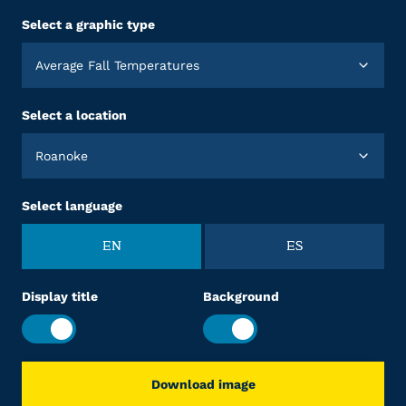
Select a graphic type
Average Fall Temperatures
Select a location
Roanoke
Select language
EN
ES
Display title
Background
Download image