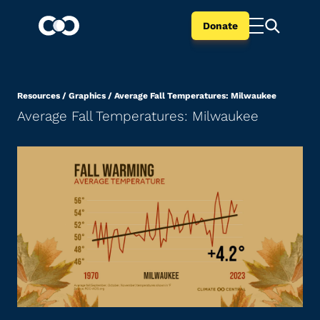
Donate
Resources
/
Graphics
/
Average Fall Temperatures: Milwaukee
Average Fall Temperatures: Milwaukee