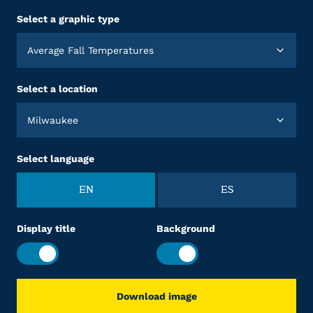
Select a graphic type
Average Fall Temperatures
Select a location
Milwaukee
Select language
EN
ES
Display title
Background
Download image