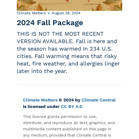
Climate Matters
August 28, 2024
2024 Fall Package
THIS IS NOT THE MOST RECENT
VERSION AVAILABLE. Fall is here and
the season has warmed In 234 U.S.
cities. Fall warming means that risky
heat, fire weather, and allergies linger
later into the year.
Climate Matters
© 2024 by
Climate Central
is licensed under
CC BY 4.0
This license grants permission to use,
distribute, and reproduce all text, graphics, and
multimedia content published on this page in
any medium, provided that Climate Central is