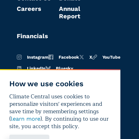
Careers
Annual
Report
Financials
Instagram
Facebook
X
YouTube
LinkedIn
Bluesky
How we use cookies
Climate Central uses cookies to
Terms of
Privacy
Editorial
personalize visitors' experiences and
use
policy
independence
save time by remembering settings
(
). By continuing to use our
learn more
site, you accept this policy.