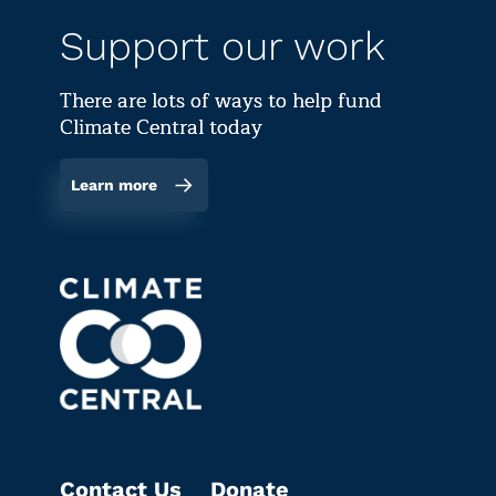
Support our work
There are lots of ways to help fund
Climate Central today
Learn more
Contact Us
Donate