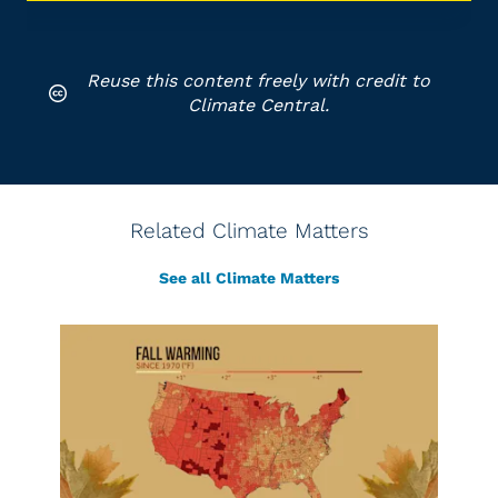
Reuse this content freely with credit to
Climate Central.
Related Climate Matters
See all Climate Matters