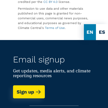
credited per the
CC BY 4.0
license.
Permission to use data and other materials
published on this page is granted for non-
commercial uses, commercial news purposes,
and educational purposes as governed by
Climate Central's
Terms of Use
.
EN
ES
Email signup
Get updates, media alerts, and climate
reporting resources
Sign up