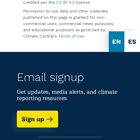
credited per the
CC BY 4.0
license.
Permission to use data and other materials
published on this page is granted for non-
commercial uses, commercial news purposes,
and educational purposes as governed by
Climate Central's
Terms of Use
.
EN
ES
Email signup
Get updates, media alerts, and climate
reporting resources
Sign up