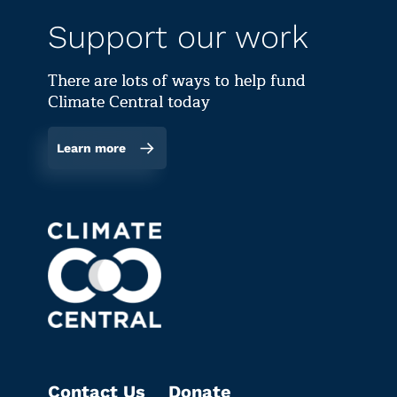
Support our work
There are lots of ways to help fund
Climate Central today
Learn more
Contact Us
Donate