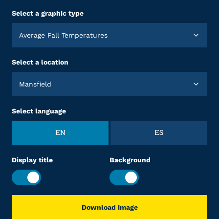
Select a graphic type
Average Fall Temperatures
Select a location
Mansfield
Select language
EN
ES
Display title
Background
Download image