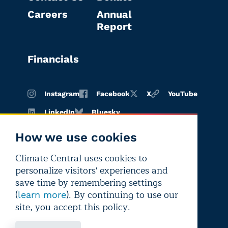
Careers
Annual
Report
Financials
Instagram
Facebook
X
YouTube
LinkedIn
Bluesky
How we use cookies
Climate Central uses cookies to
Terms of
Privacy
Editorial
personalize visitors' experiences and
use
policy
independence
save time by remembering settings
(
). By continuing to use our
learn more
site, you accept this policy.