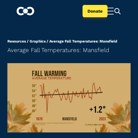
Donate
Resources
/
Graphics
/
Average Fall Temperatures: Mansfield
Average Fall Temperatures: Mansfield