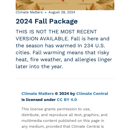
Climate Matters
August 28, 2024
2024 Fall Package
THIS IS NOT THE MOST RECENT
VERSION AVAILABLE. Fall is here and
the season has warmed In 234 U.S.
cities. Fall warming means that risky
heat, fire weather, and allergies linger
later into the year.
Climate Matters
© 2024 by
Climate Central
is licensed under
CC BY 4.0
This license grants permission to use,
distribute, and reproduce all text, graphics, and
multimedia content published on this page in
any medium, provided that Climate Central is