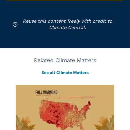
Reuse this content freely with credit to
Climate Central.
Related Climate Matters
See all Climate Matters