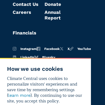
Contact Us
Donate
Careers
Annual
Report
Financials
Instagram
Facebook
X
YouTube
LinkedIn
Bluesky
How we use cookies
Climate Central uses cookies to
Terms of
Privacy
Editorial
personalize visitors' experiences and
use
policy
independence
save time by remembering settings
(
). By continuing to use our
learn more
site, you accept this policy.