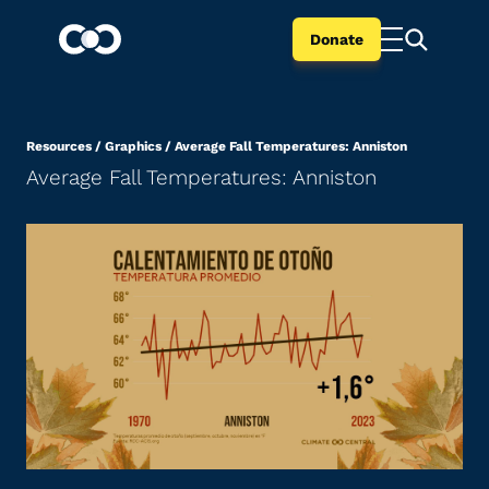
Donate
Resources
/
Graphics
/
Average Fall Temperatures: Anniston
Average Fall Temperatures: Anniston