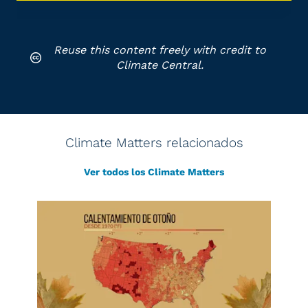
Reuse this content freely with credit to
Climate Central.
Climate Matters relacionados
Ver todos los Climate Matters