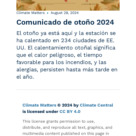
Climate Matters
August 28, 2024
Comunicado de otoño 2024
El otoño ya está aquí y la estación se
ha calentado en 234 ciudades de EE.
UU. El calentamiento otoñal significa
que el calor peligroso, el tiempo
favorable para los incendios, y las
alergias, persisten hasta más tarde en
el año.
Climate Matters
© 2024 by
Climate Central
is licensed under
CC BY 4.0
This license grants permission to use,
distribute, and reproduce all text, graphics, and
multimedia content published on this page in