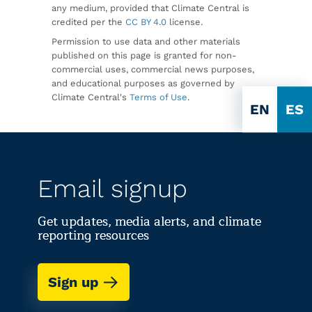
any medium, provided that Climate Central is
credited per the
CC BY 4.0
license.
Permission to use data and other materials
published on this page is granted for non-
commercial uses, commercial news purposes,
and educational purposes as governed by
Climate Central's
Terms of Use
.
EN
ES
Email signup
Get updates, media alerts, and climate
reporting resources
Sign up