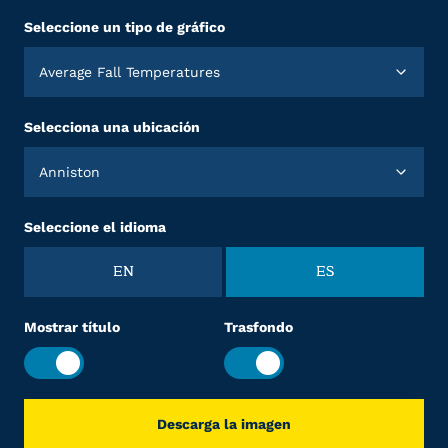
Seleccione un tipo de gráfico
Average Fall Temperatures
Selecciona una ubicación
Anniston
Seleccione el idioma
EN
ES
Mostrar título
Trasfondo
Descarga la imagen