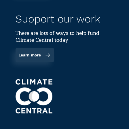
Support our work
There are lots of ways to help fund
Climate Central today
Learn more