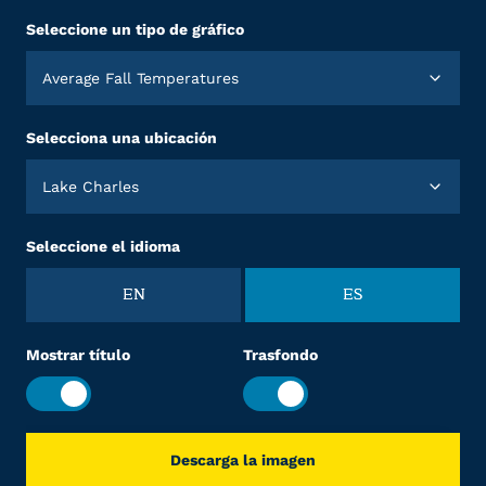
Seleccione un tipo de gráfico
Average Fall Temperatures
Selecciona una ubicación
Lake Charles
Seleccione el idioma
EN
ES
Mostrar título
Trasfondo
Descarga la imagen