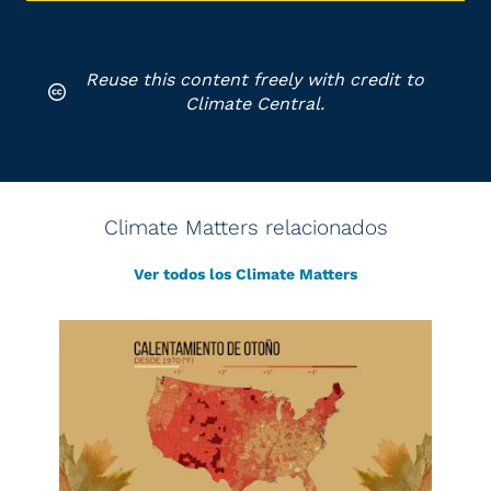
Reuse this content freely with credit to
Climate Central.
Climate Matters relacionados
Ver todos los Climate Matters