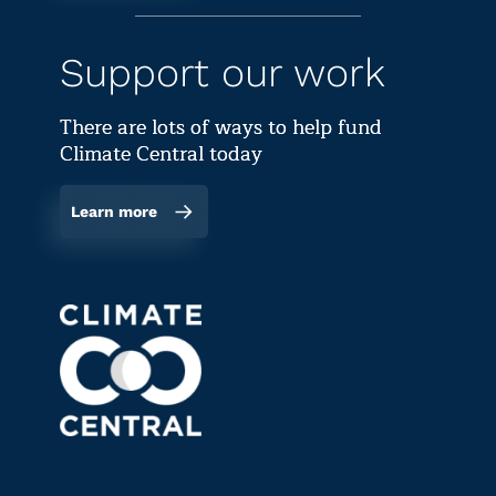
Support our work
There are lots of ways to help fund
Climate Central today
Learn more