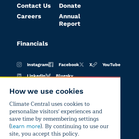
Contact Us
Donate
Careers
Annual
Report
Financials
Instagram
Facebook
X
YouTube
LinkedIn
Bluesky
How we use cookies
Climate Central uses cookies to
Terms of
Privacy
Editorial
personalize visitors' experiences and
use
policy
independence
save time by remembering settings
(
). By continuing to use our
learn more
site, you accept this policy.