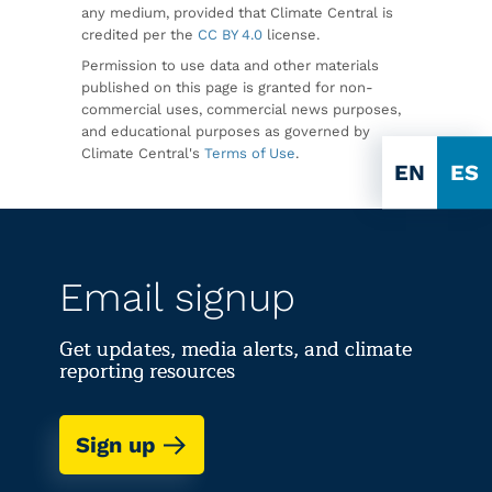
any medium, provided that Climate Central is
credited per the
CC BY 4.0
license.
Permission to use data and other materials
published on this page is granted for non-
commercial uses, commercial news purposes,
and educational purposes as governed by
Climate Central's
Terms of Use
.
EN
ES
Email signup
Get updates, media alerts, and climate
reporting resources
Sign up