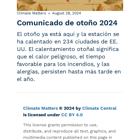
Climate Matters
August 28, 2024
Comunicado de otoño 2024
El otoño ya está aquí y la estación se
ha calentado en 234 ciudades de EE.
UU. El calentamiento otoñal significa
que el calor peligroso, el tiempo
favorable para los incendios, y las
alergias, persisten hasta más tarde en
el año.
Climate Matters
© 2024 by
Climate Central
is licensed under
CC BY 4.0
This license grants permission to use,
distribute, and reproduce all text, graphics, and
multimedia content published on this page in