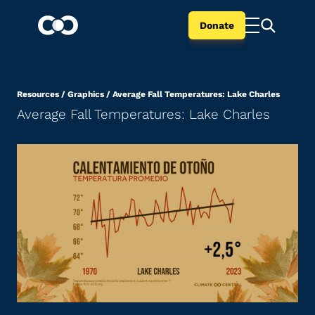
Donate
Resources
/
Graphics
/
Average Fall Temperatures: Lake Charles
Average Fall Temperatures: Lake Charles