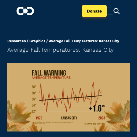
Donate
Resources
/
Graphics
/
Average Fall Temperatures: Kansas City
Average Fall Temperatures: Kansas City