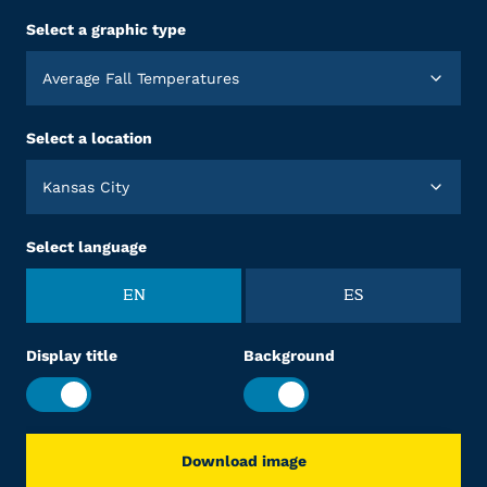
Select a graphic type
Average Fall Temperatures
Select a location
Kansas City
Select language
EN
ES
Display title
Background
Download image