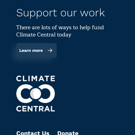
Support our work
There are lots of ways to help fund
Climate Central today
Learn more
Contact Us
Donate