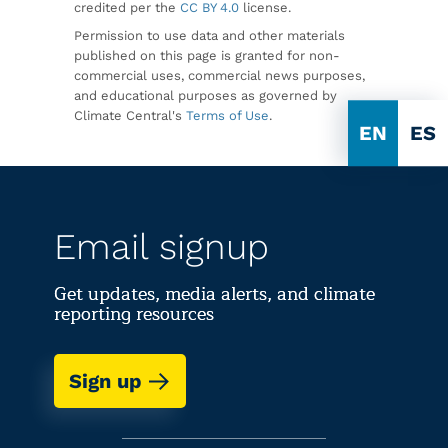
credited per the
CC BY 4.0
license.
Permission to use data and other materials
published on this page is granted for non-
commercial uses, commercial news purposes,
and educational purposes as governed by
Climate Central's
Terms of Use
.
EN
ES
Email signup
Get updates, media alerts, and climate
reporting resources
Sign up