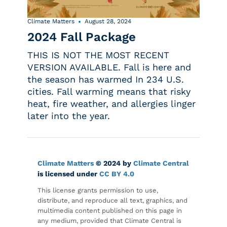
Climate Matters
August 28, 2024
2024 Fall Package
THIS IS NOT THE MOST RECENT
VERSION AVAILABLE. Fall is here and
the season has warmed In 234 U.S.
cities. Fall warming means that risky
heat, fire weather, and allergies linger
later into the year.
Climate Matters
© 2024 by
Climate Central
is licensed under
CC BY 4.0
This license grants permission to use,
distribute, and reproduce all text, graphics, and
multimedia content published on this page in
any medium, provided that Climate Central is