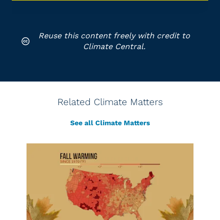
Reuse this content freely with credit to
Climate Central.
Related Climate Matters
See all Climate Matters