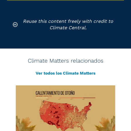
Reuse this content freely with credit to
Climate Central.
Climate Matters relacionados
Ver todos los Climate Matters