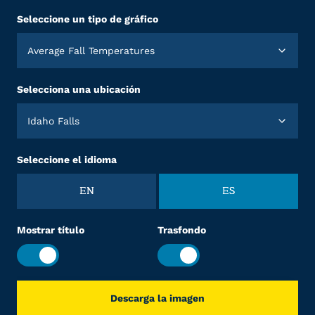
Seleccione un tipo de gráfico
Average Fall Temperatures
Selecciona una ubicación
Idaho Falls
Seleccione el idioma
EN
ES
Mostrar título
Trasfondo
Descarga la imagen