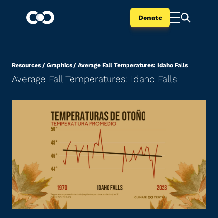
Donate
Resources
/
Graphics
/
Average Fall Temperatures: Idaho Falls
Average Fall Temperatures: Idaho Falls