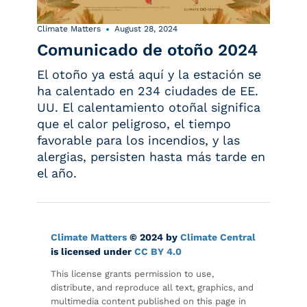
Climate Matters
August 28, 2024
Comunicado de otoño 2024
El otoño ya está aquí y la estación se
ha calentado en 234 ciudades de EE.
UU. El calentamiento otoñal significa
que el calor peligroso, el tiempo
favorable para los incendios, y las
alergias, persisten hasta más tarde en
el año.
Climate Matters
© 2024 by
Climate Central
is licensed under
CC BY 4.0
This license grants permission to use,
distribute, and reproduce all text, graphics, and
multimedia content published on this page in