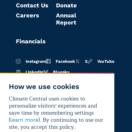
Contact Us
Donate
Careers
Annual
Report
Financials
Instagram
Facebook
X
YouTube
LinkedIn
Bluesky
How we use cookies
Climate Central uses cookies to
Terms of
Privacy
Editorial
personalize visitors' experiences and
use
policy
independence
save time by remembering settings
(
). By continuing to use our
learn more
site, you accept this policy.