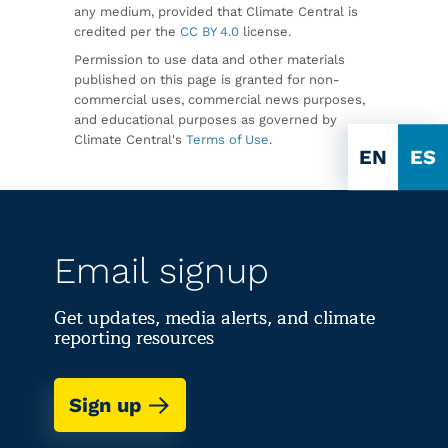
any medium, provided that Climate Central is
credited per the
CC BY 4.0
license.
Permission to use data and other materials
published on this page is granted for non-
commercial uses, commercial news purposes,
and educational purposes as governed by
Climate Central's
Terms of Use
.
EN
ES
Email signup
Get updates, media alerts, and climate
reporting resources
Sign up