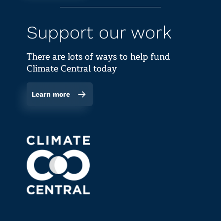
Support our work
There are lots of ways to help fund
Climate Central today
Learn more